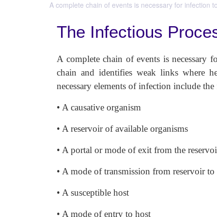
A complete chain of events is necessary for infection t
The Infectious Proce
A complete chain of events is necessary for
chain and identifies weak links where he
necessary elements of infection includ
• A causative organism
• A reservoir of available organisms
• A portal or mode of exit from the reservoi
• A mode of transmission from reservoir to
• A susceptible host
• A mode of entry to host