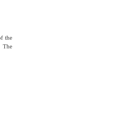
of the
. The