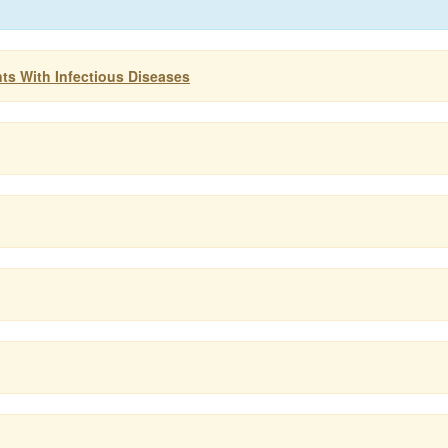
ts With Infectious Diseases