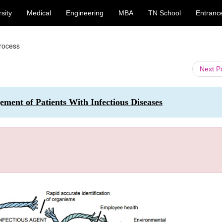
sity
Medical
Engineering
MBA
TN School
Entranc
Process
Next 
ment of Patients With Infectious Diseases