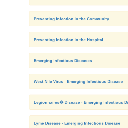
Preventing Infection in the Community
Preventing Infection in the Hospital
Emerging Infectious Diseases
West Nile Virus - Emerging Infectious Disease
Legionnaires� Disease - Emerging Infectious D
Lyme Disease - Emerging Infectious Disease