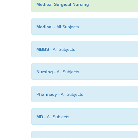
Medical Surgical Nursing
Medical
- All Subjects
MBBS
- All Subjects
Nursing
- All Subjects
Pharmacy
- All Subjects
MD
- All Subjects