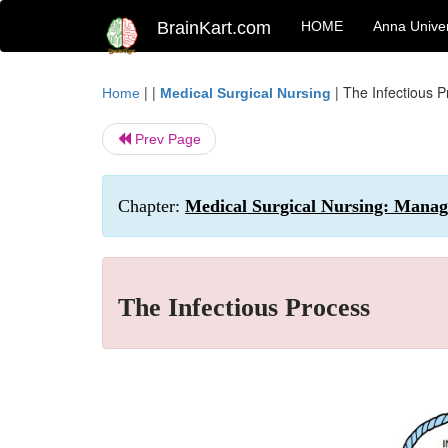
BrainKart.com
HOME
Anna Univer
| |
|
The Infectious 
Home
Medical Surgical Nursing
Prev Page
Chapter:
Medical Surgical Nursing: Manage
The Infectious Process