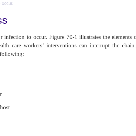
o occur.
ss
 infection to occur. Figure 70-1 illustrates the elements 
alth care workers’ interventions can interrupt the chain
e the following:
r
 host