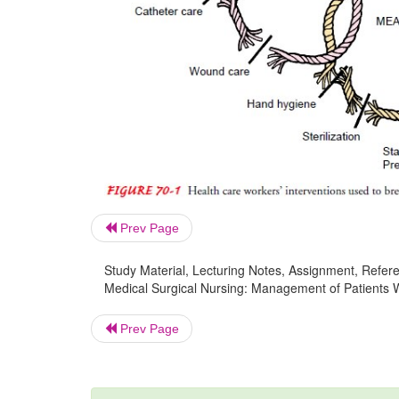
Prev Page
Study Material, Lecturing Notes, Assignment, Referen
Medical Surgical Nursing: Management of Patients Wi
Prev Page