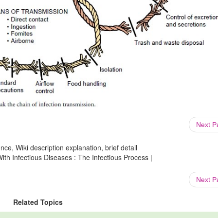
Next 
ce, Wiki description explanation, brief detail
th Infectious Diseases : The Infectious Process |
Next 
Related Topics