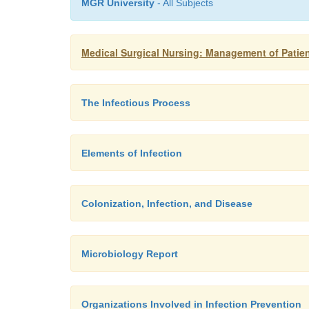
MGR University
- All Subjects
Medical Surgical Nursing: Management of Patien
The Infectious Process
Elements of Infection
Colonization, Infection, and Disease
Microbiology Report
Organizations Involved in Infection Prevention