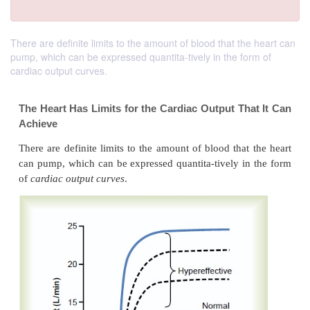
There are definite limits to the amount of blood that the heart can
pump, which can be expressed quantita-tively in the form of
cardiac output curves.
The Heart Has Limits for the Cardiac Output Th
Achieve