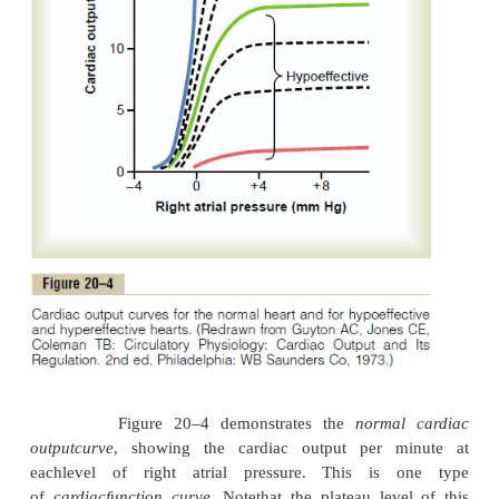
There are definite limits to the amount of blood tha
can pump, which can be expressed quantita-tively i
of
cardiac output curves
.