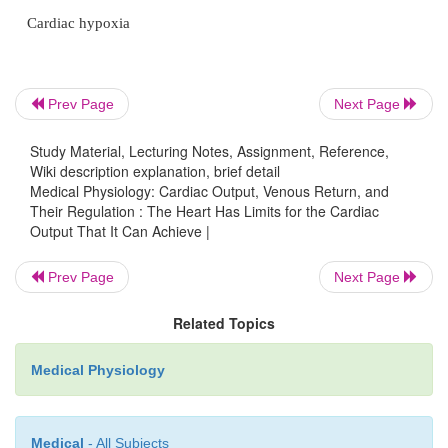
mass and contractile strength in the same way t
exercise causes skeletal muscles to hypertrophy. For
it is common for the hearts of marathon runn
Prev Page
Next Page
increased in mass by 50 to 75 per cent. This inc
plateau level of the cardiac output curve, sometimes
Study Material, Lecturing Notes, Assignment, Reference,
per cent, and therefore allows the heart to pump mu
Wiki description explanation, brief detail
than usual amounts of cardiac output.
Medical Physiology: Cardiac Output, Venous Return, and
Their Regulation : The Heart Has Limits for the Cardiac
Output That It Can Achieve |
When one combines nervous excitation of the 
hypertrophy, as occurs in marathon runners, the to
Prev Page
Next Page
can allow the heart to pump as much 30 to 40 L/
1
2
/
times normal; this increased level of pumping
2
Related Topics
the most important factors in determining the runner
Medical Physiology
time.
Factors That Cause a Hypoeffective Heart
Medical
- All Subjects