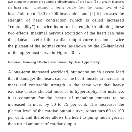
normal cardiac output curve is about 13 L/min, 2.5
normal cardiac output of about 5 L/min. This mean
normal human heart, functioning without any specia
tion, can pump an amount of venous return up to
times the normal venous return before the heart
limiting factor in the control of cardiac output.
Shown in Figure 20–4 are several other cardi
curves for hearts that are not pumping nor- m
uppermost curves are for
hypereffective hear
pumping better than normal. The low- ermost c
for
hypoeffective hearts
that are pumping at lev
normal.
Factors That Can Cause Hypereffective Heart
Only two types of factors usually can make the hear