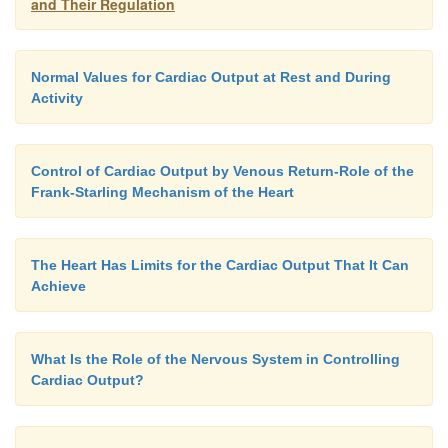
and Their Regulation
Normal Values for Cardiac Output at Rest and During
Activity
Control of Cardiac Output by Venous Return-Role of the
Frank-Starling Mechanism of the Heart
The Heart Has Limits for the Cardiac Output That It Can
Achieve
What Is the Role of the Nervous System in Controlling
Cardiac Output?