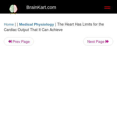
BrainKart.com
Toggl
naviga
| |
|
The Heart Has Limits for the
Home
Medical Physiology
Cardiac Output That It Can Achieve
Prev Page
Next Page