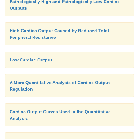
Pathologically High and Pathologically Low Cardiac
Outputs
High Cardiac Output Caused by Reduced Total
Peripheral Resistance
Low Cardiac Output
A More Quantitative Analysis of Cardiac Output
Regulation
Cardiac Output Curves Used in the Quantitative
Analysis