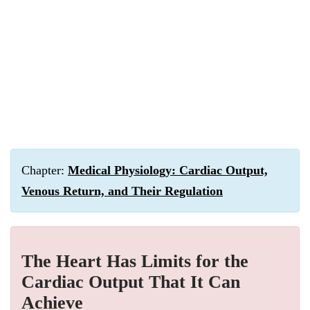
Chapter:
Medical Physiology: Cardiac Output,
Venous Return, and Their Regulation
The Heart Has Limits for the
Cardiac Output That It Can
Achieve