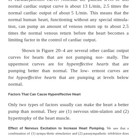
Figure 20–4 demonstrates the
norma
outputcurve
, showing the cardiac output per 
eachlevel of right atrial pressure. This is
of
cardiacfunction curve
. Notethat the plateau lev