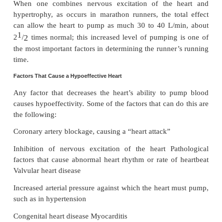
pump than normal. They are (1) nervous stim-ulati
hypertrophy of the heart muscle.
Effect of Nervous Excitation to Increase Heart Pumping.
W
combination of (1) sympa-thetic
stimulation
and (2) parasympathetic
i
two things to increase the pumping effectiveness of the heart: (1) it gre
the heart rate— sometimes, in young people, from the normal
beats/min up to 180 to 200 beats/min—and (2) it inc
strength of heart contraction (which is called 
“contractility”) to twice its normal strength. Combi
two effects, maximal nervous excitation of the heart
the plateau level of the cardiac output curve to al
the plateau of the normal curve, as shown by the 25-
of the uppermost curve in Figure 20–4.
Increased Pumping Effectiveness Caused by Heart Hypertrophy.
A long-term increased workload, but not so much e
that it damages the heart, causes the heart muscle to 