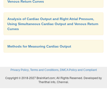
Venous Return Curves
Analysis of Cardiac Output and Right Atrial Pressure,
Using Simultaneous Cardiac Output and Venous Return
Curves
Methods for Measuring Cardiac Output
,
,
Privacy Policy
Terms and Conditions
DMCA Policy and Compliant
Copyright © 2018-2027 BrainKart.com; All Rights Reserved. Developed by
Therithal info, Chennai.