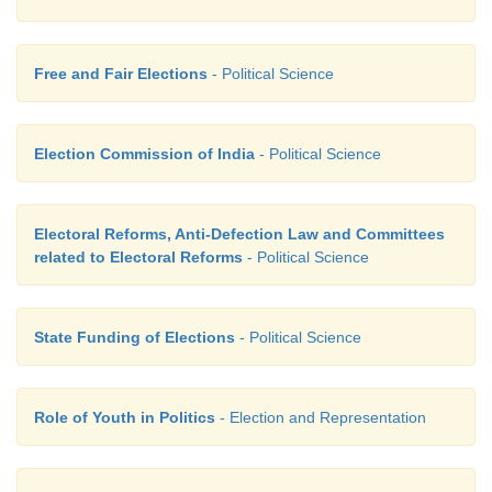
Free and Fair Elections
- Political Science
Election Commission of India
- Political Science
Electoral Reforms, Anti-Defection Law and Committees
related to Electoral Reforms
- Political Science
State Funding of Elections
- Political Science
Role of Youth in Politics
- Election and Representation