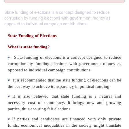
State funding of elections is a concept designed to reduce
corruption by funding elections with government money as
opposed to individual campaign contributions
State Funding of Elections
What is state funding?