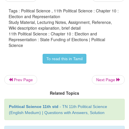
B. In the short –term, state funding may be giv
Tags : Political Science , 11th Political Science : Chapter 10 :
Election and Representation
kind, in the form of certain facilities to the recognize
Study Material, Lecturing Notes, Assignment, Reference,
parties and their candidates.
Wiki description explanation, brief detail
11th Political Science : Chapter 10 : Election and
The committee has recommended the creation of a
Representation : State Funding of Elections | Political
Science
Election Fund with an annual contribution of Rs. 6
the centre and a matching amount contributed by
To read this in Tamil
governments together. The committee has suggest
order to be eligible for state funding, political partie
candidates should have submitted their income tax 
Prev Page
Next Page
to the previous assessment year.
Related Topics
Political Science 11th std
- TN 11th Political Science
(English Medium) | Questions with Answers, Solution