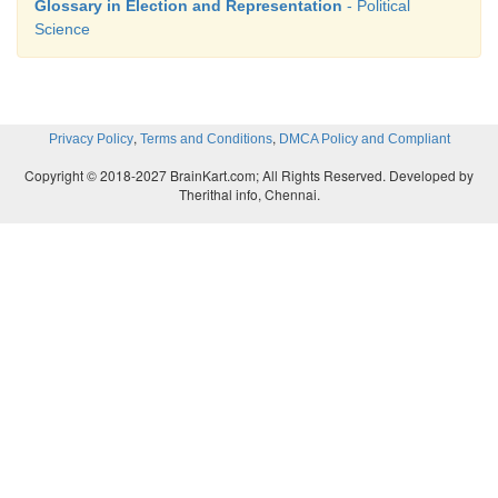
Glossary in Election and Representation
- Political
Science
,
,
Privacy Policy
Terms and Conditions
DMCA Policy and Compliant
Copyright © 2018-2027 BrainKart.com; All Rights Reserved. Developed by
Therithal info, Chennai.