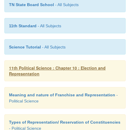
TN State Board School
- All Subjects
11th Standard
- All Subjects
Science Tutorial
- All Subjects
11th Political Science : Chapter 10 : Election and
Representation
Meaning and nature of Franchise and Representation
-
Political Science
Types of Representation/ Reservation of Constituencies
- Political Science