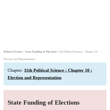
Political Science - State Funding of Elections
| 11th Political Science : Chapter 10 :
Election and Representation
Chapter:
11th Political Science : Chapter 10 :
Election and Representation
State Funding of Elections