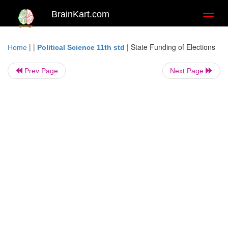
BrainKart.com
Toggl
naviga
| |
|
State Funding of Elections
Home
Political Science 11th std
Prev Page
Next Page