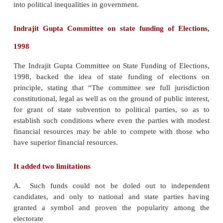
v
State funding of elections is a concept designed
corruption by funding elections with government
opposed to individual campaign contributions
v
It is recommended that the state funding of electi
the best way to achieve transparency in political fun
v
It is also believed that state funding is a n
necessary cost of democracy. It brings new an
parties, thus ensuring fair elections
v
If parties and candidates are financed with on
funds, economical inequalities in the society might
into political inequalities in government.
Indrajit Gupta Committee on state funding of E