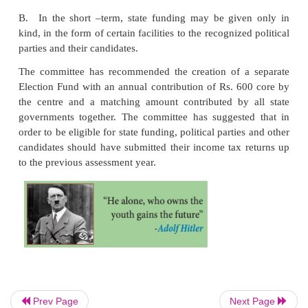
1998
The Indrajit Gupta Committee on State Funding of 
1998, backed the idea of state funding of ele
principle, stating that “The committee see full ju
constitutional, legal as well as on the ground of publi
for grant of state subvention to political parties
establish such conditions where even the parties w
financial resources may be able to compete with
have superior financial resources.
It added two limitations
A. Such funds could not be doled out to in
candidates, and only to national and state part
granted a symbol and proven the popularity 
electorate
Prev Page
Next Page