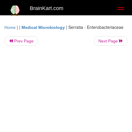
BrainKart.com
Toggl
naviga
| |
|
Serratia - Enterobacteriaceae
Home
Medical Microbiology
Prev Page
Next Page