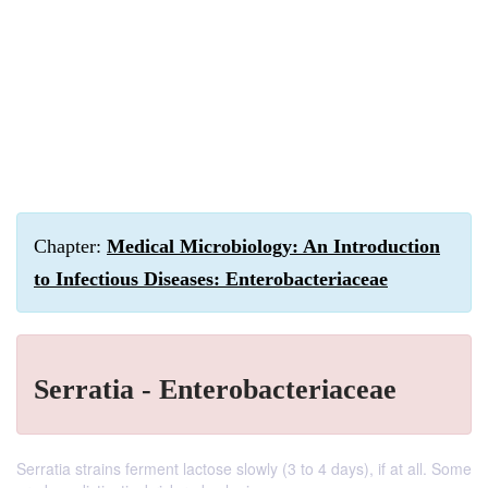
Chapter:
Medical Microbiology: An Introduction
to Infectious Diseases: Enterobacteriaceae
Serratia - Enterobacteriaceae
Serratia strains ferment lactose slowly (3 to 4 days), if at all. Some