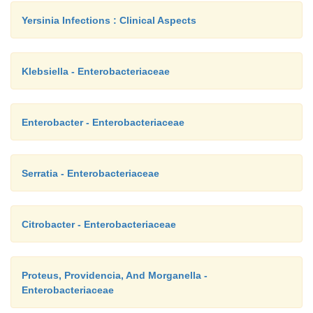
Yersinia Infections : Clinical Aspects
Klebsiella - Enterobacteriaceae
Enterobacter - Enterobacteriaceae
Serratia - Enterobacteriaceae
Citrobacter - Enterobacteriaceae
Proteus, Providencia, And Morganella -
Enterobacteriaceae