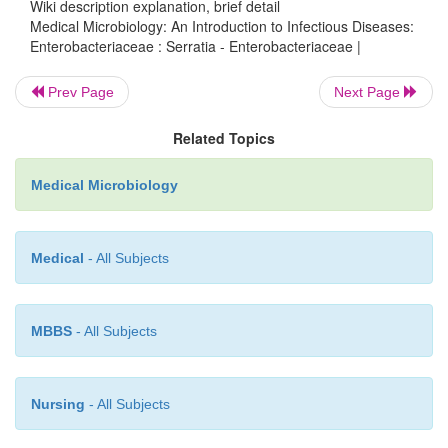
Serratia
strains show consistent resistance to ampi
Wiki description explanation, brief detail
Medical Microbiology: An Introduction to Infectious Diseases:
cephalothin, with the frequent addition of plasmid-
Enterobacteriaceae : Serratia - Enterobacteriaceae |
resistance to many other antimicrobics, incl
aminoglycosides.
Prev Page
Next Page
Sporadic infections and nosocomial outbre
Related Topics
multiresistant strains have often been difficult to cont
Medical Microbiology
Medical
- All Subjects
MBBS
- All Subjects
Nursing
- All Subjects