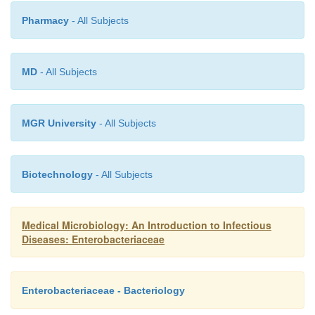
Pharmacy
- All Subjects
MD
- All Subjects
MGR University
- All Subjects
Biotechnology
- All Subjects
Medical Microbiology: An Introduction to Infectious
Diseases: Enterobacteriaceae
Enterobacteriaceae - Bacteriology