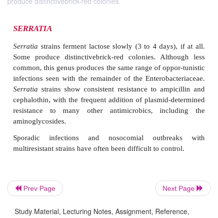
produce distinctivebrick-red colonies.
SERRATIA
Serratia
strains ferment lactose slowly (3 to 4 days),
Some produce distinctivebrick-red colonies. Alt
Prev Page
Next Page
common, this genus produces the same range of oppo
infections seen with the remainder of the Enterobac
Study Material, Lecturing Notes, Assignment, Reference,