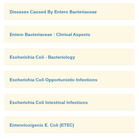
Diseases Caused By Entero Bacteriaceae
Entero Bacteriaceae : Clinical Aspects
Escherichia Coli - Bacteriology
Escherichia Coli Opportunistic Infections
Escherichia Coli Intestinal Infections
Enterotoxigenic E. Coli (ETEC)