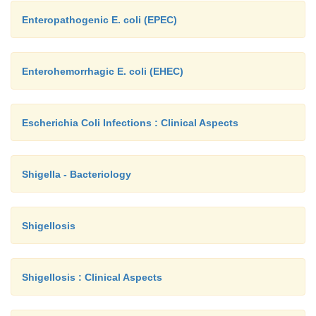
Enteropathogenic E. coli (EPEC)
Enterohemorrhagic E. coli (EHEC)
Escherichia Coli Infections : Clinical Aspects
Shigella - Bacteriology
Shigellosis
Shigellosis : Clinical Aspects