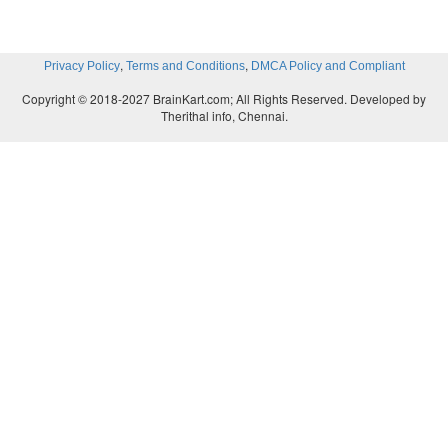
,
,
Privacy Policy
Terms and Conditions
DMCA Policy and Compliant
Copyright © 2018-2027 BrainKart.com; All Rights Reserved. Developed by
Therithal info, Chennai.