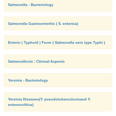
Salmonella - Bacteriology
Salmonella Gastroenteritis ( S. enterica)
Enteric ( Typhoid ) Fever ( Salmonella sero type Typhi )
Salmonellosis : Clinical Aspects
Yersinia - Bacteriology
Yersinia Diseases(Y. pseudotuberculosisand Y.
enterocolitica)