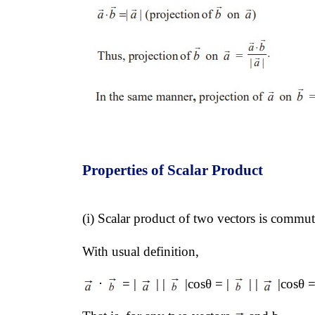
Properties of Scalar Product
(i) Scalar product of two vectors is commut
With usual definition, 
 ⋅ 
 = | 
 | | 
 |cosθ = | 
 | | 
 |cosθ =