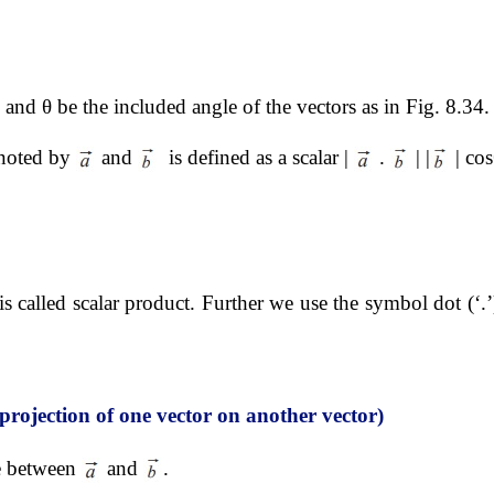
and θ be the included angle of the vectors as in Fig. 8.34.
enoted by 
 and 
  is defined as a scalar | 
 . 
 | |
 | cos
it is called scalar product. Further we use the symbol dot (‘.’
projection of one vector on another vector)
e between 
 and 
.