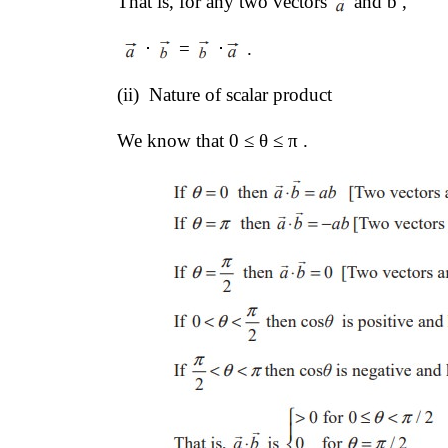
That is, for any two vectors 
and b , 
 ⋅ 
 = 
 ⋅
 .
(ii)  Nature of scalar product 
We know that 0 ≤ θ ≤ π .