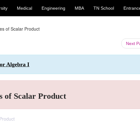
sity
Medical
Engineering
MBA
TN School
Entranc
es of Scalar Product
Next 
or Algebra I
s of Scalar Product
 Product