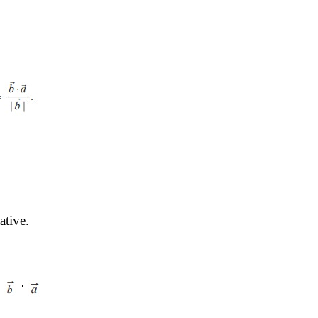
ative.
 
 ⋅ 