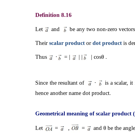
Definition 8.16
Let 
 and  
 be any two non-zero vectors 
Their 
scalar product
 or 
dot product
 is d
Thus 
⋅
 = | 
 | |
  | cosθ . 
Since the resultant of  
⋅
 is a scalar, 
hence another name dot product.
Geometrical meaning of scalar product (
Let 
 = 
  , 
 = 
 and θ be the angl