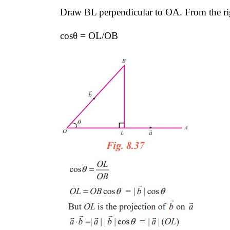
Draw BL perpendicular to OA. From the ri
cosθ = OL/OB