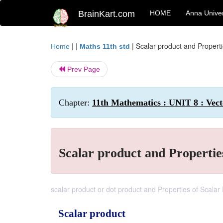
BrainKart.com
HOME
Anna Univer
| |
|
Scalar product and Properti
Home
Maths 11th std
Prev Page
Chapter:
11th Mathematics : UNIT 8 : Vect
Scalar product and Propertie
scalar product or dot product and Properties of Scalar
Scalar product