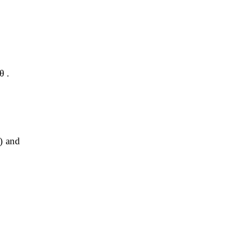
θ .
) and 