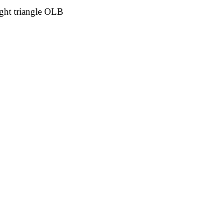
ght triangle OLB 