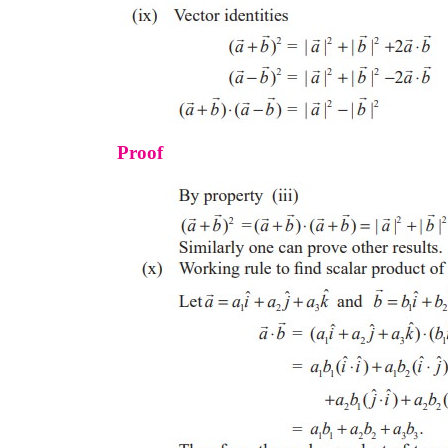
Proof