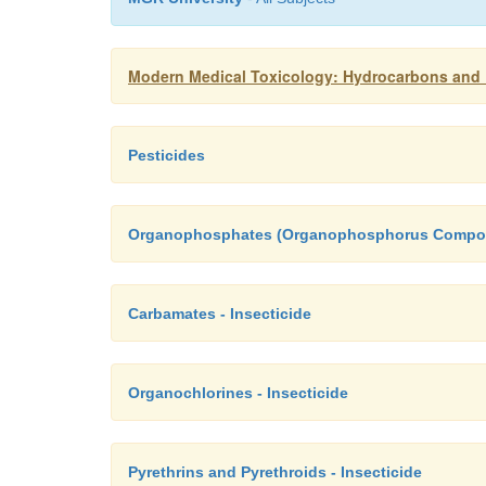
Modern Medical Toxicology: Hydrocarbons and P
Pesticides
Organophosphates (Organophosphorus Compoun
Carbamates - Insecticide
Organochlorines - Insecticide
Pyrethrins and Pyrethroids - Insecticide