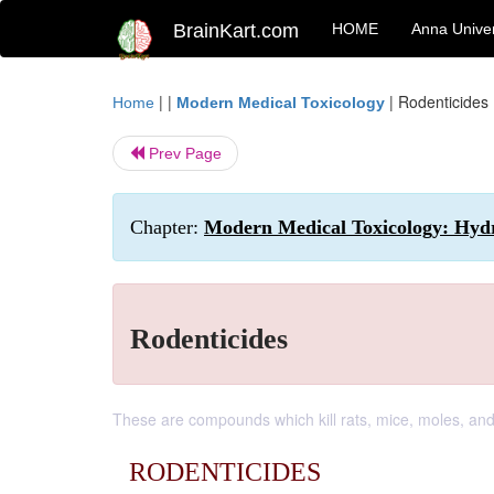
BrainKart.com
HOME
Anna Univer
| |
|
Rodenticides
Home
Modern Medical Toxicology
Prev Page
Chapter:
Modern Medical Toxicology: Hydro
Rodenticides
These are compounds which kill rats, mice, moles, and
RODENTICIDES