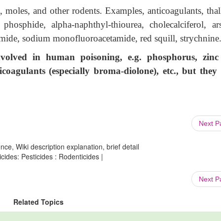
 moles, and other rodents. Examples, anticoagulants, thal
osphide, alpha-naphthyl-thiourea, cholecalciferol, ars
mide, sodium monofluoroacetamide, red squill, strychnine
volved in human poisoning, e.g. phosphorus, zin
coagulants (especially broma-diolone), etc., but they
Next 
ce, Wiki description explanation, brief detail
ides: Pesticides : Rodenticides |
Next 
Related Topics