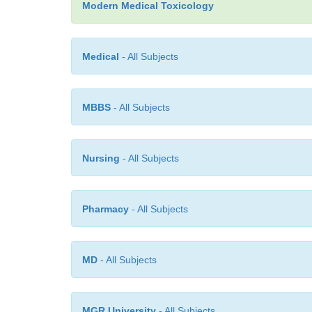
Modern Medical Toxicology
Medical
- All Subjects
MBBS
- All Subjects
Nursing
- All Subjects
Pharmacy
- All Subjects
MD
- All Subjects
MGR University
- All Subjects