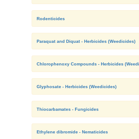
Rodenticides
Paraquat and Diquat - Herbicides (Weedicides)
Chlorophenoxy Compounds - Herbicides (Weedi
Glyphosate - Herbicides (Weedicides)
Thiocarbamates - Fungicides
Ethylene dibromide - Nematicides