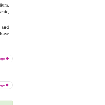
lium,
enic,
.
c and
 have
Page
Page