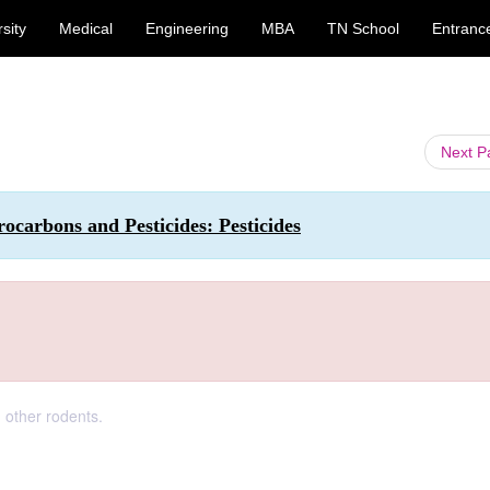
sity
Medical
Engineering
MBA
TN School
Entranc
Next 
carbons and Pesticides: Pesticides
 other rodents.