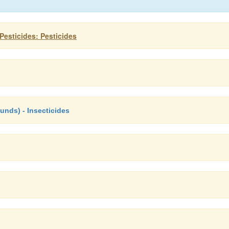
esticides: Pesticides
ds) - Insecticides