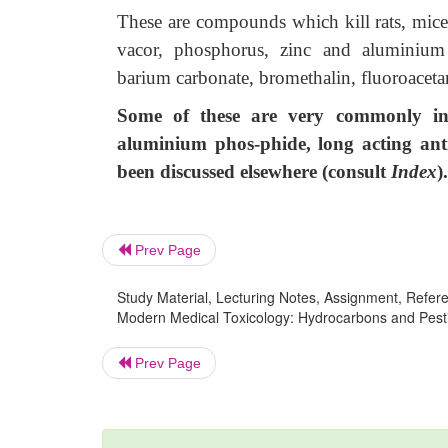
These are compounds which kill rats, mice,
vacor, phosphorus, zinc and aluminium ph
barium carbonate, bromethalin, fluoroaceta
Some of these are very commonly in
aluminium phos-phide, long acting anti
been discussed elsewhere (consult
Index
).
Prev Page
Study Material, Lecturing Notes, Assignment, Referen
Modern Medical Toxicology: Hydrocarbons and Pestic
Prev Page