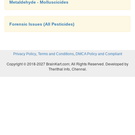
Metaldehyde - Molluscicides
Forensic Issues (All Pesticides)
,
,
Privacy Policy
Terms and Conditions
DMCA Policy and Compliant
Copyright © 2018-2027 BrainKart.com; All Rights Reserved. Developed by
Therithal info, Chennai.