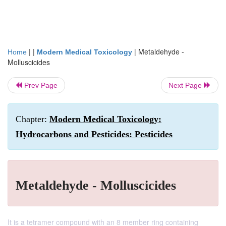
| |
|
Metaldehyde -
Home
Modern Medical Toxicology
Molluscicides
Prev Page
Next Page
Chapter:
Modern Medical Toxicology:
Hydrocarbons and Pesticides: Pesticides
Metaldehyde - Molluscicides
It is a tetramer compound with an 8 member ring containing