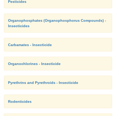
Pesticides
Organophosphates (Organophosphorus Compounds) -
Insecticides
Carbamates - Insecticide
Organochlorines - Insecticide
Pyrethrins and Pyrethroids - Insecticide
Rodenticides