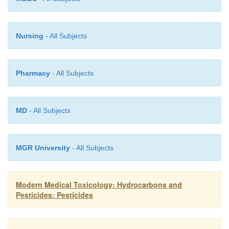
Nursing
- All Subjects
Pharmacy
- All Subjects
MD
- All Subjects
MGR University
- All Subjects
Modern Medical Toxicology: Hydrocarbons and
Pesticides: Pesticides