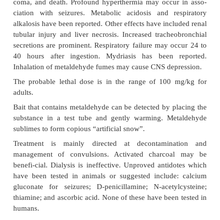
It is a tetramer compound with an 8 member ring 
aldehyde molecules, and is a cyclic polymer of ace
Metaldehyde is a popular molluscicide being effecti
snails and slugs. It is a tasteless substance with a m
teristic odour. It is available in some countries in 
for the purpose of producing coloured flame
entertaining.
Instances of poisoning are however rare. It is a loca
on skin and mucous membrane and a systemic co
Metaldehyde overdosage results in lethargy, severe
pain, nausea, vomiting, diarrhoea, hyperthermia,
coma, and death. Profound hyperthermia may occu
ciation with seizures. Metabolic acidosis and r
alkalosis have been reported. Other effects have inc
tubular injury and liver necrosis. Increased trache