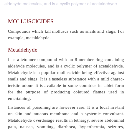
aldehyde molecules, and is a cyclic polymer of acetaldehyde.
MOLLUSCICIDES
Compounds which kill molluscs such as snails and 
example, metaldehyde.
Metaldehyde