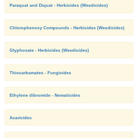
Paraquat and Diquat - Herbicides (Weedicides)
Chlorophenoxy Compounds - Herbicides (Weedicides)
Glyphosate - Herbicides (Weedicides)
Thiocarbamates - Fungicides
Ethylene dibromide - Nematicides
Acaricides