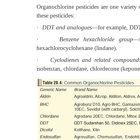
Organochlorine pesticides are one variety 
these pesticides:
·
DDT and analogues
—for example, DDT 
·
Benzene hexachloride group
—f
hexachlorocyclohexane (lindane).
·
Cyclodienes and related compound
isobenzan, chlordane, chlordecone (kepone)