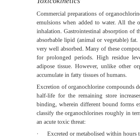
Toxicokinetics
Commercial preparations of organochlorin
emulsions when added to water. All the o
inhalation. Gastrointestinal absorption of th
absorbable lipid (animal or vegetable) fat.
very well absorbed. Many of these compound
for prolonged periods. High residue lev
adipose tissue. However, unlike other or
accumulate in fatty tissues of humans.
Excretion of organochlorine compounds does
half-life for the remaining store increa
binding, wherein different bound forms exhib
classify the organochlorines roughly in term
an acute toxic threat:
·
Excreted or metabolised within hours t