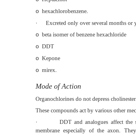
hexachlorobenzene.
o
·
Excreted only over several months or y
beta isomer of benzene hexachloride
o
DDT
o
Kepone
o
mirex.
o
Mode of Action
Organochlorines do not depress cholineste
These compounds act by various other me
·
DDT and analogues affect the 
membrane especially of the axon. They 