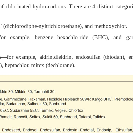
of chlorinated hydro-carbons. There are 4 distinct categori
(dichlorodiphe-nyltrichloroethane), and methoxychlor.
or example, benzene hexachlo-ride (BHC), and g
s
—for example, aldrin,dieldrin, endosulfan (thiodan), en
, heptachlor, mirex (dechlorane).