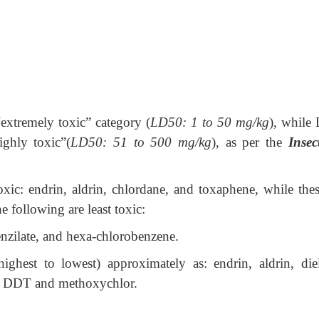
“extremely toxic” category (
LD50: 1 to 50 mg/kg
), while
ighly toxic”(
LD50: 51 to 500 mg/kg
), as per the
Insec
oxic: endrin, aldrin, chlordane, and toxaphene, while thes
e following are least toxic:
nzilate, and hexa-chlorobenzene.
ghest to lowest) approximately as: endrin, aldrin, diel
r, DDT and methoxychlor.