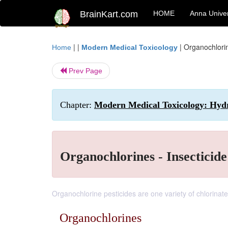
BrainKart.com
HOME
Anna Univer
| |
|
Organochlorin
Home
Modern Medical Toxicology
Prev Page
Chapter:
Modern Medical Toxicology: Hydro
Organochlorines - Insecticide
Organochlorine pesticides are one variety of chlorinat
Organochlorines