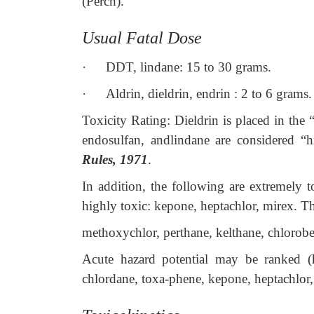
(Perch).
Usual Fatal Dose
·
DDT, lindane: 15 to 30 grams.
·
Aldrin, dieldrin, endrin : 2 to 6 grams.
Toxicity Rating: Dieldrin is placed in the 
endosulfan, andlindane are considered “h
Rules, 1971
.
In addition, the following are extremely t
highly toxic: kepone, heptachlor, mirex. Th
methoxychlor, perthane, kelthane, chlorobe
Acute hazard potential may be ranked (hi
chlordane, toxa-phene, kepone, heptachlo