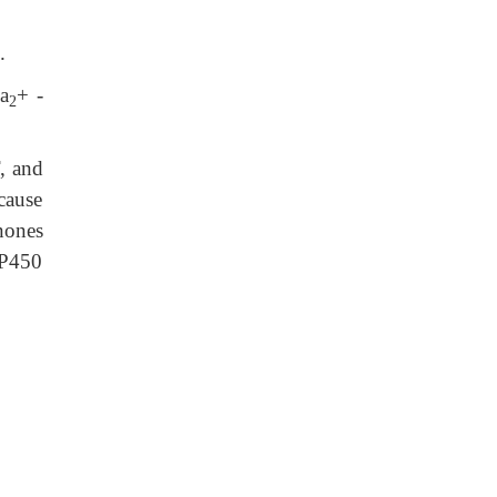
.
Ca
+ -
2
, and
cause
nones
 P450