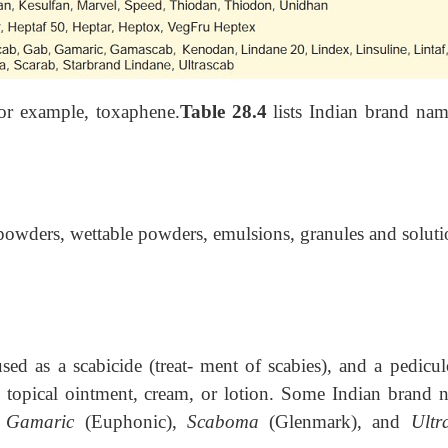
r example, toxaphene.
Table 28.4
lists Indian brand nam
powders, wettable powders, emulsions, granules and soluti
d as a scabicide (treat- ment of scabies), and a pedicul
e as topical ointment, cream, or lotion. Some Indian brand 
,
Gamaric
(Euphonic),
Scaboma
(Glenmark), and
Ultr