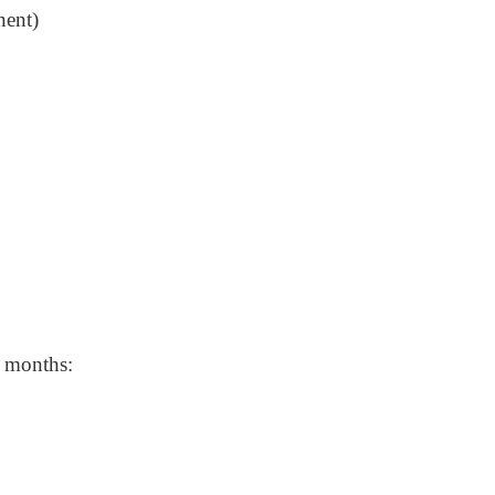
nent)
w months: