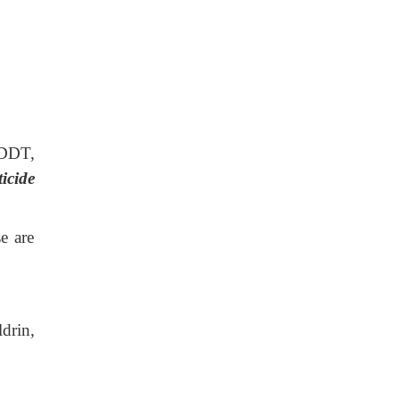
 DDT,
ticide
e are
drin,