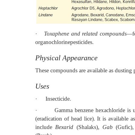
·
Toxaphene and related compounds
—fo
organochlorinepesticides.
Physical Appearance
These compounds are available as dusting 
Uses
·
Insecticide.
·
Gamma benzene hexachloride is use
(eradication of head lice). It is availabl
include
Bexarid
(Shalaks),
Gab
(Gufic)