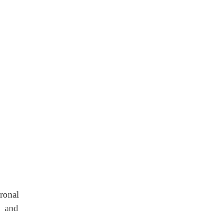
ronal
e and