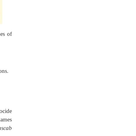
es of
ons.
ocide
names
ascab