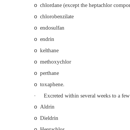
chlordane (except the heptachlor compo
o
chlorobenzilate
o
endosulfan
o
endrin
o
kelthane
o
methoxychlor
o
perthane
o
toxaphene.
o
·
Excreted within several weeks to a fe
Aldrin
o
Dieldrin
o
Heptachlor
o