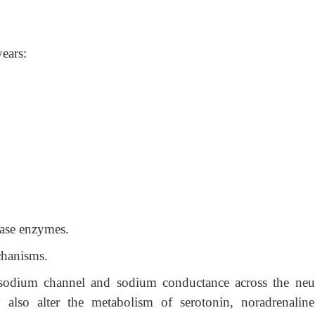
ears:
rase enzymes.
chanisms.
sodium channel and sodium conductance across the neu
also alter the metabolism of serotonin, noradrenalin