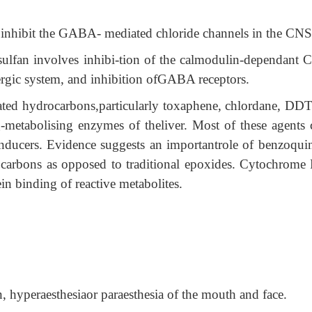
 inhibit the GABA- mediated chloride channels in the CNS
lfan involves inhibi-tion of the calmodulin-dependant 
nergic system, and inhibition ofGABA receptors.
ated hydrocarbons,particularly toxaphene, chlordane, DDT
g-metabolising enzymes of theliver. Most of these agents 
inducers. Evidence suggests an importantrole of benzoqui
rocarbons as opposed to traditional epoxides. Cytochrome
in binding of reactive metabolites.
, hyperaesthesiaor paraesthesia of the mouth and face.