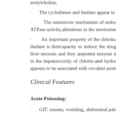
acetylcholine.
·
The cyclodienes and lindane appear to
·
The neurotoxic mechanism of endosu
ATPase activity,alterations in the serotoni
·
An important property of the chlorin
lindane is theircapacity to induce the dru
liver necrosis and they arepotent enzyme 
in the hepatotoxicity of chlorin-ated hyd
appears to be associated with covalent prote
Clinical Features
Acute Poisoning:
·
GIT
: nausea, vomiting, abdominal pain