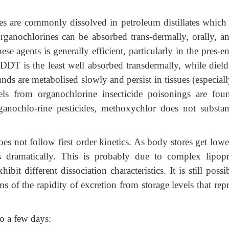
es are commonly dissolved in petroleum distillates which
rganochlorines can be absorbed trans-dermally, orally, a
ese agents is generally efficient, particularly in the pres-e
 DDT is the least well absorbed transdermally, while dield
s are metabolised slowly and persist in tissues (especially
els from organochlorine insecticide poisonings are fou
ganochlo-rine pesticides, methoxychlor does not substant
 not follow first order kinetics. As body stores get lower
ses dramatically. This is probably due to complex lipopr
it different dissociation characteristics. It is still possi
s of the rapidity of excretion from storage levels that rep
o a few days: