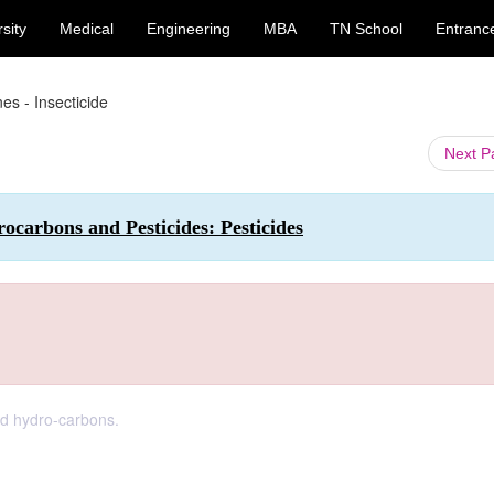
sity
Medical
Engineering
MBA
TN School
Entranc
es - Insecticide
Next 
carbons and Pesticides: Pesticides
ed hydro-carbons.