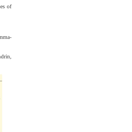
es of
amma-
drin,