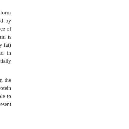
 form
nd by
nce of
rin is
 fat)
nd in
ially
, the
otein
ble to
resent