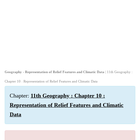
Geography - Representation of Relief Features and Climatic Data
| 11th Geography :
Chapter 10 : Representation of Relief Features and Climatic Data
Chapter:
11th Geography : Chapter 10 :
Representation of Relief Features and Climatic
Data