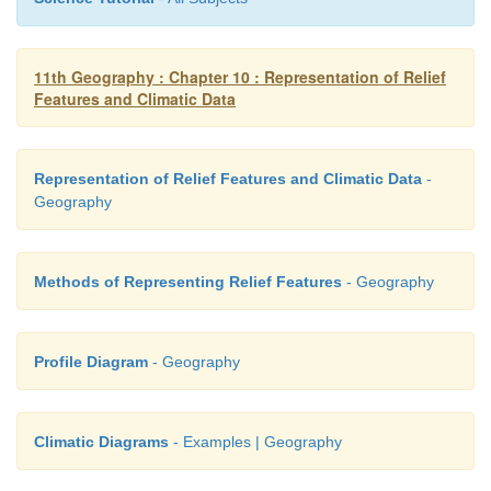
11th Geography : Chapter 10 : Representation of Relief
Features and Climatic Data
Representation of Relief Features and Climatic Data
-
Geography
Methods of Representing Relief Features
- Geography
Profile Diagram
- Geography
Climatic Diagrams
- Examples | Geography