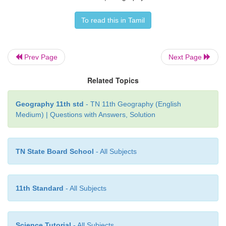
To read this in Tamil
Prev Page
Next Page
Related Topics
Geography 11th std
- TN 11th Geography (English
Medium) | Questions with Answers, Solution
TN State Board School
- All Subjects
11th Standard
- All Subjects
Science Tutorial
- All Subjects