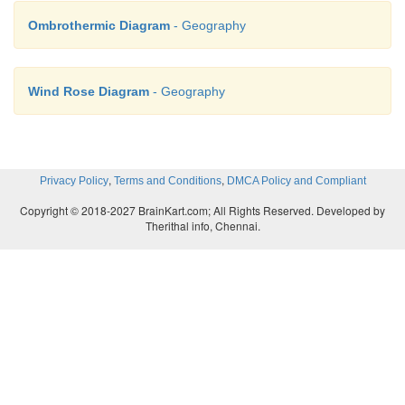
Ombrothermic Diagram
- Geography
Wind Rose Diagram
- Geography
,
,
Privacy Policy
Terms and Conditions
DMCA Policy and Compliant
Copyright © 2018-2027 BrainKart.com; All Rights Reserved. Developed by
Therithal info, Chennai.