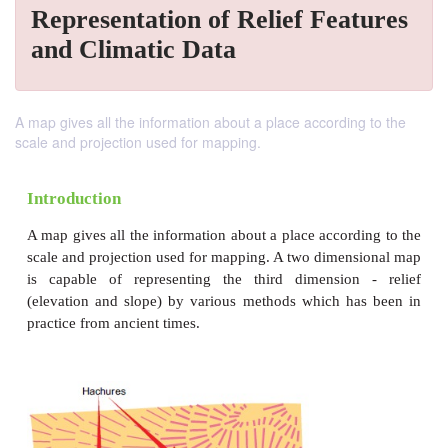
Representation of Relief Features
and Climatic Data
A map gives all the information about a place according to the
scale and projection used for mapping.