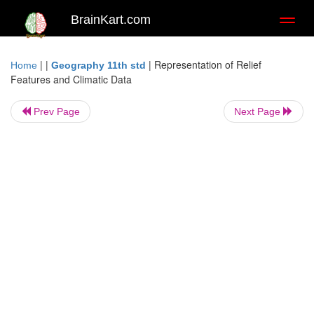
BrainKart.com
Toggl
naviga
| |
|
Representation of Relief
Home
Geography 11th std
Features and Climatic Data
Prev Page
Next Page