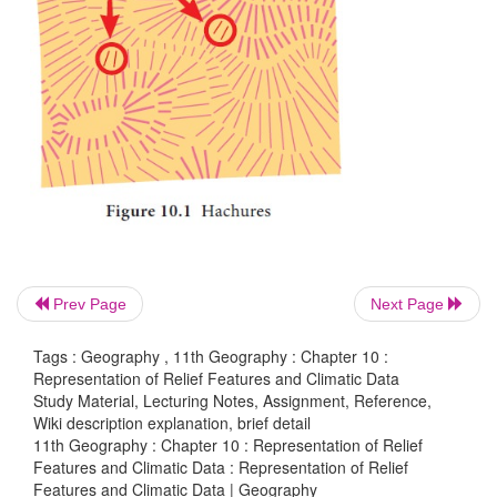
Introduction
A map gives all the information about a place accord
scale and projection used for mapping. A two dimen
is capable of representing the third dimension
(elevation and slope) by various methods which h
practice from ancient times.
Prev Page
Next Page
Tags : Geography , 11th Geography : Chapter 10 :
Representation of Relief Features and Climatic Data
Study Material, Lecturing Notes, Assignment, Reference,
Wiki description explanation, brief detail
11th Geography : Chapter 10 : Representation of Relief
Features and Climatic Data : Representation of Relief
Features and Climatic Data | Geography