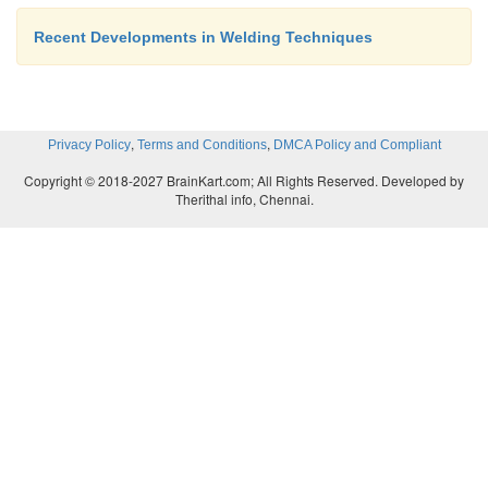
Recent Developments in Welding Techniques
,
,
Privacy Policy
Terms and Conditions
DMCA Policy and Compliant
Copyright © 2018-2027 BrainKart.com; All Rights Reserved. Developed by
Therithal info, Chennai.