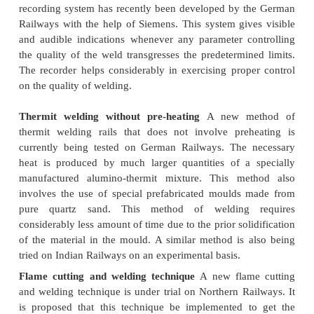
Techniques
The welding methods described above have bee
improved in the recent past by employing new tech
equipment. These techniques and equipment are 
below in detail.
Automatic welding recorder
The invention of 
recorder, for controlling
the quality of welding in the
welding method is a recent development. The record
to not only identify the defects in the flash butt we
but also indicate the reasons for the same. A very so
recording system has recently been developed by 
Railways with the help of Siemens. This system giv
and audible indications whenever any parameter c
the quality of the weld transgresses the predetermin