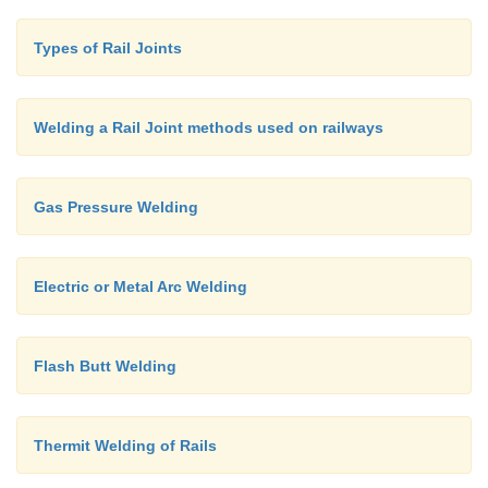
Types of Rail Joints
Welding a Rail Joint methods used on railways
Gas Pressure Welding
Electric or Metal Arc Welding
Flash Butt Welding
Thermit Welding of Rails