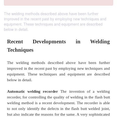
The welding methods described above have been further
improved in the recent past by employing new techniques and
equipment. These techniques and equipment are described
below in detail.
Recent Developments in We