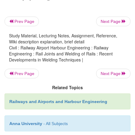
Thermit welded joint with 50% decrease in height
At present,
experiments are being conducted on
Railways to produce thermit welds with a reduction
Prev Page
Next Page
the height of the collar. This will help in reducing th
the joggled fish plate. The bottom collar is also li
Study Material, Lecturing Notes, Assignment, Reference,
Wiki description explanation, brief detail
designed as a plate rather than a curve. This will 
Civil : Railway Airport Harbour Engineering : Railway
testing by ultrasonic rail flaw detection (USFD) equi
Engineering : Rail Joints and Welding of Rails : Recent
Developments in Welding Techniques |
Mobile flash butt welding machines
In order to pr
Prev Page
Next Page
quality welded
joints, Indian Railways has recently 
few K335-type mobile flash welding machines man
Related Topics
by Messers Plasser and Theureri as shown in Fig. 16.
Railways and Airports and Harbour Engineering
Anna University
- All Subjects