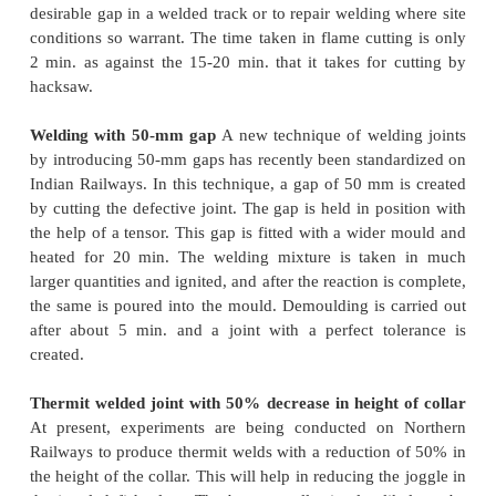
The recorder helps considerably in exercising prop
on the quality of welding.
Thermit welding without pre-heating
A new m
thermit welding rails
that does not involve preh
currently being tested on German Railways. The 
heat is produced by much larger quantities of a
manufactured alumino-thermit mixture. This me
involves the use of special prefabricated moulds
pure quartz sand. This method of welding 
considerably less amount of time due to the prior sol
of the material in the mould. A similar method is 
tried on Indian Railways on an experimental basis.
Flame cutting and welding technique
A new flam
and welding technique
is under trial on Northern R
is proposed that this technique be implemented 