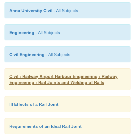
Anna University Civil
- All Subjects
Engineering
- All Subjects
The new machine is self-propelled with a separat
generator and can weld about 60 joints per day u
Civil Engineering
- All Subjects
conditions. The approximate cost of welding come
Rs 500 per joint using this machine.
Civil : Railway Airport Harbour Engineering : Railway
Engineering : Rail Joints and Welding of Rails
Ill Effects of a Rail Joint
Requirements of an Ideal Rail Joint