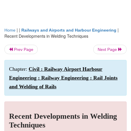
| |
|
Home
Railways and Airports and Harbour Engineering
Recent Developments in Welding Techniques
Prev Page
Next Page
Chapter:
Civil : Railway Airport Harbour
Engineering : Railway Engineering : Rail Joints
and Welding of Rails
Recent Developments in Welding
Techniques