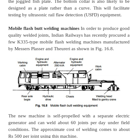
desirable gap in a welded track or to repair welding
conditions so warrant. The time taken in flame cutti
2 min. as against the 15-20 min. that it takes for 
hacksaw.
Welding with 50-mm gap
A new technique of weld
by introducing
50-mm gaps has recently been stand
Indian Railways. In this technique, a gap of 50 mm 
by cutting the defective joint. The gap is held in po
the help of a tensor. This gap is fitted with a wide
heated for 20 min. The welding mixture is take
larger quantities and ignited, and after the reaction i
the same is poured into the mould. Demoulding is c
after about 5 min. and a joint with a perfect to
created.