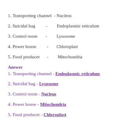
3. Mature Red blood cell do not contain a
nucleus.
4. Unicellular organisms can only be se
a
microscope.
5. Cytoplasm plus nucleoplasm is equal to
protopla
III.
True or False – If false give the correct
1. Animal cells have a cell wall.
(False)
Animal cells don't have a cell wall. They have 
membrane.