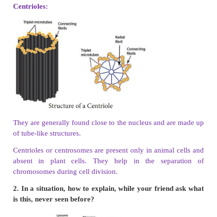
Cell → Tissue → Organ → Organ system → Organi
4. Write a short note on nucleus.
All plant and animal cells have a nucleus inside the
The nucleus is surrounded by a nuclear envelope. 
nucleolus and the chromatin body are present i
nucleus. The nucleus is responsible for the inhe
character from one generation to another. It contro
processes inside the cell and it is called the “bra
cell.
5. Classify the following terms into cells, tissues,
write in the tabular column given below
Neuron, Lungs. Xylem, brain, adipose, Leaf, 
hand, muscle, heart, ovum, squamous, phloem, car
Cell :
Neuron,
RBC,
WBC,
Ovum,