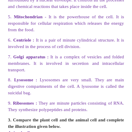
Golgi Complex
Membrane-bounded sacs are stacked on top of on