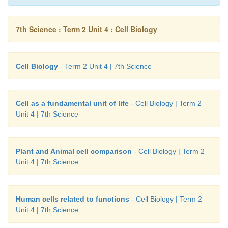
7th Science : Term 2 Unit 4 : Cell Biology
1.
Membrane
- It is a plasma membrane. It 
boundary of an animal cell.
Cell Biology
- Term 2 Unit 4 | 7th Science
2.
Cytoplasm
- The fluid in a cell outside the nucleu
cytoplasm. It contains cell organelles.
Cell as a fundamental unit of life
- Cell Biology | Term 2
3.
Rough Endoplasmic Reticulum :
It is a membr
Unit 4 | 7th Science
work in cytoplasm. It is rough due to the pr
ribosomes. It helps in the synthesis of protein.
Plant and Animal cell comparison
- Cell Biology | Term 2
4.
Nucleus :
All cells have nucleus inside the cytop
Unit 4 | 7th Science
surrounded by a nuclear envelope. It controls all th
and chemical reactions that takes place inside the cell
Human cells related to functions
- Cell Biology | Term 2
5.
Mitochondrian
- It is the powerhouse of the c
Unit 4 | 7th Science
responsible for cellular respiration which releases 