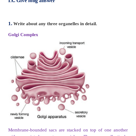
(*android - robots like human beings)
VIII. Give short Answer
1. Why the cell is very important for us?
Cells are the basic structural and functional units of
organisms. All living things like plants and animals 
Without cells we cannot live. So the cell is very im
us.
2. Distinguish between the following pairs (i) 
and Rough ER (ii) Cell wall and cell membr
Chloroplast and mitochondria
(i) Smooth Endoplasmic Reticulum
has no ribo