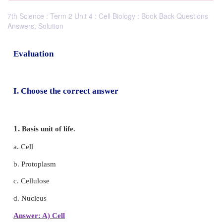
7th Science : Term 2 Unit 4 : Cell Biology : Book Back Questions
Answers, Solution
Evaluation