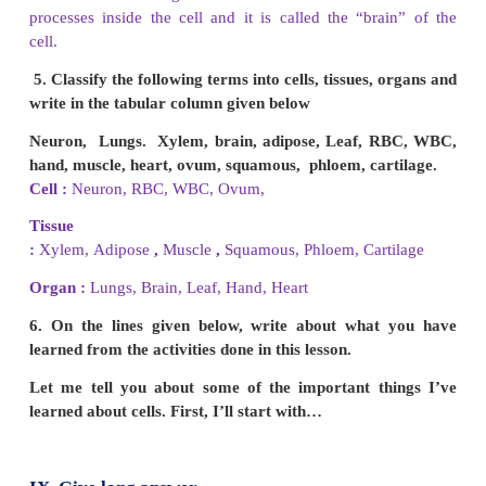
dissolve, destroy and digest old cells they a
scavengers of the cell.
6. Teacher said “A virus is not an organism” Do
with this statement or not? Explain Why?
(a) Viruses are not made out of cells. They c
themselves in a stable state. They don't grow. They 
their own energy. They are more *android than r
organisms.
(b) Living things maintain *homeostasis. They have
levels of organization. Living things grow and 
living things. They use energy and respond to sti
adapt to their environment. As these characteristics
in a virus, it is not regarded as an organism.
(*homeostatis - maintenance of metabolic equilibriu