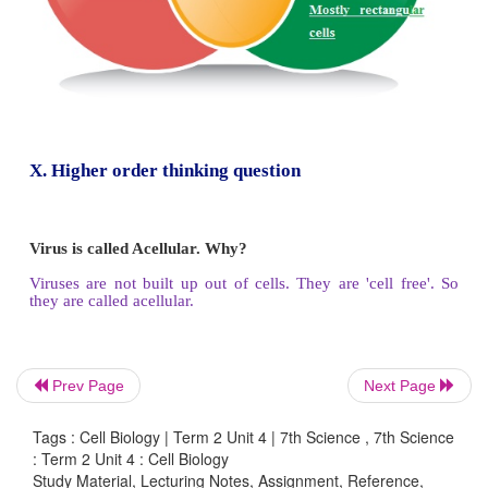
Lysosomes are very small to view using a light m
They are the main digestive compartments of the 
destroy and dissolve the cells. As they lyse a cel
called “suicidal bag’’.
Centrioles:
Prev Page
Next Page
Tags : Cell Biology | Term 2 Unit 4 | 7th Science , 7th Science
: Term 2 Unit 4 : Cell Biology
They are generally found close to the nucleus and a
Study Material, Lecturing Notes, Assignment, Reference,