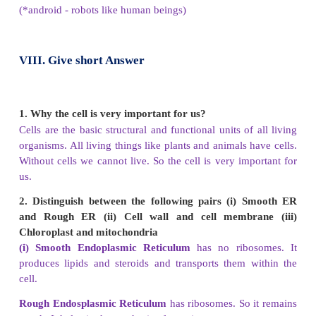
b). Both A and R are false
c). A is true but R is false.
d). A is false but R is true.
Answer: d). A is false but R is true.
VII. Very short answer
1.
What are the functions of cell wall in plant cell?
Plant cells have a cell wall around the cell membra
rigid. It maintains the shape of the cell. It provides 
protection to the cell content.