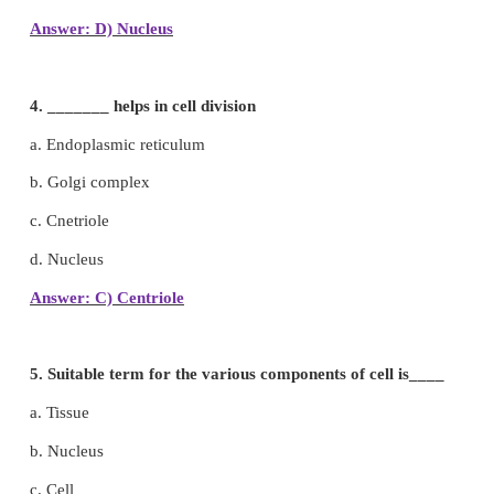
a. Cell wall
b. Nucleus
c. Cell membrane
d. Nuclear membrane
Answer: C) Cell membrane
3. Which part of the cell is called the brain of the c
a. Lysosome
b. Ribosome
c. Mitochondria
d. Nucleus