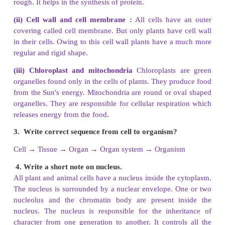
2. Which organelle uses energy from sunligh
starch?
Chloroplasts in plant cells use energy from sunlig
starch.
3. What are the main things in a nucleus?
Plant and animal cells have a nucleus inside the cyt
is surrounded by a nuclear envelope. One or two
and the chromatin body are present inside the nucleu
4. What does cell membrane do?
Cell membranes are selectively permeable. They 
certain substances to pass in and out of the cell.
5. Why lysosomes are known as scavengers of the 
Lysosomes are the main digestive compartments of
They lyse (cause destruction and dissolution to) a ce