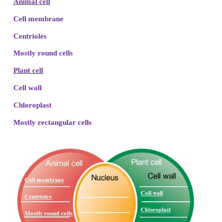
with associated secretory vesicles. They are co
known as golgi complex. Functions of golgi compl
production of secretory substances, packaging and 
This is the secret behind the change in the colour a
fruits.
Lysosome – “ suicidal bag”.