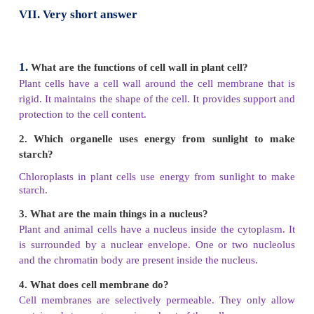
V.
Analogy
1. Bacteria : microorganism :: mango tree :
ma
organism
2. Adipose : tissue :: eye :
organ
3. Cell wall : plant cell :: centriole :
animal cell
4. Chloroplast : photosynthesis :: mitochondria
respiration
VI.
Choose the correct alternative from the 