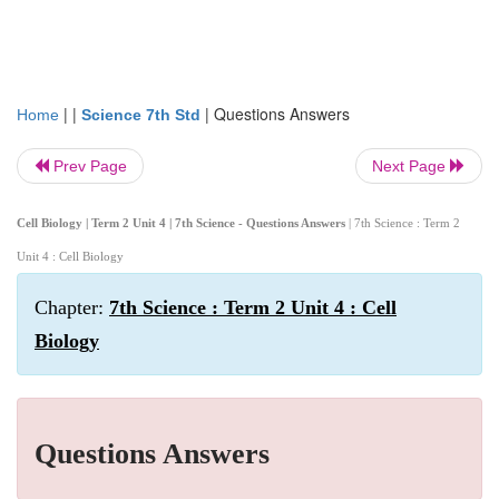
| |
|
Questions Answers
Home
Science 7th Std
Prev Page
Next Page
Cell Biology | Term 2 Unit 4 | 7th Science - Questions Answers
| 7th Science : Term 2
Unit 4 : Cell Biology
Chapter:
7th Science : Term 2 Unit 4 : Cell
Biology
Questions Answers