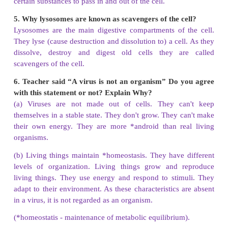
1.
Assertion (A) :
Tissue is a group of dissimilar
cell
Reason (R) :
Muscle is made up of Muscle
cell.
a). Both A and R are true
b). Both A and R are false
c). A is true but R is false.
d). A is false but R is true.
Answer: d). A is false but R is true.
2. Assertion (A)
: Majority of cells cannot be
see
with naked eye because.
Reason (R) :
Cells are microscopic.
a). Both A and R are true