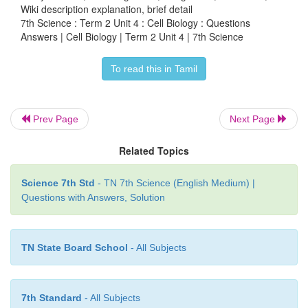
of tube-like structures.
Wiki description explanation, brief detail
7th Science : Term 2 Unit 4 : Cell Biology : Questions
Centrioles or centrosomes are present only in animal
Answers | Cell Biology | Term 2 Unit 4 | 7th Science
absent in plant cells. They help in the sepa
To read this in Tamil
chromosomes during cell division.
2. In a situation, how to explain, while your frien
Prev Page
Next Page
is this, never seen before?
Related Topics
Science 7th Std
- TN 7th Science (English Medium) |
Questions with Answers, Solution
TN State Board School
- All Subjects
7th Standard
- All Subjects