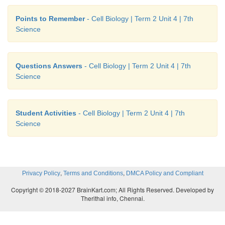
from the food.
Points to Remember
- Cell Biology | Term 2 Unit 4 | 7th
6.
Centriole :
It is a pair of minute cylindrical struc
Science
involved in the process of cell division.
7.
Golgi apparatus :
It is a complex of vesicles 
Questions Answers
- Cell Biology | Term 2 Unit 4 | 7th
Science
membranes. It is involved in secretion and intr
transport.
8.
Lysosome :
Lysosomes are very small. They
Student Activities
- Cell Biology | Term 2 Unit 4 | 7th
Science
digestive compartments of the cell. A lysosome is 
suicidal bag.
9.
Ribosomes :
They are minute particles consisti
,
,
Privacy Policy
Terms and Conditions
DMCA Policy and Compliant
They synthesize polypeptides and proteins.
Copyright © 2018-2027 BrainKart.com; All Rights Reserved. Developed by
Therithal info, Chennai.
3. Compare the plant cell and the animal cell an
the illustration given below.