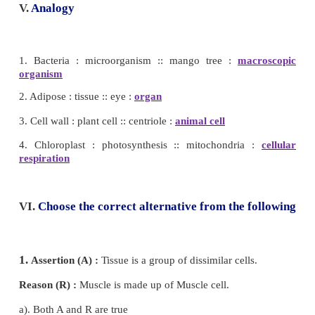
2. Salmonella is a unicellular bacteria.
(True)
3. Cell membrane is fully permeable
(False)
Cell membrane is selectively permeable.
4. Only plant cells have chloroplasts.
(True)
5. Human stomach is an organ.
(True)
6. Ribosomes are small organelles with a membrane.
IV. Match the following
1. Transporting channel - Nucleus
2. Suicidal bag - Endoplasmic reticulum