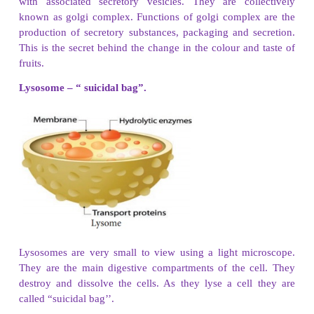
produces lipids and steroids and transports them 
cell.
Rough Endosplasmic Reticulum
has ribosomes. So 
rough. It helps in the synthesis of protein.
(ii) Cell wall and cell membrane :
All cells hav
covering called cell membrane. But only plants have
in their cells. Owing to this cell wall plants have 
regular and rigid shape.
(iii) Chloroplast and mitochondria
Chloroplasts 
organelles found only in the cells of plants. They p
from the Sun's energy. Mitochondria are round or o
organelles. They are responsible for cellular respir
releases energy from the food.
3. Write correct sequence from cell to organism?