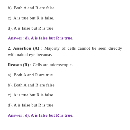
3. Control room - Lysosome
4. Power house - Chloroplast
5. Food producer - Mitochondria
Answer
1. Transporting channel -
Endoplasmic reticulum
2. Suicidal bag -
Lysosome
3. Control room -
Nucleus
4. Power house -
Mitochondria
5. Food producer -
Chloroplast