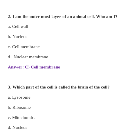
I. Choose the correct answer
1.
Basis unit of life.
a. Cell
b. Protoplasm
c. Cellulose
d. Nucleus
Answer: A) Cell
2. I am the outer most layer of an animal cell. W