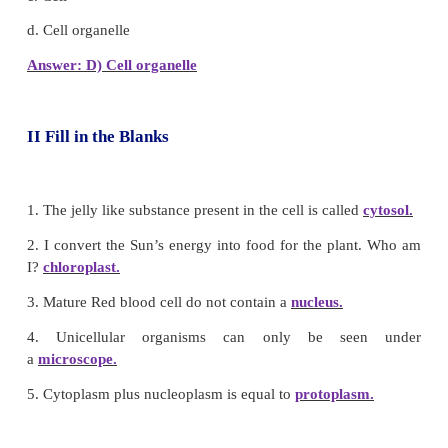
Answer: D) Nucleus
4. _______ helps in cell division
a. Endoplasmic reticulum
b. Golgi complex
c. Cnetriole
d. Nucleus
Answer: C) Centriole
5. Suitable term for the various components of cell