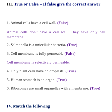
a. Tissue
b. Nucleus
c. Cell
d. Cell organelle
Answer: D) Cell organelle
II Fill in the Blanks
1. The jelly like substance present in the cell is calle
2. I convert the Sun’s energy into food for the pla
I?
chloroplast.