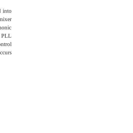
 into
 mixer
monic
t PLL
ontrol
ccurs