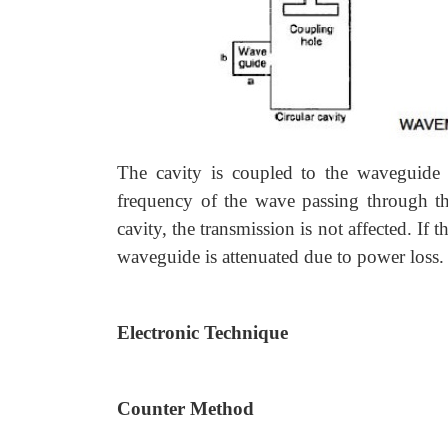
The cavity is coupled to the waveguide 
frequency of the wave passing through th
cavity, the transmission is not affected. If
waveguide is attenuated due to power loss. I
Electronic Technique
Counter Method