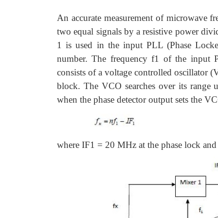
An accurate measurement of microwave fre
two equal signals by a resistive power divi
1 is used in the input PLL (Phase Lock
number. The frequency f1 of the input PL
consists of a voltage controlled oscillator 
block. The VCO searches over its range u
when the phase detector output sets the VC
where IF1 = 20 MHz at the phase lock and