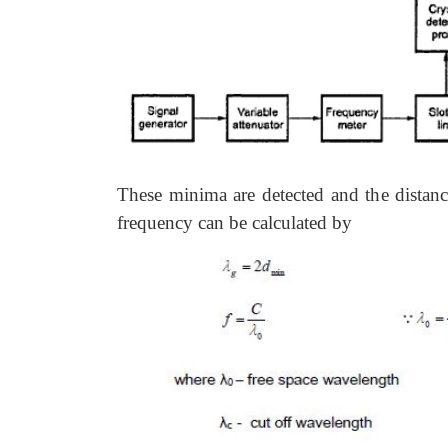
These minima are detected and the dista
frequency can be calculated by