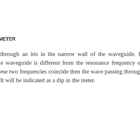
through an iris in the narrow wall of the waveguide. I
e waveguide is different from the resonance frequency o
 these two frequencies coincide then the wave passing throu
t will be indicated as a dip in the meter.