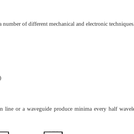
number of different mechanical and electronic techniques
)
on line or a waveguide produce minima every half wavel