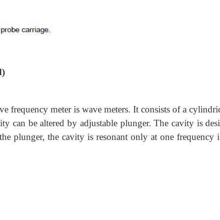
d)
requency meter is wave meters. It consists of a cylindric
vity can be altered by adjustable plunger. The cavity is de
the plunger, the cavity is resonant only at one frequency 