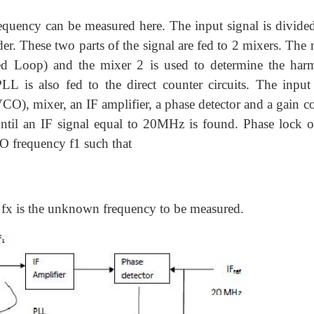
quency can be measured here. The input signal is divided
der. These two parts of the signal are fed to 2 mixers. The
ed Loop) and the mixer 2 is used to determine the har
L is also fed to the direct counter circuits. The inpu
(VCO), mixer, an IF amplifier, a phase detector and a gain c
ntil an IF signal equal to 20MHz is found. Phase lock o
O frequency f1 such that
 fx is the unknown frequency to be measured.