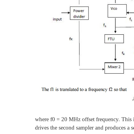
where f0 = 20 MHz offset frequency. This i
drives the second sampler and produces a s