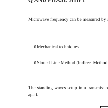
Q AND PHASE SHIFT
Microwave frequency can be measured by a 
ü
Mechanical techniques
ü
Slotted Line Method (Indirect Method
The standing waves setup in a transmissi
apart.