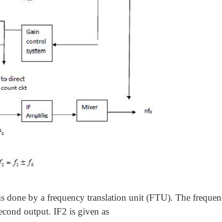
s done by a frequency translation unit (FTU). The frequen
econd output. IF2 is given as