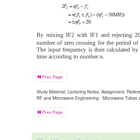
B
y mixing IF2 with IF1 and rejecting 2
number of zero crossing for the period of
The input frequency is then calculated by 
time according to number n.
Prev Page
Study Material, Lecturing Notes, Assignment, Referen
RF and Microwave Engineering : Microwave Tubes a
Prev Page