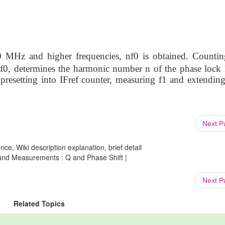
0 MHz and higher frequencies, nf0 is obtained. Countin
 f0, determines the harmonic number n of the phase lock 
presetting into IFref counter, measuring f1 and extending
Next 
ce, Wiki description explanation, brief detail
nd Measurements : Q and Phase Shift |
Next 
Related Topics