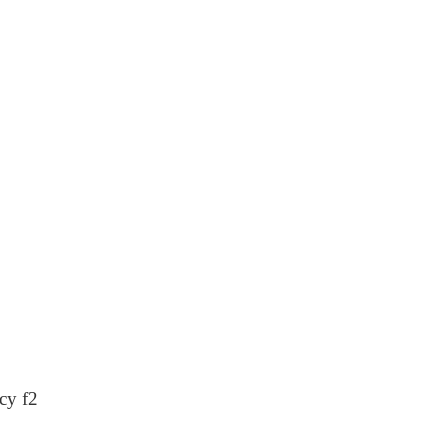
cy f2