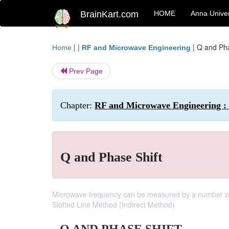
BrainKart.com
HOME
Anna Univer
| |
|
Q and Pha
Home
RF and Microwave Engineering
Prev Page
Chapter:
RF and Microwave Engineering :
Q and Phase Shift
Microwave frequency can be measured by a number of d
Slotted Line Method (Indirect Method)