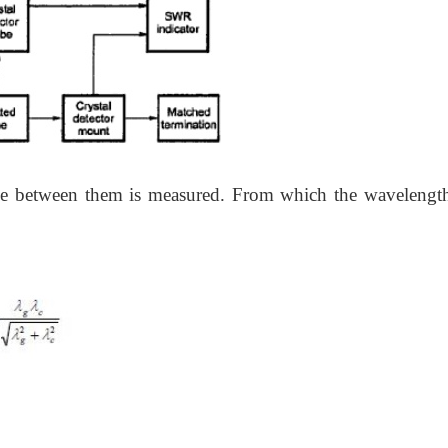
nce between them is measured. From which the wavelengt