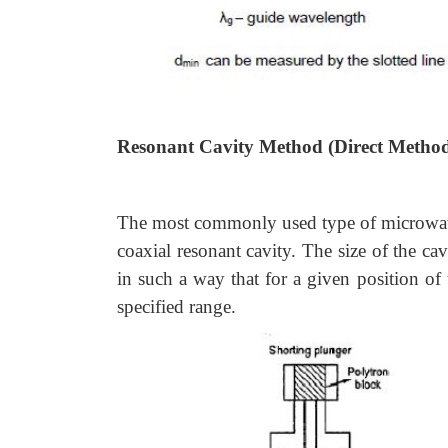
Resonant Cavity Method (Direct Metho
The most commonly used type of microwave f
coaxial resonant cavity. The size of the ca
in such a way that for a given position of 
specified range.