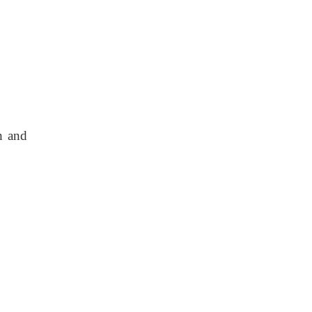
h and