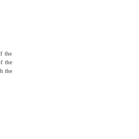
f the
f the
gh the