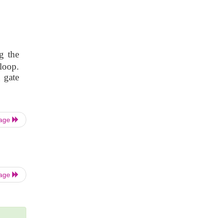
g the
loop.
 gate
Page
Page