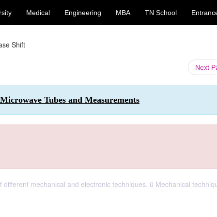
sity
Medical
Engineering
MBA
TN School
Entranc
se Shift
Next 
 Microwave Tubes and Measurements
ifferent mechanical and electronic techniques. ü Mechanical techniq