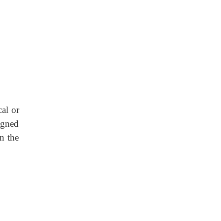
al or
signed
in the