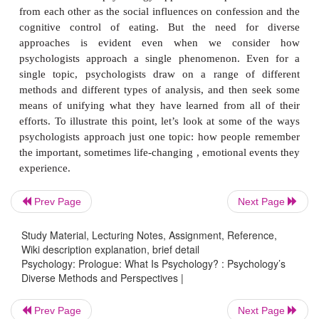
topics? Across much of the 20th century, psych
dominated by a small number of well-defined th
perspectives; we will look more closely at these pers
later, defining each approach and explor-ing its str
limitations. For now, though, we simply note that
approach dominates modern psychology. Instead, 
element of this field is its diverse perspectives. In o
there is not only variety in
what
psychologists study
also great diversity in
how
psychologists invest
various phenomena of interest to them.
Prev Page
Next Page
The need for a diverse set of perspectives makes 
we consider that psychology approaches topics as
Study Material, Lecturing Notes, Assignment, Reference,
Wiki description explanation, brief detail
from each other as the social influences on confessi
Psychology: Prologue: What Is Psychology? : Psychology’s
cognitive control of eating. But the need fo
Diverse Methods and Perspectives |
approaches is evident even when we cons
Prev Page
Next Page
psychologists approach a single phenomenon. E