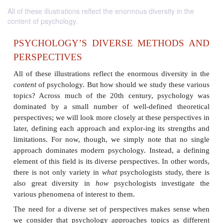
All of these illustrations reflect the enormous diversity in the
content of psychology.
PSYCHOLOGY’S DIVERSE METHO
PERSPECTIVES
All of these illustrations reflect the enormous diver
content
of psychology. But how should we study the