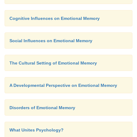
Cognitive Influences on Emotional Memory
Social Influences on Emotional Memory
The Cultural Setting of Emotional Memory
A Developmental Perspective on Emotional Memory
Disorders of Emotional Memory
What Unites Psychology?