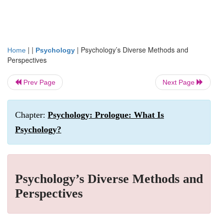
| |
|
Psychology’s Diverse Methods and
Home
Psychology
Perspectives
Prev Page
Next Page
Chapter:
Psychology: Prologue: What Is
Psychology?
Psychology’s Diverse Methods and
Perspectives