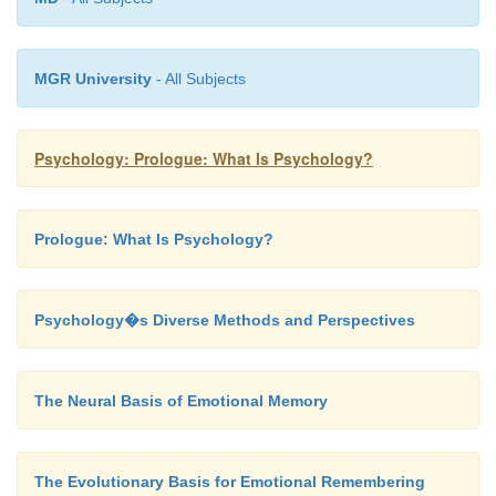
MGR University
- All Subjects
Psychology: Prologue: What Is Psychology?
Prologue: What Is Psychology?
Psychology�s Diverse Methods and Perspectives
The Neural Basis of Emotional Memory
The Evolutionary Basis for Emotional Remembering