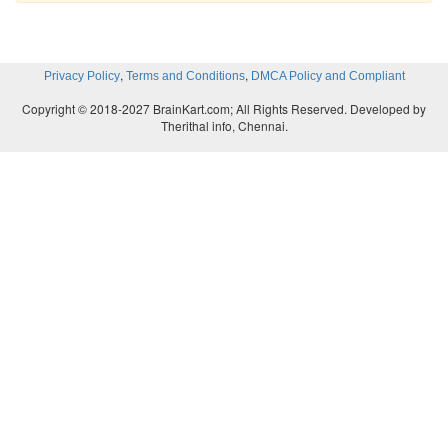
,
,
Privacy Policy
Terms and Conditions
DMCA Policy and Compliant
Copyright © 2018-2027 BrainKart.com; All Rights Reserved. Developed by
Therithal info, Chennai.