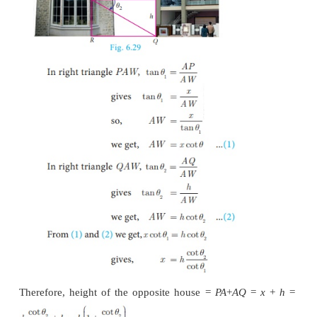
Hence, height of the tower is 6.83 m.
Example 6.33