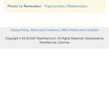
Points to Remember
- Trigonometry | Mathematics
,
,
Privacy Policy
Terms and Conditions
DMCA Policy and Compliant
Copyright © 2018-2027 BrainKart.com; All Rights Reserved. Developed by
Therithal info, Chennai.