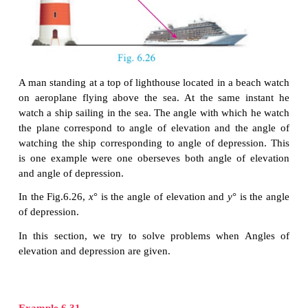
Depression
Let us consider the following situation.