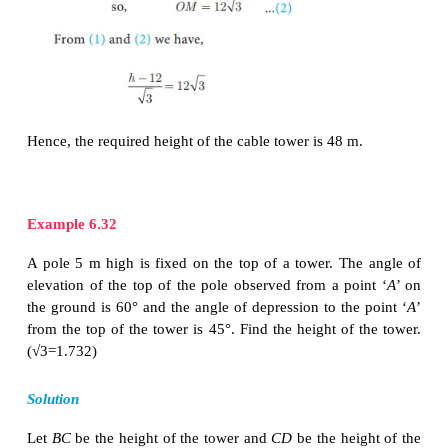
Through
O
, draw
OM
┴
PP
'
MP
=
PP
′
−
MP
′
=
h
−
OA
=
h
−12