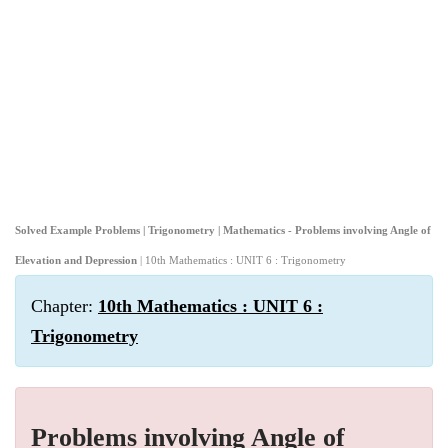
Solved Example Problems | Trigonometry | Mathematics - Problems involving Angle of
Elevation and Depression
| 10th Mathematics : UNIT 6 : Trigonometry
Chapter:
10th Mathematics : UNIT 6 :
Trigonometry
Problems involving Angle of