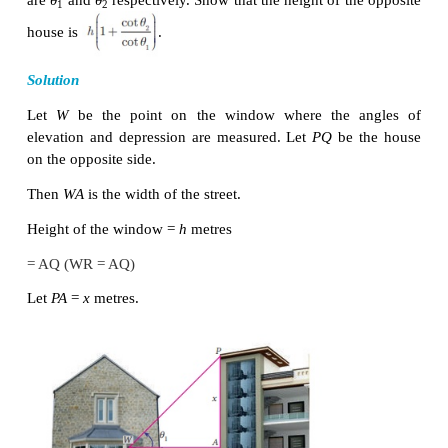
From the diagram,
∠
∠
∠
BAD
=
60°
and
XCA
=
45° =
BAC