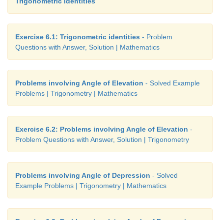
Trigonometric identities
Exercise 6.1: Trigonometric identities
- Problem
Questions with Answer, Solution | Mathematics
Problems involving Angle of Elevation
- Solved Example
Problems | Trigonometry | Mathematics
Exercise 6.2: Problems involving Angle of Elevation
-
Problem Questions with Answer, Solution | Trigonometry
Therefore, height of the opposite house =
PA
+
AQ
Problems involving Angle of Depression
- Solved
Example Problems | Trigonometry | Mathematics
Hence Proved.