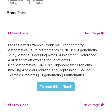
From a window (
h
metres high above the ground) 
in a street,
the angles of elevation and depression 
and the foot of another house on the opposite side of
are
θ
and
θ
respectively. Show that the height of th
1
2
Prev Page
Next Page
house is
.
Tags : Solved Example Problems | Trigonometry |
Mathematics , 10th Mathematics : UNIT 6 : Trigonometry
Solution
Study Material, Lecturing Notes, Assignment, Reference,
Wiki description explanation, brief detail
Let
W
be the point on the window where the 
10th Mathematics : UNIT 6 : Trigonometry : Problems
involving Angle of Elevation and Depression | Solved
elevation and depression
are measured. Let
PQ
be 
Example Problems | Trigonometry | Mathematics
on the opposite side.
To read this in Tamil
Then
WA
is the width of the street.
Height of the window =
h
metres
Prev Page
Next Page
= AQ (WR = AQ)