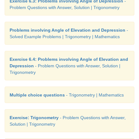
Exercise 6.3: Problems involving Angle of Depression
-
Problem Questions with Answer, Solution | Trigonometry
Problems involving Angle of Elevation and Depression
-
Solved Example Problems | Trigonometry | Mathematics
Exercise 6.4: Problems involving Angle of Elevation and
Depression
- Problem Questions with Answer, Solution |
Trigonometry
Multiple choice questions
- Trigonometry | Mathematics
Exercise: Trigonometry
- Problem Questions with Answer,
Solution | Trigonometry