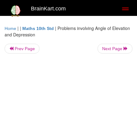
BrainKart.com
Toggl
naviga
| |
|
Problems involving Angle of Elevation
Home
Maths 10th Std
and Depression
Prev Page
Next Page