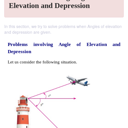
Elevation and Depression
In this section, we try to solve problems when Angles of elevation
and depression are given.
Problems involving Angle of Elevat