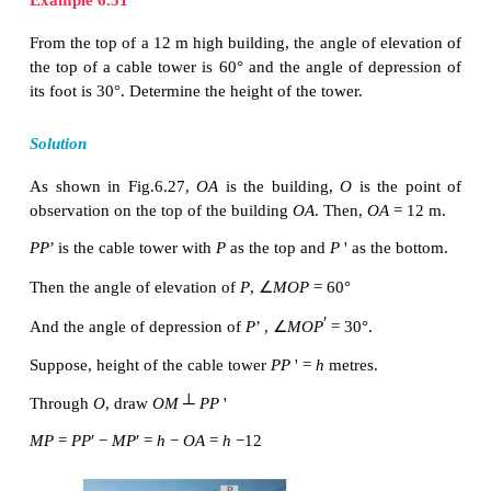
A man standing at a top of lighthouse located in a b
on aeroplane flying above the sea. At the same 
watch a ship sailing in the sea. The angle with whic
the plane correspond to angle of elevation and th
watching the ship corresponding to angle of depres
is one example were one oberseves both angle of
and angle of depression.
In the Fig.6.26,
x
° is the angle of elevation and
y
° i
of depression.
In this section, we try to solve problems when 
elevation and depression are given.
Example 6.31