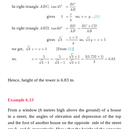
Example 6.32
A pole 5
m
high is fixed on the top of a tower. Th
elevation of
the top of the pole observed from a po
the ground is 60° and the angle of depression to the
from the top of the tower is 45°. Find the height of
(√3=1.732)
Solution
Let
BC
be the height of the tower and
CD
be the he
pole.
Let ‘
A
’ be the point of observation.
Let
BC
=
x
and
AB
=
y
.