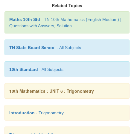
Related Topics
Let
PA
=
x
metres.
Maths 10th Std
- TN 10th Mathematics (English Medium) |
Questions with Answers, Solution
TN State Board School
- All Subjects
10th Standard
- All Subjects
10th Mathematics : UNIT 6 : Trigonometry
Introduction
- Trigonometry