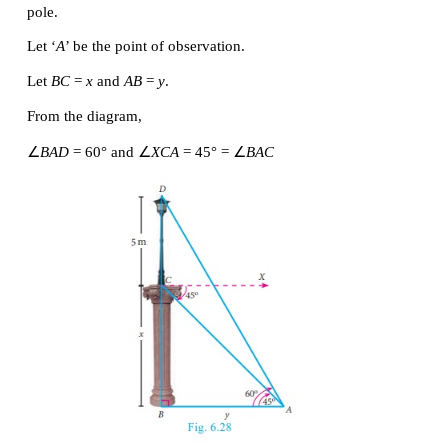
Hence, the required height of the cable tower is 48 m