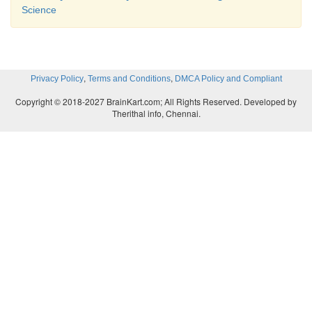
Science
,
,
Privacy Policy
Terms and Conditions
DMCA Policy and Compliant
Copyright © 2018-2027 BrainKart.com; All Rights Reserved. Developed by
Therithal info, Chennai.