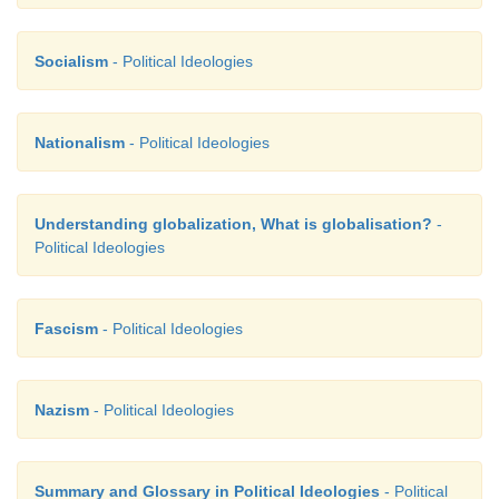
Socialism
- Political Ideologies
Nationalism
- Political Ideologies
Understanding globalization, What is globalisation?
-
Political Ideologies
Fascism
- Political Ideologies
Nazism
- Political Ideologies
Summary and Glossary in Political Ideologies
- Political