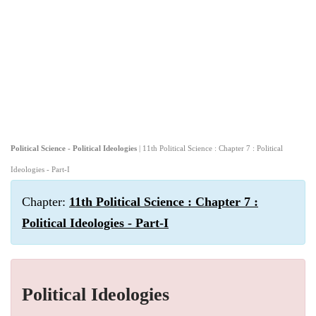
Political Science - Political Ideologies
| 11th Political Science : Chapter 7 : Political
Ideologies - Part-I
Chapter:
11th Political Science : Chapter 7 :
Political Ideologies - Part-I
Political Ideologies