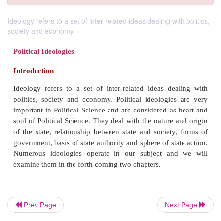
Ideology refers to a set of inter-related ideas dealing with politics,
society and economy.
Political Ideologies
Introduction
Prev Page
Next Page
Ideology refers to a set of inter-related ideas de