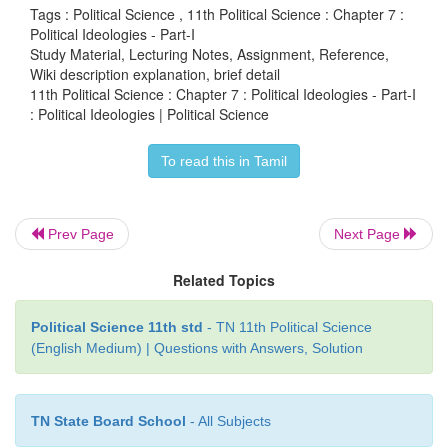
Tags : Political Science , 11th Political Science : Chapter 7 :
politics, society and economy. Political ideologie
Political Ideologies - Part-I
Study Material, Lecturing Notes, Assignment, Reference,
important in Political Science and are considered as
Wiki description explanation, brief detail
soul of Political Science. They deal with the natur
e 
11th Political Science : Chapter 7 : Political Ideologies - Part-I
of the state, relationship between state and society
: Political Ideologies | Political Science
government, basis of state authority and sphere of st
To read this in Tamil
Numerous ideologies operate in our subject an
examine them in the forth coming two chapters.
Prev Page
Next Page
Related Topics
Political Science 11th std
- TN 11th Political Science
(English Medium) | Questions with Answers, Solution
TN State Board School
- All Subjects