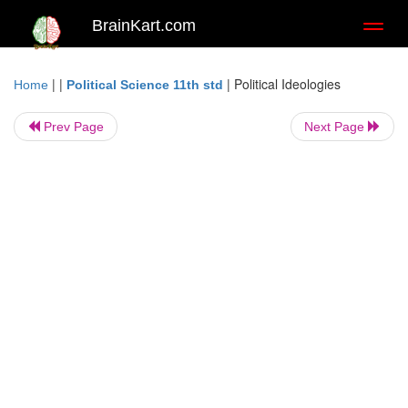
BrainKart.com
Toggl
naviga
| |
|
Political Ideologies
Home
Political Science 11th std
Prev Page
Next Page