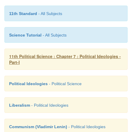
11th Standard
- All Subjects
Science Tutorial
- All Subjects
11th Political Science : Chapter 7 : Political Ideologies -
Part-I
Political Ideologies
- Political Science
Liberalism
- Political Ideologies
Communism (Vladimir Lenin)
- Political Ideologies