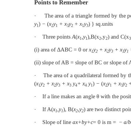
Points to Remember
·
The area of a triangle formed by the 
y
)
−
(
x
y
+ x
y
+ x
y
) } sq.units
1
2
1
3
2
1
3
·
Three points
A
(
x
,
y
),B(x
,y
) and C(x
1
1
2
2
3
(i) area of ΔABC = 0 or
x
y
+ x
y
+ x
y
1
2
2
3
3
1
(ii) slope of AB = slope of BC or slope of
·
The area of a quadrilateral formed by 
(
x
y
+ x
y
+ x
y
+ x
y
)
−
(
x
y
+ x
y
+
1
2
2
3
3
4
4
1
2
1
3
2
·
If a line makes an angle θ with the posit
·
If A(
x
,y
), B(
x
,y
) are two distinct poi
1
1
2
2
·
Slope of line
ax+by+c
= 0 is m = −
a/b