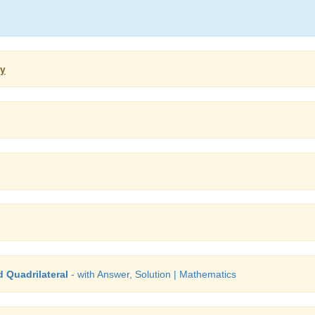
ry
 Quadrilateral
- with Answer, Solution | Mathematics