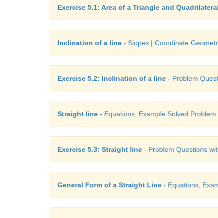
Exercise 5.1: Area of a Triangle and Quadrilatera
Inclination of a line
- Slopes | Coordinate Geomet
Exercise 5.2: Inclination of a line
- Problem Questi
Straight line
- Equations, Example Solved Problem
Exercise 5.3: Straight line
- Problem Questions wit
General Form of a Straight Line
- Equations, Exa