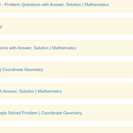
l
- Problem Questions with Answer, Solution | Mathematics
ry
ons with Answer, Solution | Mathematics
 | Coordinate Geometry
h Answer, Solution | Mathematics
mple Solved Problem | Coordinate Geometry