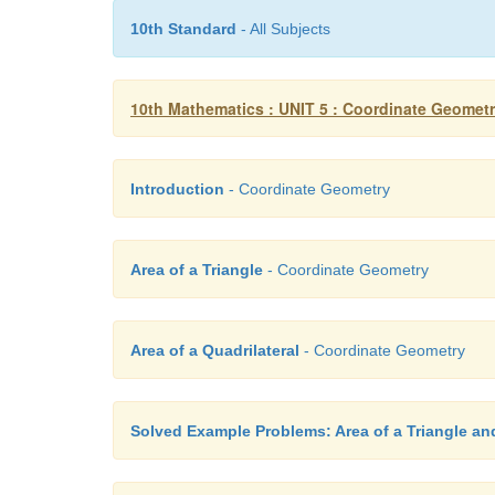
10th Standard
- All Subjects
10th Mathematics : UNIT 5 : Coordinate Geomet
Introduction
- Coordinate Geometry
Area of a Triangle
- Coordinate Geometry
Area of a Quadrilateral
- Coordinate Geometry
Solved Example Problems: Area of a Triangle and