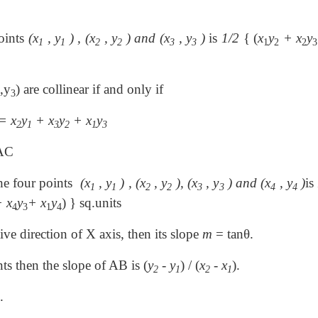
points
(x
, y
) , (x
, y
) and (x
, y
)
is
1/2
{ (
x
y
+ x
y
1
1
2
2
3
3
1
2
2
3
,y
) are collinear if and only if
3
= x
y
+ x
y
+ x
y
2
1
3
2
1
3
 AC
the four points
(x
, y
) , (x
, y
), (x
, y
) and (x
, y
)
is
1
1
2
2
3
3
4
4
 x
y
+ x
y
) } sq.units
4
3
1
4
ive direction of X axis, then its slope
m
= tanθ.
nts then the slope of AB is (
y
- y
) / (
x
- x
).
2
1
2
1
.