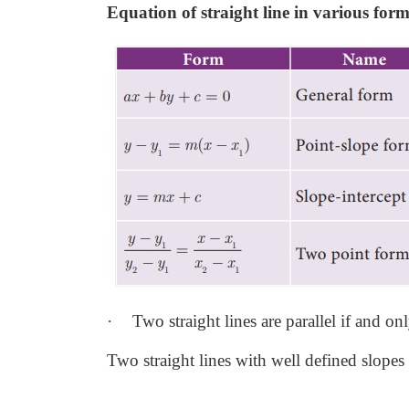
Equation of straight line in various form
·
Two straight lines are parallel if and onl
Two straight lines with well defined slopes