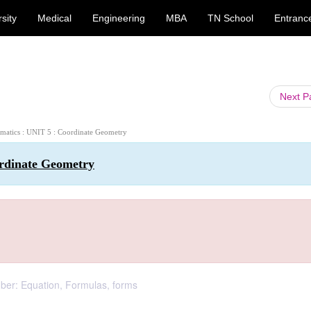
sity
Medical
Engineering
MBA
TN School
Entranc
Next 
ematics : UNIT 5 : Coordinate Geometry
ordinate Geometry
ber: Equation, Formulas, forms