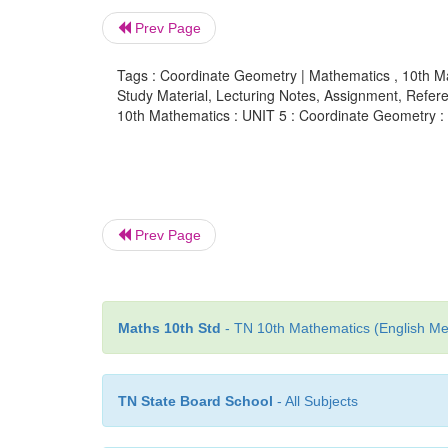
Prev Page
Tags : Coordinate Geometry | Mathematics , 10th M
Study Material, Lecturing Notes, Assignment, Referen
10th Mathematics : UNIT 5 : Coordinate Geometry 
Prev Page
Maths 10th Std
- TN 10th Mathematics (English Med
TN State Board School
- All Subjects