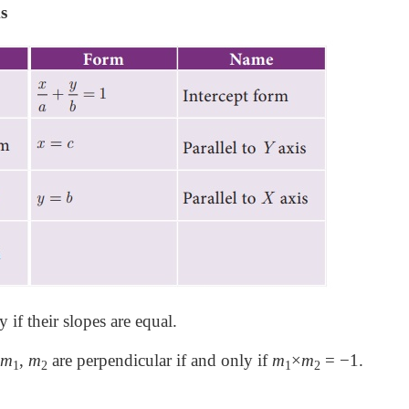
s
y if their slopes are equal.
m
,
m
are perpendicular if and only if
m
×
m
= −1.
1
2
1
2