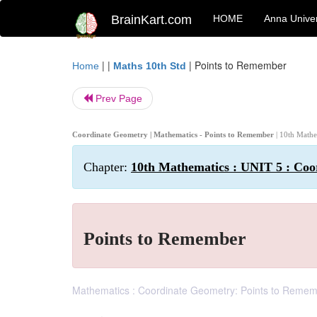
BrainKart.com
HOME
Anna Univer
| |
|
Points to Remember
Home
Maths 10th Std
Prev Page
Coordinate Geometry | Mathematics - Points to Remember
| 10th Math
Chapter:
10th Mathematics : UNIT 5 : Co
Points to Remember
Mathematics : Coordinate Geometry: Points to Remem