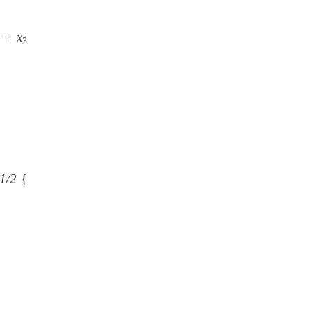
+ x
3
1/2
{