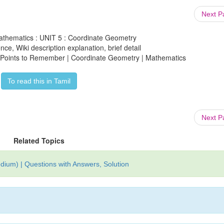
Next 
athematics : UNIT 5 : Coordinate Geometry
ce, Wiki description explanation, brief detail
: Points to Remember | Coordinate Geometry | Mathematics
To read this in Tamil
Next 
Related Topics
ium) | Questions with Answers, Solution