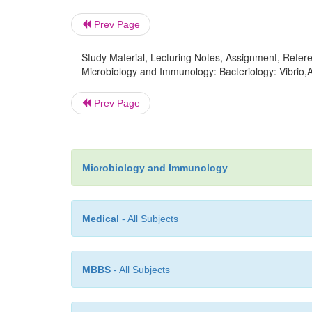
Prev Page
Study Material, Lecturing Notes, Assignment, Referen
Microbiology and Immunology: Bacteriology: Vibrio
Prev Page
Microbiology and Immunology
Medical
- All Subjects
MBBS
- All Subjects