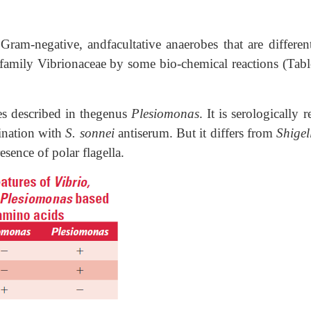
 Gram-negative, andfacultative anaerobes that are differen
 family Vibrionaceae by some bio-chemical reactions (Tabl
ies described in thegenus
Plesiomonas
. It is serologically r
ination with
S. sonnei
antiserum. But it differs from
Shigel
sence of polar flagella.