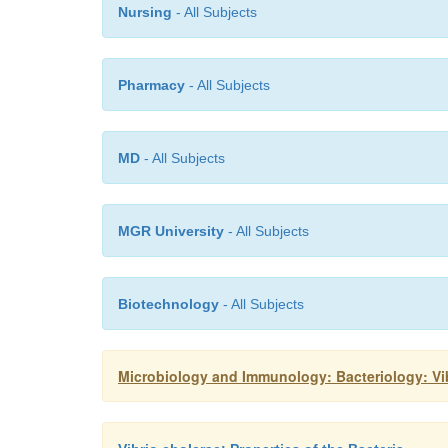
Nursing
- All Subjects
Pharmacy
- All Subjects
MD
- All Subjects
MGR University
- All Subjects
Biotechnology
- All Subjects
Microbiology and Immunology: Bacteriology: V