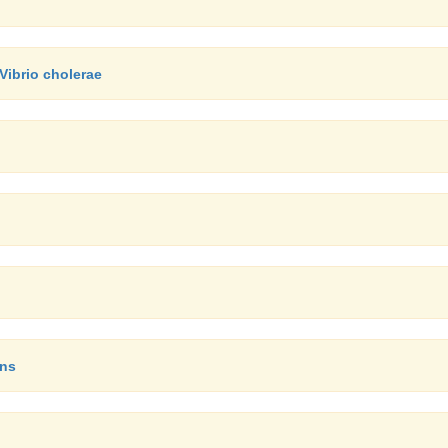
Vibrio cholerae
ons