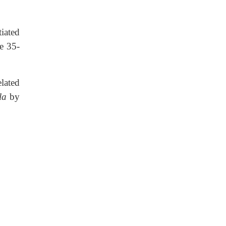
tiated
e 35-
elated
la
by