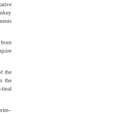
ative
onkey
ments
 from
quire
f the
n the
tinal
oprim–