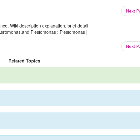
Next 
ce, Wiki description explanation, brief detail
,Aeromonas,and Plesiomonas : Plesiomonas |
Next 
Related Topics