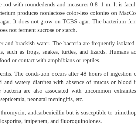
e rod with roundedends and measures 0.8–1 m. It is facult
terium produces nonlactose color-less colonies on MacC
agar. It does not grow on TCBS agar. The bacterium fer
oes not ferment sucrose or starch.
r and brackish water. The bacteria are frequently isolated
s, such as frogs, snakes, turtles, and lizards. Humans ac
food or contact with amphibians or reptiles.
ritis. The condi-tion occurs after 48 hours of ingestion o
d and watery diarrhea with absence of mucus or blood i
he bacteria are also associated with uncommon extraintes-
s, septicemia, neonatal meningitis, etc.
erythromycin, andcarbenicillin but is susceptible to trimeth
losporins, imipenem, and fluoroquinolones.