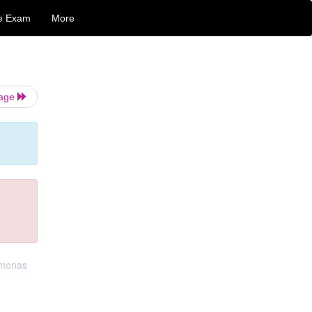
e Exam
More
Page
omonas