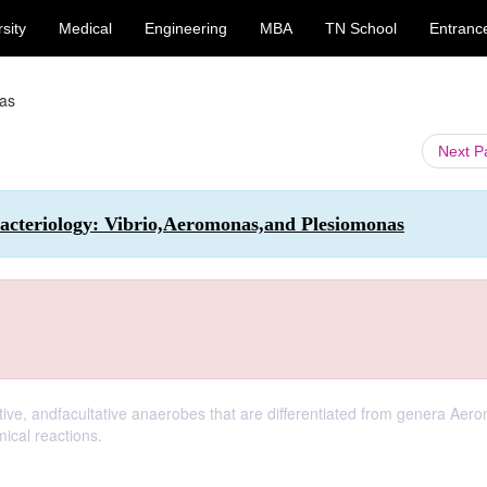
sity
Medical
Engineering
MBA
TN School
Entranc
as
Next 
cteriology: Vibrio,Aeromonas,and Plesiomonas
ive, andfacultative anaerobes that are differentiated from genera Aer
ical reactions.