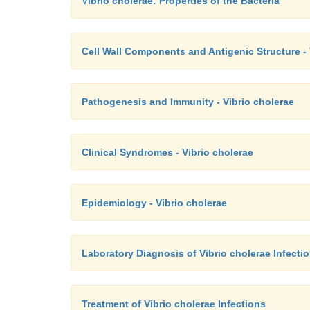
Vibrio cholerae: Properties of the Bacteria
Cell Wall Components and Antigenic Structure - 
Pathogenesis and Immunity - Vibrio cholerae
Clinical Syndromes - Vibrio cholerae
Epidemiology - Vibrio cholerae
Laboratory Diagnosis of Vibrio cholerae Infecti
Treatment of Vibrio cholerae Infections