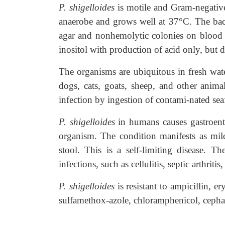
P. shigelloides
is motile and Gram-negativ
anaerobe and grows well at 37°C. The bac
agar and nonhemolytic colonies on blood 
inositol with production of acid only, but d
The organisms are ubiquitous in fresh wate
dogs, cats, goats, sheep, and other animal
infection by ingestion of contami-nated sea
P. shigelloides
in humans causes gastroente
organism. The condition manifests as mil
stool. This is a self-limiting disease. T
infections, such as cellulitis, septic arthriti
P. shigelloides
is resistant to ampicillin, 
sulfamethox-azole, chloramphenicol, cepha