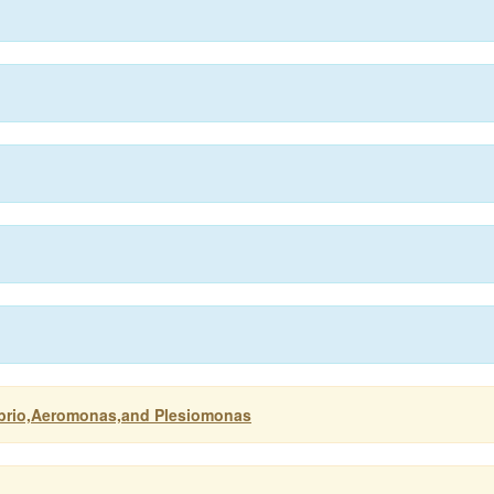
ibrio,Aeromonas,and Plesiomonas