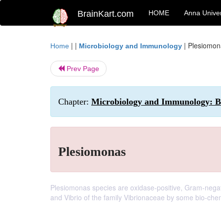
BrainKart.com
HOME
Anna Univer
| |
|
Plesiomon
Home
Microbiology and Immunology
Prev Page
Chapter:
Microbiology and Immunology: Ba
Plesiomonas
Plesiomonas species are oxidase-positive, Gram-negat
and Vibrio of the family Vibrionaceae by some bio-chem