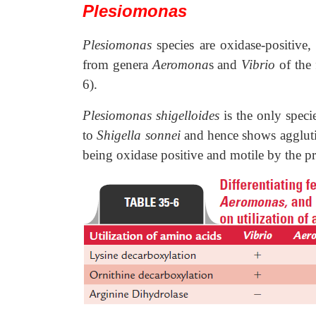
Plesiomonas
Plesiomonas
species are oxidase-positive,
from genera
Aeromona
s and
Vibrio
of the
6).
Plesiomonas shigelloides
is the only spec
to
Shigella sonnei
and hence shows agglut
being oxidase positive and motile by the pre