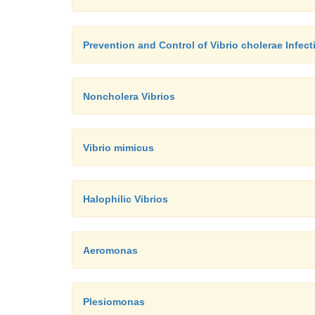
Prevention and Control of Vibrio cholerae Infect
Noncholera Vibrios
Vibrio mimicus
Halophilic Vibrios
Aeromonas
Plesiomonas