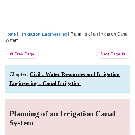
| |
|
Planning of an Irrigation Canal
Home
Irrigation Engineering
System
Prev Page
Next Page
Chapter:
Civil : Water Resources and Irrigation
Engineering : Canal Irrigation
Planning of an Irrigation Canal
System