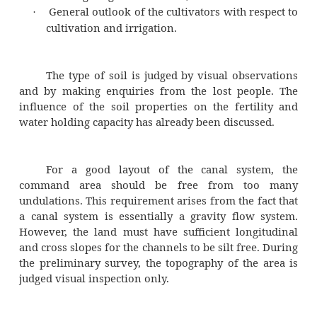
on all such factors which influence ir
development is collected during the prelim
reconnaissance) survey. During this survey 
factors are observed or enquired for the loca
Whenever necessary, some quick measurem
also made.
The information on the following featur
area are to be collected:
Type of soil,
·
Topography of the area,
·
Crops of the area,
·
Rainfall in the area,
·
Water table elevations in the area,
·
Existing irrigation facilities, and
·