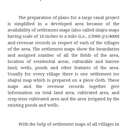
productivity of such land reduces considerab
logged land increases the incident of malar
affected area. Thus, areas with higher wat
elevation are not suitable for canal irrigation.
Because of limited financial and hydr
resources, an irrigation project should be c
only for such areas where maximum need
Areas with an extensive network of ponds 
systems for irrigation should be given low pri
the introduction of canal irrigation.
The success or failure of an otherw
irrigation system would depend upon the att
the farmers of the area. Enlightened and har