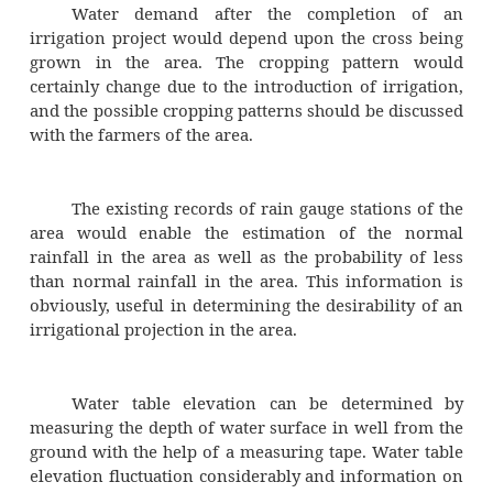
General outlook of the cultivators with r
·
cultivation and irrigation.
The type of soil is judged by visual obs
and by making enquiries from the lost peo
influence of the soil properties on the fert
water holding capacity has already been discu
For a good layout of the canal sys
command area should be free from t
undulations. This requirement arises from the 
a canal system is essentially a gravity flo
However, the land must have sufficient lon
and cross slopes for the channels to be silt fr