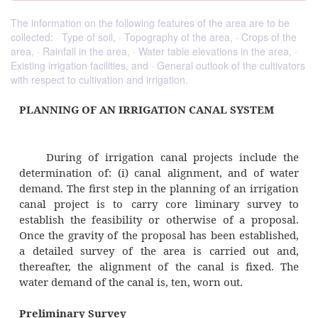
The information on the following features of the area are to be
collected: · Type of soil, · Topography of the area, · Crops of the
area, · Rainfall in the area, · Water table elevations in the area, ·
Existing irrigation facilities, and · General outlook of the cultivators
with respect to cultivation and irrigation.
PLANNING OF AN IRRIGATION CANAL SYS