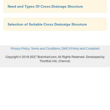
Need and Types Of Cross-Drainage Structure
Selection of Suitable Cross Drainatge Structure
,
,
Privacy Policy
Terms and Conditions
DMCA Policy and Compliant
Copyright © 2018-2027 BrainKart.com; All Rights Reserved. Developed by
Therithal info, Chennai.