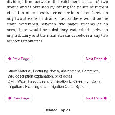
The preparation of plans for a large cana
is simplified in a developed area becaus
availability of settlement maps (also called sh
having scale of 16 inches to a mile (i.e., 1/3960
and revenue records in respect of each of the
of the area. The settlement maps show the b
Prev Page
Next Page
and assigned number of all the fields of t
location of residential areas, culturable a
Study Material, Lecturing Notes, Assignment, Reference,
land, wells, ponds and other features of t
Wiki description explanation, brief detail
Civil : Water Resources and Irrigation Engineering : Canal
Usually for every village there is one settl
Irrigation : Planning of an Irrigation Canal System |
shajra) map which is prepared on a piece clo
maps and the revenue records togeth
Prev Page
Next Page
information on total land area, cultivated 
Related Topics
crop-wise cultivated area and the area irrigat