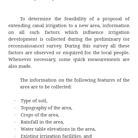
During of irrigation canal projects in
determination of: (i) canal alignment, and
demand. The first step in the planning of an i
canal project is to carry core liminary s
establish the feasibility or otherwise of a 
Once the gravity of the proposal has been est
a detailed survey of the area is carried 
thereafter, the alignment of the canal is f
water demand of the canal is, ten, worn out.
Preliminary Survey
To determine the feasibility of a pro
extending canal irrigation to a new area, in