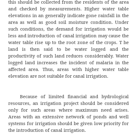
the preliminary survey, the topography of th
judged visual inspection only.
Water demand after the completio
irrigation project would depend upon the cr
grown in the area. The cropping patte
certainly change due to the introduction of ir
and the possible cropping patterns should be 
with the farmers of the area.
The existing records of rain gauge statio
area would enable the estimation of th
rainfall in the area as well as the probabilit
than normal rainfall in the area. This infor