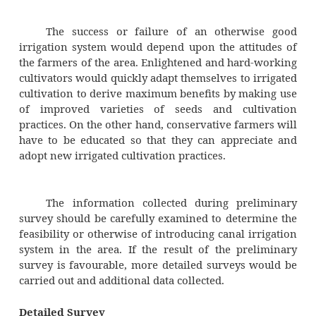
obviously, useful in determining the desirabil
irrigational projection in the area.
Water table elevation can be deter
measuring the depth of water surface in well
ground with the help of a measuring tape. Wa
elevation fluctuation considerably and infor
this should be collected from the residents of
and checked by measurements. Higher wat
elevations in an generally indicate gone rainfa
area as well as good soil moisture conditi
such conditions, the demand for irrigation
less and introduction of canal irrigation may 
water table rise up to the root zone of the cr
land is then said to be water logged 