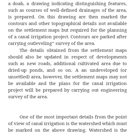
cultivators would quickly adapt themselves to 
cultivation to derive maximum benefits by m
of improved varieties of seeds and cul
practices. On the other hand, conservative far
have to be educated so that they can appre
adopt new irrigated cultivation practices.
The information collected during pre
survey should be carefully examined to dete
feasibility or otherwise of introducing canal i
system in the area. If the result of the pr
survey is favourable, more detailed surveys
carried out and additional data collected.
Detailed Survey