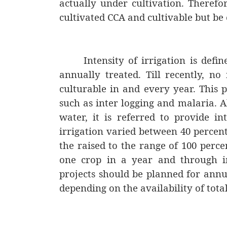
actually under cultivation. Therefo
cultivated CCA and cultivable but be 
Intensity of irrigation is def
annually treated. Till recently, no 
culturable in and every year. This p
such as inter logging and malaria. A
water, it is referred to provide in
irrigation varied between 40 percent 
the raised to the range of 100 perce
one crop in a year and through 
projects should be planned for annua
depending on the availability of tota