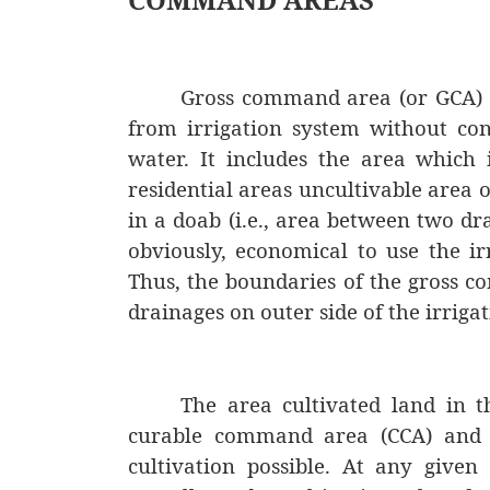
Gross command area (or GCA) i
from irrigation system without con
water. It includes the area which 
residential areas uncultivable area 
in a doab (i.e., area between two dra
obviously, economical to use the ir
Thus, the boundaries of the gross c
drainages on outer side of the irriga
The area cultivated land in t
curable command area (CCA) and 
cultivation possible. At any given