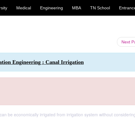
sity
Medical
Engineering
MBA
TN School
Entranc
Next 
ation Engineering : Canal Irrigation
an be economically irrigated from irrigation system without considerin