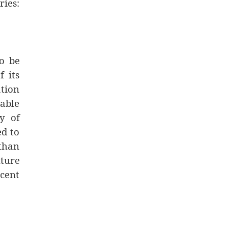
ries:
to be
f its
ation
lable
ty of
ed to
 than
ture
rcent