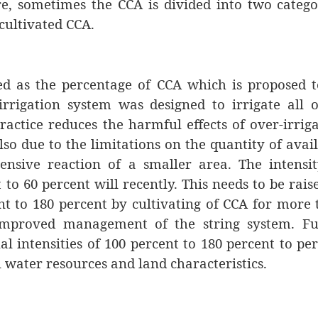
re, sometimes the CCA is divided into two catego
cultivated CCA.
ined as the percentage of CCA which is proposed 
irrigation system was designed to irrigate all o
ractice reduces the harmful effects of over-irrig
lso due to the limitations on the quantity of avai
tensive reaction of a smaller area. The intensi
to 60 percent will recently. This needs to be rais
nt to 180 percent by cultivating of CCA for more
improved management of the string system. Fu
l intensities of 100 percent to 180 percent to pe
l water resources and land characteristics.