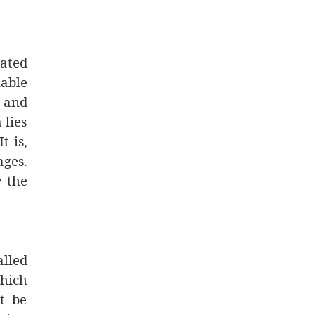
gated
lable
s and
 lies
t is,
ages.
y the
lled
hich
t be