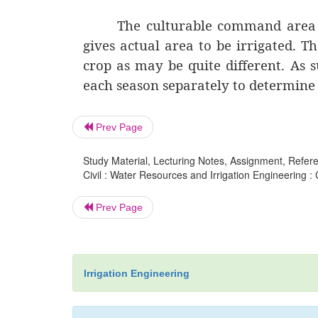
The culturable command area mu
gives actual area to be irrigated. T
crop as may be quite different. As s
each season separately to determine
Prev Page
Study Material, Lecturing Notes, Assignment, Referen
Civil : Water Resources and Irrigation Engineering :
Prev Page
Irrigation Engineering