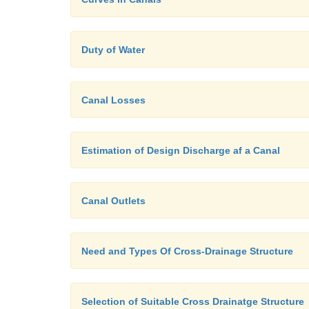
Duty of Water
Canal Losses
Estimation of Design Discharge af a Canal
Canal Outlets
Need and Types Of Cross-Drainage Structure
Selection of Suitable Cross Drainatge Structure