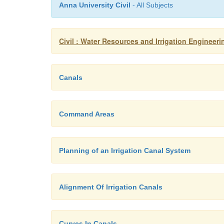
Anna University Civil
- All Subjects
Civil : Water Resources and Irrigation Engineerin
Canals
Command Areas
Planning of an Irrigation Canal System
Alignment Of Irrigation Canals
Curves In Canals