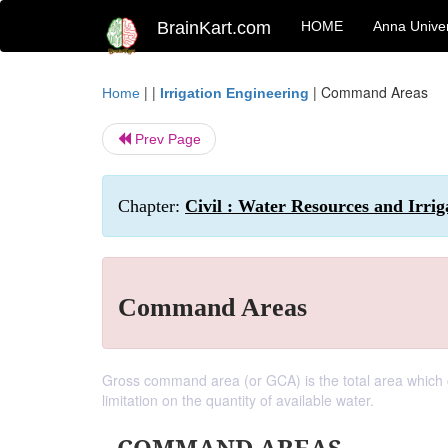
BrainKart.com
HOME
Anna Univer
| |
|
Command Areas
Home
Irrigation Engineering
Prev Page
Chapter:
Civil : Water Resources and Irrig
Command Areas
Gross command area (or GCA) is the total area which c
limitation on the quantity of available water.
COMMAND AREAS