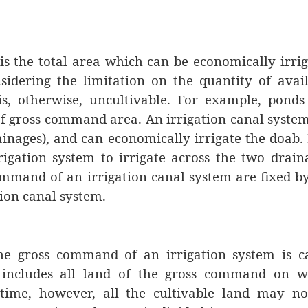
s the total area which can be economically irri
sidering the limitation on the quantity of avai
is, otherwise, uncultivable. For example, pond
of gross command area. An irrigation canal system
inages), and can economically irrigate the doab. I
rigation system to irrigate across the two drain
ommand of an irrigation canal system are fixed b
tion canal system.
he gross command of an irrigation system is ca
includes all land of the gross command on w
 time, however, all the cultivable land may no