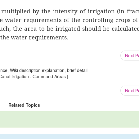
ltiplied by the intensity of irrigation (in frac
he water requirements of the controlling crops o
uch, the area to be irrigated should be calculate
 the water requirements.
Next 
ce, Wiki description explanation, brief detail
 Canal Irrigation : Command Areas |
Next 
Related Topics