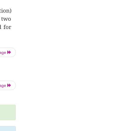
tion)
f two
d for
Page
Page