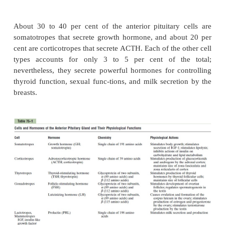
the
anterior pituitary gland. With special stains a
high-affinity antibodies that bind with the di
hormones, at least five cell types can be differentia
75–3). Table 75–1 provides a summary of these cell 
hormones they produce, and their physio-logical
These five cell types are:
1. Somatotropes
—human growth hormone (hGH)
2. Corticotropes
—adrenocorticotropin (ACTH)
3.
Thyrotropes
—thyroid-stimulating hormone (TSH
4.
Gonadotropes
—gonadotropic hormones, whi
both luteinizing hormone (LH) and follicle-st