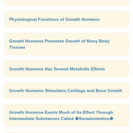
tumors.
Posterior Pituitary Hormones Are Synthesized by Cell B
Physiological Functions of Growth Hormone
The bodies of the cel
Hypothalamus.
secretethe
posterior
pituitary hormones are not loca
Growth Hormone Promotes Growth of Many Body
pituitary gland itself but are large neurons, c
Tissues
nocellular neurons,
located in the
supraoptic
aventricular nuclei
of the hypothalamus. The ho
then transported in the axoplasm of the neurons’ ne
Growth Hormone Has Several Metabolic Effects
passing from the hypothalamus to the pos-terior
gland.
Growth Hormone Stimulates Cartilage and Bone Growth
Growth Hormone Exerts Much of Its Effect Through
Intermediate Substances Called �Somatomedins�