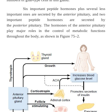
Embryologically, the two portions of the p
originate from different sources—the anterior 
from
Rathke’s pouch,
which is an embryonic invag
the pharyngeal epithelium, and the posterior pituit