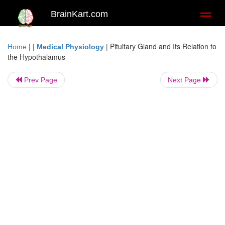
BrainKart.com
Toggl
naviga
| |
|
Pituitary Gland and Its Relation to
Home
Medical Physiology
the Hypothalamus
Prev Page
Next Page