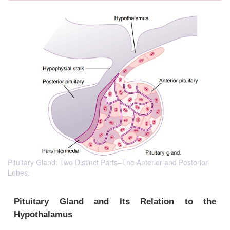
Pituitary Gland: Two Distinct Parts–The Anterior and Posterior
Lobes.