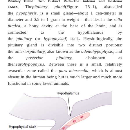
Pituitary Gland and Its Relation
Hypothalamus
Pituitary Gland: Two Distinct Parts–The Anterior and
The
pituitary gland
(Figure 75–1), al
Lobes.
the
hypophysis,
is a small gland—about 1 cen-t
diameter and 0.5 to 1 gram in weight— that lies i
turcica,
a bony cavity at the base of the brai