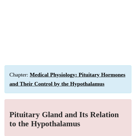
Chapter:
Medical Physiology: Pituitary Hormones
and Their Control by the Hypothalamus
Pituitary Gland and Its Relation
to the Hypothalamus