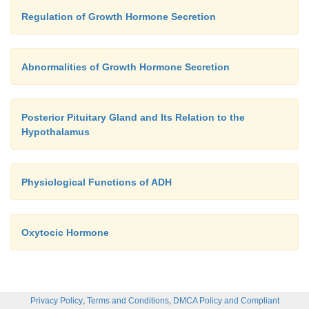
Regulation of Growth Hormone Secretion
Abnormalities of Growth Hormone Secretion
Posterior Pituitary Gland and Its Relation to the
Hypothalamus
Physiological Functions of ADH
Oxytocic Hormone
,
,
Privacy Policy
Terms and Conditions
DMCA Policy and Compliant