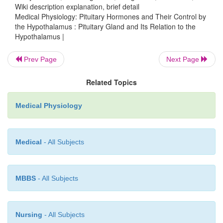
Wiki description explanation, brief detail
Medical Physiology: Pituitary Hormones and Their Control by
the Hypothalamus : Pituitary Gland and Its Relation to the
Hypothalamus |
Prev Page
Next Page
Related Topics
Medical Physiology
Medical
- All Subjects
About 30 to 40 per cent of the anterior pituitary
somatotropes that secrete growth hormone, and ab
cent are corticotropes that secrete ACTH. Each of the
MBBS
- All Subjects
types accounts for only 3 to 5 per cent of t
nevertheless, they secrete powerful hormones for c
thyroid function, sexual func-tions, and milk secret
Nursing
- All Subjects