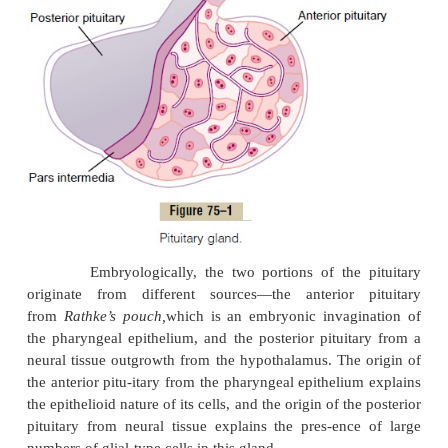
connected to the hypothala
the
pituitary
(or
hypophysial
) stalk. Physio-logi
pituitary gland is divisible into two distinct 
the
anteriorpituitary,
also known as the
adenohypop
the
posterior pituitary,
alsokn
the
neurohypophysis.
Between these is a small, r
avascular zone called the
pars intermedia,
which 
absent in the human being but is much larger and
functional in some lower animals.