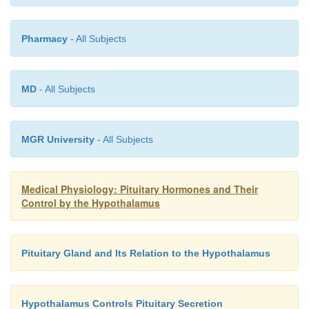
breasts.
Pharmacy
- All Subjects
MD
- All Subjects
MGR University
- All Subjects
Medical Physiology: Pituitary Hormones and Their
Control by the Hypothalamus
Pituitary Gland and Its Relation to the Hypothalamus
Somatotropes stain strongly with acid dyes and are
called
acidophils.
Thus, pituitary tumors that sec
quantities of human growth hormone are called
a
Hypothalamus Controls Pituitary Secretion