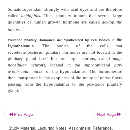
hormone (FSH)
5.
Lactotropes
—prolactin (PRL)
Prev Page
Next Page
Study Material, Lecturing Notes, Assignment, Reference,