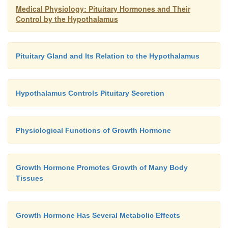
Medical Physiology: Pituitary Hormones and Their
Control by the Hypothalamus
Pituitary Gland and Its Relation to the Hypothalamus
Hypothalamus Controls Pituitary Secretion
Physiological Functions of Growth Hormone
Growth Hormone Promotes Growth of Many Body
Tissues
Growth Hormone Has Several Metabolic Effects