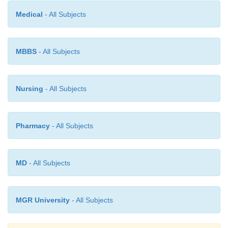
Medical
- All Subjects
MBBS
- All Subjects
Nursing
- All Subjects
Pharmacy
- All Subjects
MD
- All Subjects
MGR University
- All Subjects