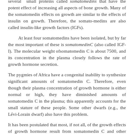
Growth Hormone Exerts Much of Its Effect
Intermediate Substances Called “Somatomedi
Called “Insulin-Like Growth Factors”)
When growth hormone is supplied directly to 
chondrocytes cultured outside the body, prolife
enlargement of the chondrocytes usually fails to 
growth hormone injected into the intact animal 
proliferation and growth of the same cells.
In brief, it has been found that growth hormo
the liver (and, to a much less extent,other tissue
several small proteins called
somatomedins
that
potent effect of increasing all aspects of bone grow
the somatomedin effects on growth are similar to the
insulin on growth. Therefore, the somato-medins