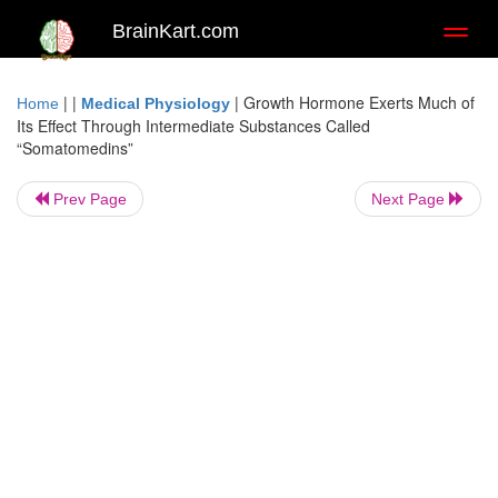
BrainKart.com
Toggl
naviga
| |
|
Growth Hormone Exerts Much of
Home
Medical Physiology
Its Effect Through Intermediate Substances Called
“Somatomedins”
Prev Page
Next Page