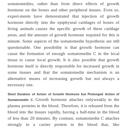
called insulin-like growth factors (IGFs).
At least four somatomedins have been isolated, 
the most important of these is
somatomedinC
(also 
I). The molecular weight ofsomatomedin C is about
its concentration in the plasma closely follows t
growth hormone secretion.
The pygmies of Africa have a congenital inability to
significant amounts of somatomedin C. Theref
though their plasma concentration of growth hormone
normal or high, they have diminished am
somatomedin C in the plasma; this apparently accoun
small stature of these people. Some other dwarfs 
Lévi-Lorain dwarf) also have this problem.
It has been postulated that most, if not all, of the gro
of growth hormone result from somatomedin C 