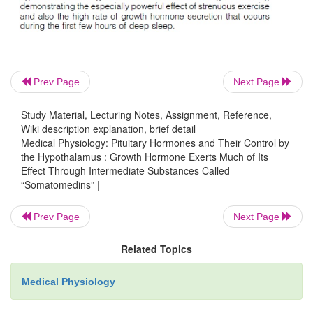
plasma proteins in the blood. Therefore, it is releas
blood into the tissues rapidly, having a half-time i
of less than 20 minutes. By contrast, somatomedin 
strongly to a carrier protein in the blood t
Prev Page
Next Page
somatomedin C, is produced in response to growt
As a result, somatomedin C is released only slowl
Study Material, Lecturing Notes, Assignment, Reference,
blood to the tissues, with a half-time of about 20 h
Wiki description explanation, brief detail
Medical Physiology: Pituitary Hormones and Their Control by
greatly prolongs the growth-promoting effects of the
the Hypothalamus : Growth Hormone Exerts Much of Its
growth hormone secretion shown in Figure 75–6.
Effect Through Intermediate Substances Called
“Somatomedins” |
Prev Page
Next Page
Related Topics
Medical Physiology