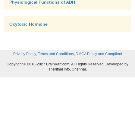
Physiological Functions of ADH
Oxytocic Hormone
,
,
Privacy Policy
Terms and Conditions
DMCA Policy and Compliant
Copyright © 2018-2027 BrainKart.com; All Rights Reserved. Developed by
Therithal info, Chennai.