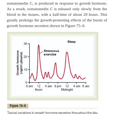
somatomedins, rather than from direct effects 
hormone on the bones and other peripheral tissues
experi-ments have demonstrated that injection 
hormone directly into the epiphyseal cartilages o
living animals causes the specific growth of these
areas, and the amount of growth hormone required f
minute. Some aspects of the somatomedin hypothesis
questionable. One possibility is that growth ho
cause the formation of enough somatomedin C in 
tissue to cause local growth. It is also possible t
hormone itself is directly responsible for increased
some tissues and that the somatomedin mechan
alternative means of increasing growth but not
necessary one.
Short Duration of Action of Growth Hormone but Prolonge
Growth hormone attaches onlyweak
Somatomedin C.