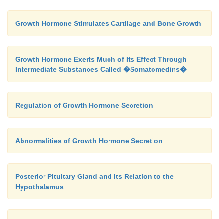
Growth Hormone Stimulates Cartilage and Bone Growth
Growth Hormone Exerts Much of Its Effect Through
Intermediate Substances Called �Somatomedins�
Regulation of Growth Hormone Secretion
Abnormalities of Growth Hormone Secretion
Posterior Pituitary Gland and Its Relation to the
Hypothalamus