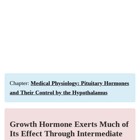
Chapter:
Medical Physiology: Pituitary Hormones
and Their Control by the Hypothalamus
Growth Hormone Exerts Much of
Its Effect Through Intermediate