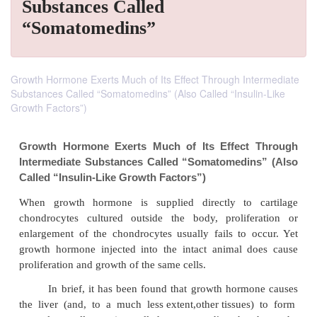
Substances Called
“Somatomedins”
Growth Hormone Exerts Much of Its Effect Through Intermediate
Substances Called “Somatomedins” (Also Called “Insulin-Like
Growth Factors”)