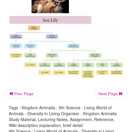
Prev Page
Next Page
Tags : Kingdom Animalia , 9th Science : Living World of
Animals - Diversity in Living Organism - Kingdom Animalia
Study Material, Lecturing Notes, Assignment, Reference,
Wiki description explanation, brief detail
9th Science : Living World of Animals - Diversity in Living