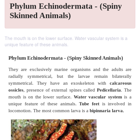
Phylum Echinodermata - (Spiny
Skinned Animals)
The mouth is on the lower surface. Water vascular system is a
unique feature of these animals.