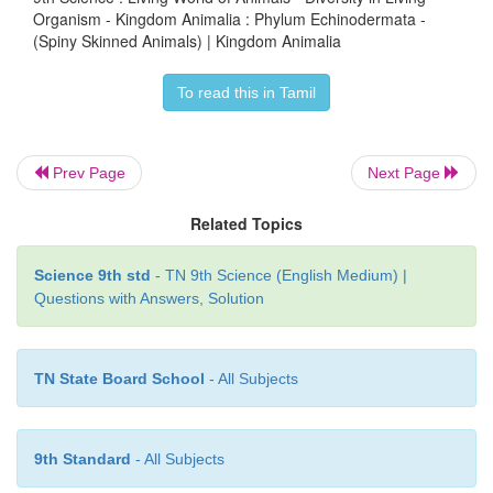
Organism - Kingdom Animalia : Phylum Echinodermata -
(Spiny Skinned Animals) | Kingdom Animalia
To read this in Tamil
Prev Page
Next Page
Related Topics
Science 9th std
- TN 9th Science (English Medium) |
Questions with Answers, Solution
TN State Board School
- All Subjects
9th Standard
- All Subjects