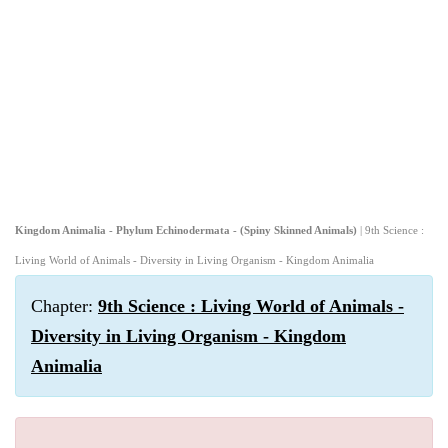
Kingdom Animalia - Phylum Echinodermata - (Spiny Skinned Animals)
| 9th Science :
Living World of Animals - Diversity in Living Organism - Kingdom Animalia
Chapter:
9th Science : Living World of Animals -
Diversity in Living Organism - Kingdom
Animalia