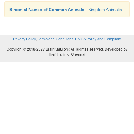
Binomial Names of Common Animals
- Kingdom Animalia
,
,
Privacy Policy
Terms and Conditions
DMCA Policy and Compliant
Copyright © 2018-2027 BrainKart.com; All Rights Reserved. Developed by
Therithal info, Chennai.