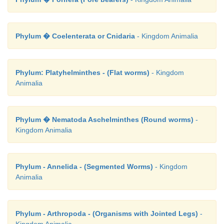
Phylum � Coelenterata or Cnidaria
- Kingdom Animalia
Phylum: Platyhelminthes - (Flat worms)
- Kingdom
Animalia
Phylum � Nematoda Aschelminthes (Round worms)
-
Kingdom Animalia
Phylum - Annelida - (Segmented Worms)
- Kingdom
Animalia
Phylum - Arthropoda - (Organisms with Jointed Legs)
-