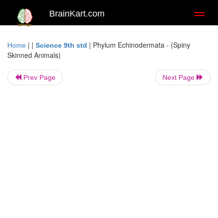
BrainKart.com
Toggl
naviga
| |
|
Phylum Echinodermata - (Spiny
Home
Science 9th std
Skinned Animals)
Prev Page
Next Page