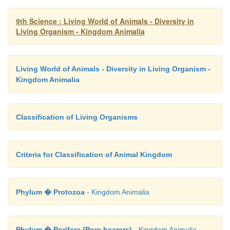
9th Science : Living World of Animals - Diversity in
Living Organism - Kingdom Animalia
Living World of Animals - Diversity in Living Organism -
Kingdom Animalia
Classification of Living Organisms
Criteria for Classification of Animal Kingdom
Phylum � Protozoa
- Kingdom Animalia
Phylum � Porifera (Pore bearers)
- Kingdom Animalia