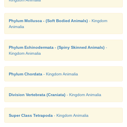
Kingdom Animalia
Phylum Mollusca - (Soft Bodied Animals)
- Kingdom
Animalia
Phylum Echinodermata - (Spiny Skinned Animals)
-
Kingdom Animalia
Phylum Chordata
- Kingdom Animalia
Division Vertebrata (Craniata)
- Kingdom Animalia
Super Class Tetrapoda
- Kingdom Animalia