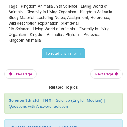
Tags : Kingdom Animalia , 9th Science : Living World of
Animals - Diversity in Living Organism - Kingdom Animalia
Study Material, Lecturing Notes, Assignment, Reference,
Wiki description explanation, brief detail
9th Science : Living World of Animals - Diversity in Living
Organism - Kingdom Animalia : Phylum – Protozoa |
Kingdom Animalia
To read this in Tamil
Prev Page
Next Page
Related Topics
Science 9th std
- TN 9th Science (English Medium) |
Questions with Answers, Solution
TN State Board School
- All Subjects