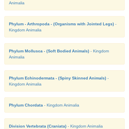
Animalia
Phylum - Arthropoda - (Organisms with Jointed Legs)
-
Kingdom Animalia
Phylum Mollusca - (Soft Bodied Animals)
- Kingdom
Animalia
Phylum Echinodermata - (Spiny Skinned Animals)
-
Kingdom Animalia
Phylum Chordata
- Kingdom Animalia
Division Vertebrata (Craniata)
- Kingdom Animalia