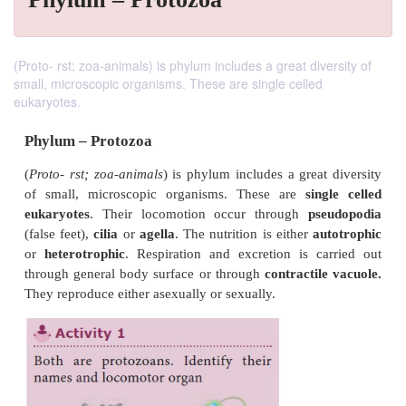
(Proto- rst; zoa-animals) is phylum includes a great diversity of
small, microscopic organisms. These are single celled
eukaryotes.
Phylum – Protozoa