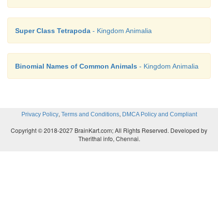
Super Class Tetrapoda
- Kingdom Animalia
Binomial Names of Common Animals
- Kingdom Animalia
,
,
Privacy Policy
Terms and Conditions
DMCA Policy and Compliant
Copyright © 2018-2027 BrainKart.com; All Rights Reserved. Developed by
Therithal info, Chennai.