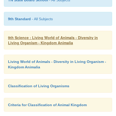
9th Standard
- All Subjects
9th Science : Living World of Animals - Diversity in
Living Organism - Kingdom Animalia
Living World of Animals - Diversity in Living Organism -
Kingdom Animalia
Classification of Living Organisms
Criteria for Classification of Animal Kingdom