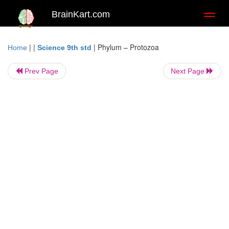
BrainKart.com
Toggl
naviga
| |
|
Phylum – Protozoa
Home
Science 9th std
Prev Page
Next Page