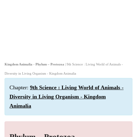
Kingdom Animalia - Phylum – Protozoa
| 9th Science : Living World of Animals -
Diversity in Living Organism - Kingdom Animalia
Chapter:
9th Science : Living World of Animals -
Diversity in Living Organism - Kingdom
Animalia
Phylum – Protozoa