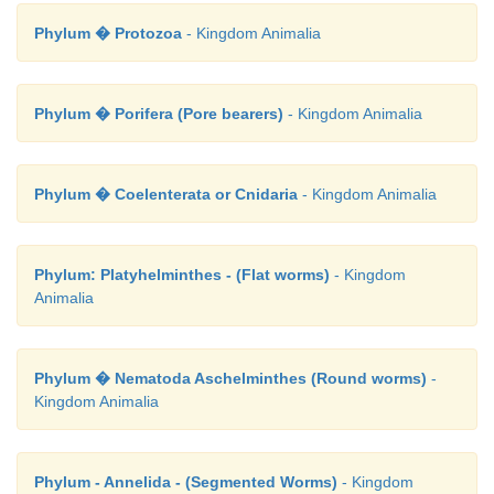
Phylum � Protozoa
- Kingdom Animalia
Phylum � Porifera (Pore bearers)
- Kingdom Animalia
Phylum � Coelenterata or Cnidaria
- Kingdom Animalia
Phylum: Platyhelminthes - (Flat worms)
- Kingdom
Animalia
Phylum � Nematoda Aschelminthes (Round worms)
-
Kingdom Animalia
Phylum - Annelida - (Segmented Worms)
- Kingdom