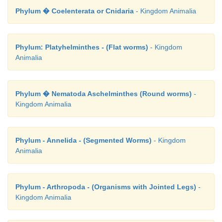
Phylum � Coelenterata or Cnidaria
- Kingdom Animalia
Phylum: Platyhelminthes - (Flat worms)
- Kingdom
Animalia
Phylum � Nematoda Aschelminthes (Round worms)
-
Kingdom Animalia
Phylum - Annelida - (Segmented Worms)
- Kingdom
Animalia
Phylum - Arthropoda - (Organisms with Jointed Legs)
-
Kingdom Animalia