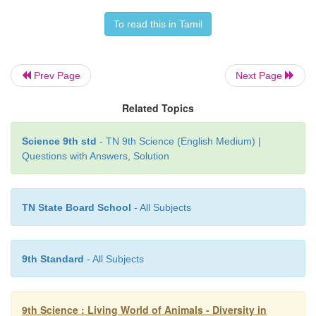
To read this in Tamil
Prev Page
Next Page
Related Topics
Science 9th std
- TN 9th Science (English Medium) |
Questions with Answers, Solution
TN State Board School
- All Subjects
9th Standard
- All Subjects
9th Science : Living World of Animals - Diversity in