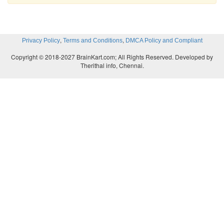
,
,
Privacy Policy
Terms and Conditions
DMCA Policy and Compliant
Copyright © 2018-2027 BrainKart.com; All Rights Reserved. Developed by
Therithal info, Chennai.