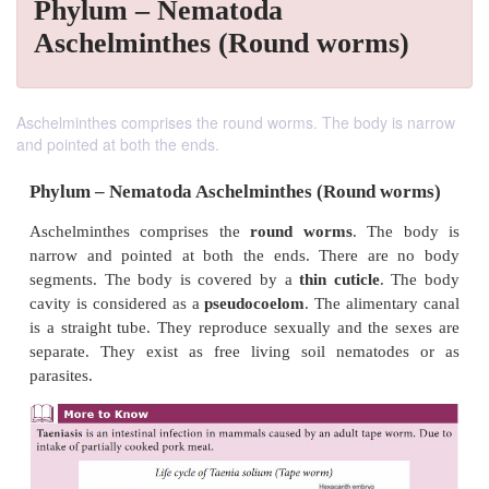
Phylum – Nematoda
Aschelminthes (Round worms)
Aschelminthes comprises the round worms. The body is narrow
and pointed at both the ends.
Phylum – Nematoda Aschelminthes (Round 