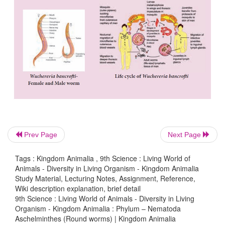
Prev Page
Next Page
Tags : Kingdom Animalia , 9th Science : Living World of
Animals - Diversity in Living Organism - Kingdom Animalia
Study Material, Lecturing Notes, Assignment, Reference,
Wiki description explanation, brief detail
9th Science : Living World of Animals - Diversity in Living
Organism - Kingdom Animalia : Phylum – Nematoda
Aschelminthes (Round worms) | Kingdom Animalia