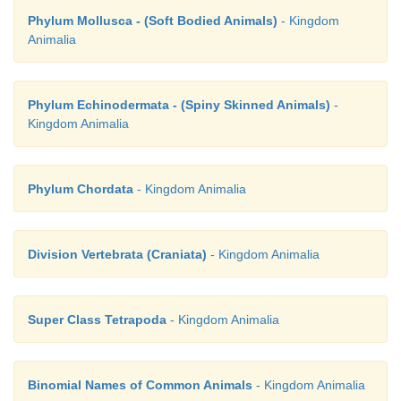
Phylum Mollusca - (Soft Bodied Animals)
- Kingdom
Animalia
Phylum Echinodermata - (Spiny Skinned Animals)
-
Kingdom Animalia
Phylum Chordata
- Kingdom Animalia
Division Vertebrata (Craniata)
- Kingdom Animalia
Super Class Tetrapoda
- Kingdom Animalia
Binomial Names of Common Animals
- Kingdom Animalia