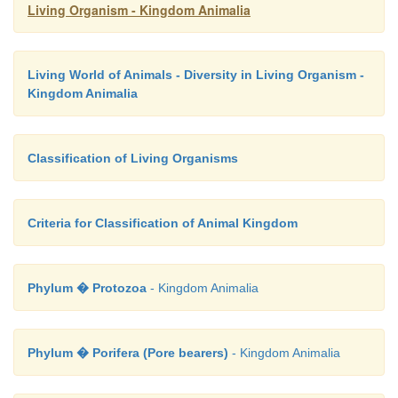
Living Organism - Kingdom Animalia
Living World of Animals - Diversity in Living Organism -
Kingdom Animalia
Classification of Living Organisms
Criteria for Classification of Animal Kingdom
Phylum � Protozoa
- Kingdom Animalia
Phylum � Porifera (Pore bearers)
- Kingdom Animalia