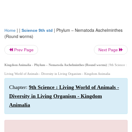
| |
|
Phylum – Nematoda Aschelminthes
Home
Science 9th std
(Round worms)
Prev Page
Next Page
Kingdom Animalia - Phylum – Nematoda Aschelminthes (Round worms)
| 9th Science :
Living World of Animals - Diversity in Living Organism - Kingdom Animalia
Chapter:
9th Science : Living World of Animals -
Diversity in Living Organism - Kingdom
Animalia