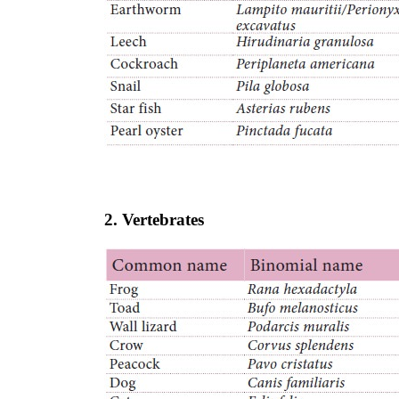
2. Vertebrates