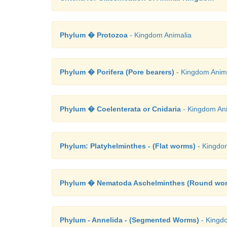
Phylum � Protozoa
- Kingdom Animalia
Phylum � Porifera (Pore bearers)
- Kingdom Anim
Phylum � Coelenterata or Cnidaria
- Kingdom Ani
Phylum: Platyhelminthes - (Flat worms)
- Kingdo
Phylum � Nematoda Aschelminthes (Round wo
Phylum - Annelida - (Segmented Worms)
- Kingd