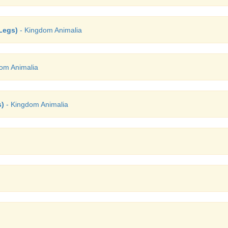
Legs)
- Kingdom Animalia
om Animalia
s)
- Kingdom Animalia