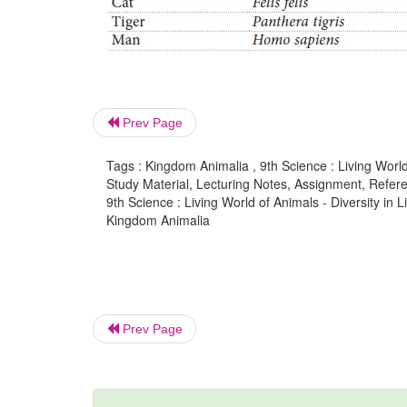
Prev Page
Tags : Kingdom Animalia , 9th Science : Living World
Study Material, Lecturing Notes, Assignment, Referen
9th Science : Living World of Animals - Diversity 
Kingdom Animalia
Prev Page