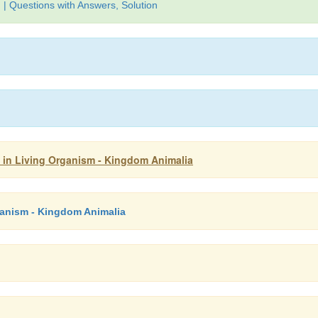
| Questions with Answers, Solution
ty in Living Organism - Kingdom Animalia
rganism - Kingdom Animalia