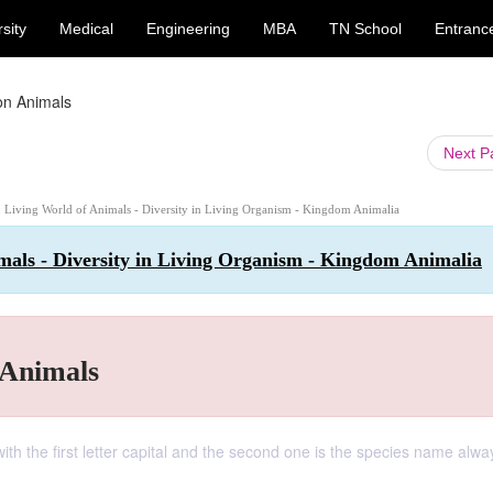
sity
Medical
Engineering
MBA
TN School
Entranc
n Animals
Next 
 : Living World of Animals - Diversity in Living Organism - Kingdom Animalia
imals - Diversity in Living Organism - Kingdom Animalia
Animals
with the first letter capital and the second one is the species name alwa