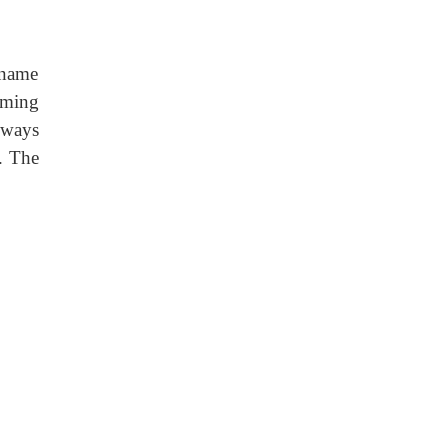
 name
aming
lways
. The