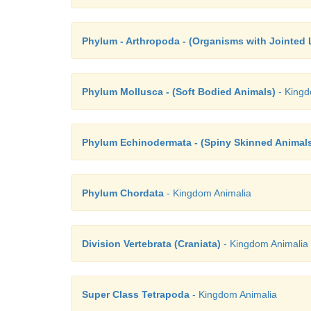
Phylum - Arthropoda - (Organisms with Jointed 
Phylum Mollusca - (Soft Bodied Animals)
- Kingd
Phylum Echinodermata - (Spiny Skinned Animal
Phylum Chordata
- Kingdom Animalia
Division Vertebrata (Craniata)
- Kingdom Animalia
Super Class Tetrapoda
- Kingdom Animalia