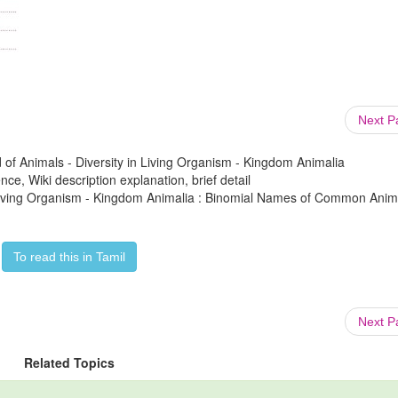
Next 
 of Animals - Diversity in Living Organism - Kingdom Animalia
ce, Wiki description explanation, brief detail
in Living Organism - Kingdom Animalia : Binomial Names of Common Anim
To read this in Tamil
Next 
Related Topics