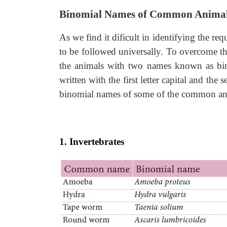
Binomial Names of Common Anima
As we find it dificult in identifying the 
to be followed universally. To overcome 
the animals with two names known as bin
written with the first letter capital and the
binomial names of some of the common ani
1. Invertebrates