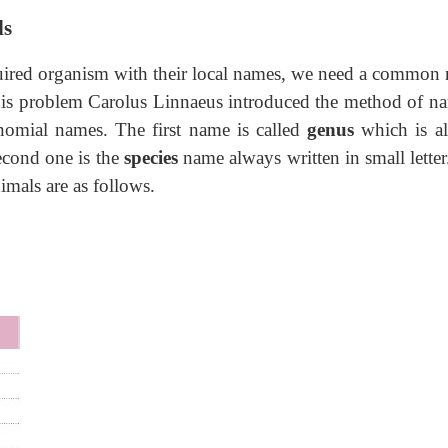
ls
required organism with their local names, we need a common
this problem Carolus Linnaeus introduced the method of n
omial names. The first name is called
genus
which is a
 second one is the
species
name always written in small letter
mals are as follows.