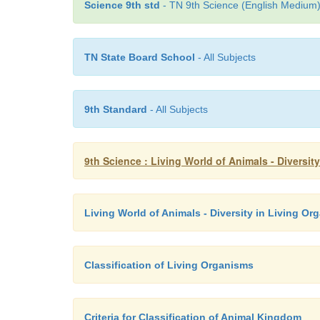
Science 9th std
- TN 9th Science (English Medium) 
TN State Board School
- All Subjects
9th Standard
- All Subjects
9th Science : Living World of Animals - Diversi
Living World of Animals - Diversity in Living O
Classification of Living Organisms
Criteria for Classification of Animal Kingdom