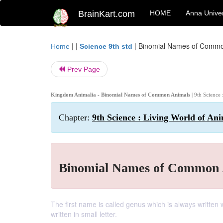
BrainKart.com
HOME
Anna Univer
| |
|
Binomial Names of Commo
Home
Science 9th std
Prev Page
Kingdom Animalia - Binomial Names of Common Animals
| 9th Science
Chapter:
9th Science : Living World of An
Binomial Names of Common 
The first name is called genus which is always written 
written in small letter.