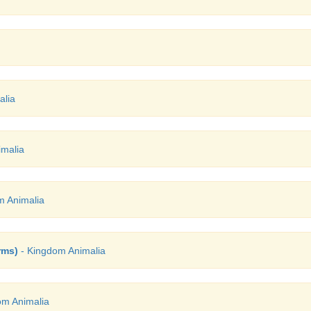
alia
malia
m Animalia
rms)
- Kingdom Animalia
om Animalia