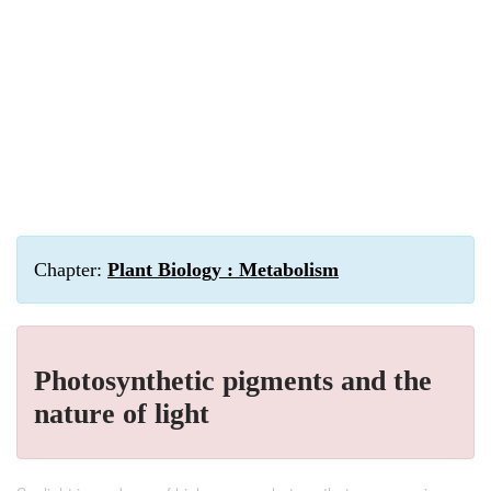
Chapter:
Plant Biology : Metabolism
Photosynthetic pigments and the
nature of light