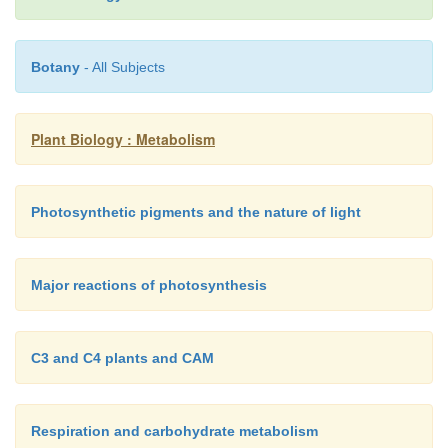
There are two types of photosystem, known as
ph
I
(
PS-I
) and
photosystem II
(
PS-II
). PS-I was the 
Botany
- All Subjects
discovered, and the reaction center chlorophylls
known as
P
because they absorb maximally at 7
700
reaction center chlorophylls of PS-II absorb maxima
Plant Biology : Metabolism
nm (
P
).
680
Photosynthetic pigments and the nature of light
Major reactions of photosynthesis
C3 and C4 plants and CAM
Respiration and carbohydrate metabolism