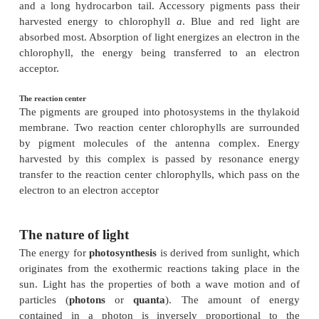
PIGMENTS AND THE NA
OF LIGHT
Key Notes
The nature of light
Sunlight is made up of high-energy photons that ca
molecules capable of absorbing their energy. Light c
described as a wave motion, with the longest wa
having the lowest energy.
Photosynthetic pigments
Chlorophyll
a
is the major photosynthetic pigment
porphyrin ring structure containing a central magn
and a long hydrocarbon tail. Accessory pigments 
harvested energy to chlorophyll
a
. Blue and red
absorbed most. Absorption of light energizes an elec
chlorophyll, the energy being transferred to an