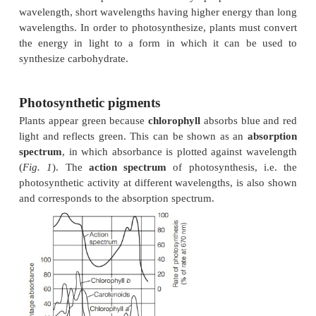
acceptor.
The reaction center
The pigments are grouped into photosystems in the
membrane. Two reaction center chlorophylls are 
by pigment molecules of the antenna comple
harvested by this complex is passed by resonan
transfer to the reaction center chlorophylls, which 
electron to an electron acceptor
The nature of light
The energy for
photosynthesis
is derived from sunli
originates from the exothermic reactions taking pl
sun. Light has the properties of both a wave mot
particles (
photons
or
quanta
). The amount o
contained in a photon is inversely proportion