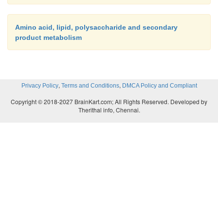
Amino acid, lipid, polysaccharide and secondary
product metabolism
,
,
Privacy Policy
Terms and Conditions
DMCA Policy and Compliant
Copyright © 2018-2027 BrainKart.com; All Rights Reserved. Developed by
Therithal info, Chennai.