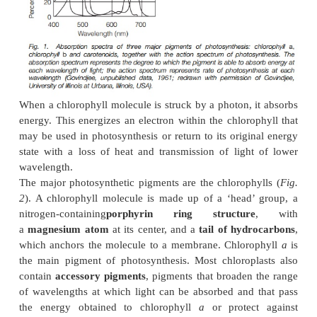
wavelength, short wavelengths having higher energy
wavelengths. In order to photosynthesize, plants mu
the energy in light to a form in which it can b
synthesize carbohydrate.
Photosynthetic pigments
Plants appear green because
chlorophyll
absorbs bl
light and reflects green. This can be shown as an
a
spectrum
, in which absorbance is plotted against 
(
Fig. 1
). The
action spectrum
of photosynthesis
photosynthetic activity at different wavelengths, is
and corresponds to the absorption spectrum.