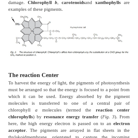
When a chlorophyll molecule is struck by a photon, 
energy. This energizes an electron within the chloro
may be used in photosynthesis or return to its origi
state with a loss of heat and transmission of ligh
wavelength.
The major photosynthetic pigments are the chloroph