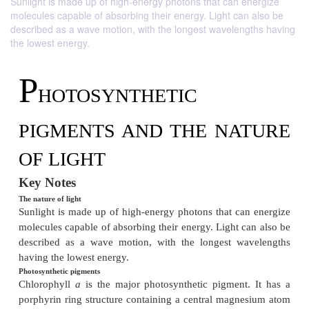
Sunlight is made up of high-energy photons that can energize
molecules capable of absorbing their energy. Light can also be
described as a wave motion, with the longest wavelengths having
the lowest energy.
P
HOTOSYNTHETIC