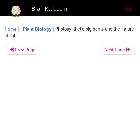
BrainKart.com
Toggl
naviga
| |
|
Photosynthetic pigments and the nature
Home
Plant Biology
of light
Prev Page
Next Page