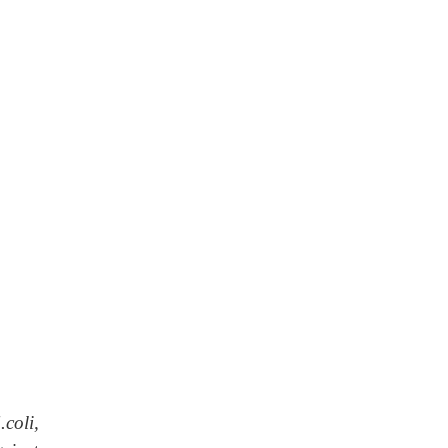
.coli,