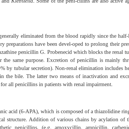
,
and
Klebsiella
. Some of the peni-cillins are also active a
 generally eliminated from the blood rapidly since the half-l
ry preparations have been devel-oped to prolong their pre
nzathine penicillin G. Probenecid which blocks the renal t
or the same purpose. Excretion of penicillin is mainly th
0% by tubular secretion). Non-renal elimination includes he
in the bile. The latter two means of inactivation and excr
for all penicillins in patients with renal impairment.
anic acid (6-APA), which is composed of a thiazolidine rin
cal structure. Addition of various chains by acylation of 
ic penicillins, (e.g. amoxycillin, ampicillin, carbenici