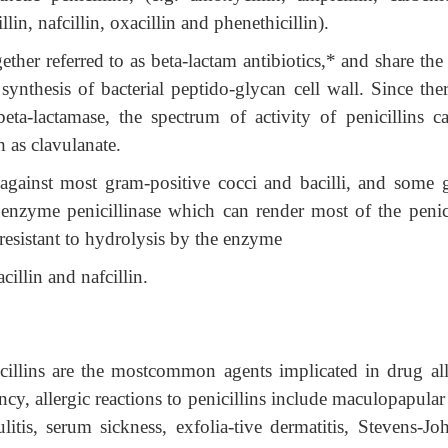
illin, nafcillin, oxacillin and phenethicillin).
ther referred to as beta-lactam antibiotics,* and share th
synthesis of bacterial peptido-glycan cell wall. Since the
ta-lactamase, the spectrum of activity of penicillins c
 as clavulanate.
 against most gram-positive cocci and bacilli, and some 
enzyme penicillinase which can render most of the penici
 resistant to hydrolysis by the enzyme
cillin and nafcillin.
cillins are the mostcommon agents implicated in drug all
ncy, allergic reactions to penicillins include maculopapular
ulitis, serum sickness, exfolia-tive dermatitis, Stevens-Jo