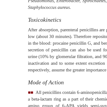
Pseudomonas, Enterobacter, Spirochaetes
Staphylococcus aureus
.
Toxicokinetics
After absorption, parenteral penicillins are
low (about 30 minutes). Therefore reposito
in the blood: procaine penicillin G, and be
secretion of penicillin can also be used f
urine (10% by glomerular filtration, and 9
inactivation and to some extent excretion 
respectively, assume the greater importance 
Mode of Action
■■
All penicillins contain 6-aminopenicill
a beta-lactam ring as a part of their chemi
amino group of 6-APA yields semi-synthet