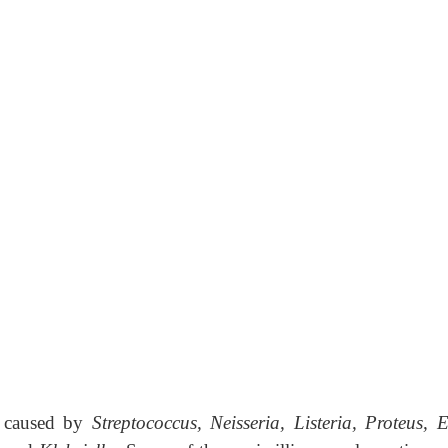
ns caused by
Strep­tococcus, Neisseria, Listeria, Proteus, E