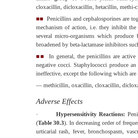
cloxacillin, dicloxacillin, hetacillin, methi-c
■■
Penicillins and cephalosporines are toge
mechanism of action, i.e. they inhibit the 
several micro-organisms which produce be
broadened by beta-lactamase inhibitors such
■■
In general, the penicillins are active
negative cocci. Staphylococci produce an 
ineffective, except the following which are
— methicillin, oxacillin, cloxacillin, dicloxa
Adverse Effects
·
Hypersensitivity Reactions:
Peni
(
Table 30.3
). In decreasing order of freque
urticarial rash, fever, bronchospasm, vasc