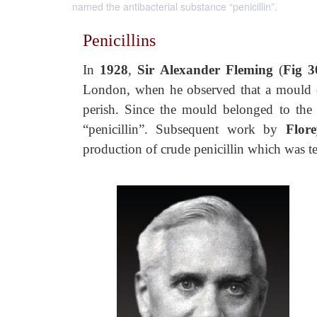
named the antibacterial substance “penicillin”.
Penicillins
In
1928
,
Sir Alexander Fleming
(
Fig 3
London, when he observed that a mould con
perish. Since the mould belonged to th
“penicillin”. Subsequent work by
Flore
production of crude penicillin which was t