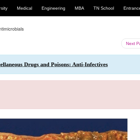
sity
Medical
Engineering
MBA
TN School
Entranc
Antimicrobials
Next 
llaneous Drugs and Poisons: Anti-Infectives