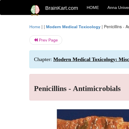
BrainKart.com
HOME
Anna Univer
| |
|
Penicillins - 
Home
Modern Medical Toxicology
Prev Page
Chapter:
Modern Medical Toxicology: Misce
Penicillins - Antimicrobials