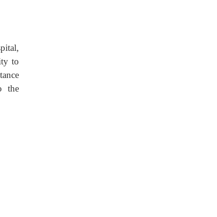
ital,
ty to
tance
o the