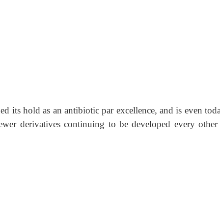
ned its hold as an antibiotic par excellence, and is even tod
wer derivatives continuing to be developed every other 