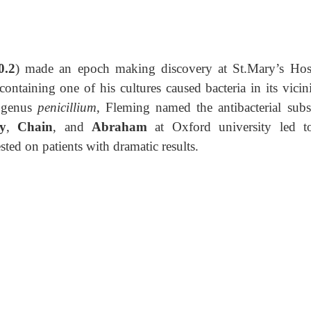
0.2
) made an epoch making discovery at St.Mary’s Hosp
taining one of his cultures caused bacteria in its vicini
e genus
penicillium
, Fleming named the antibacterial subs
y
,
Chain
, and
Abraham
at Oxford university led t
ested on patients with dramatic
results.