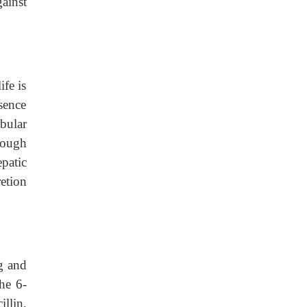
gainst
ife is
sence
ubular
rough
patic
etion
g and
the 6-
llin,