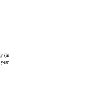
ay (in
year.