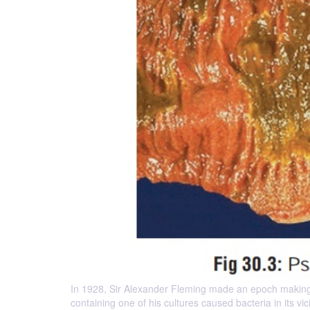
In 1928, Sir Alexander Fleming made an epoch making 
containing one of his cultures caused bacteria in its vi