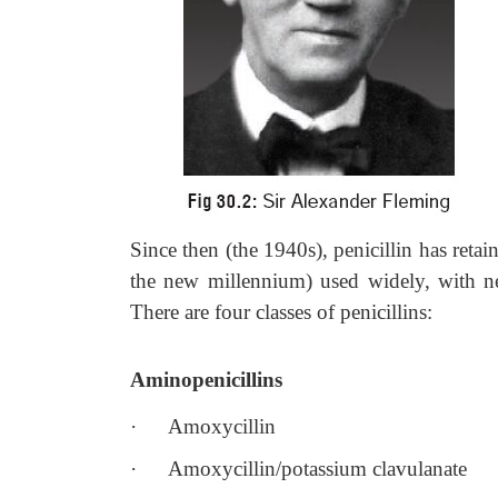
Since then (the 1940s), penicillin has retai
the new millennium) used widely, with ne
There are four classes of penicillins:
Aminopenicillins
·
Amoxycillin
·
Amoxycillin/potassium clavulanate