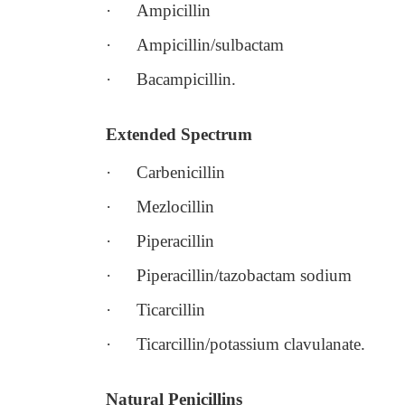
·
Ampicillin
·
Ampicillin/sulbactam
·
Bacampicillin.
Extended Spectrum
·
Carbenicillin
·
Mezlocillin
·
Piperacillin
·
Piperacillin/tazobactam sodium
·
Ticarcillin
·
Ticarcillin/potassium clavulanate.
Natural Penicillins