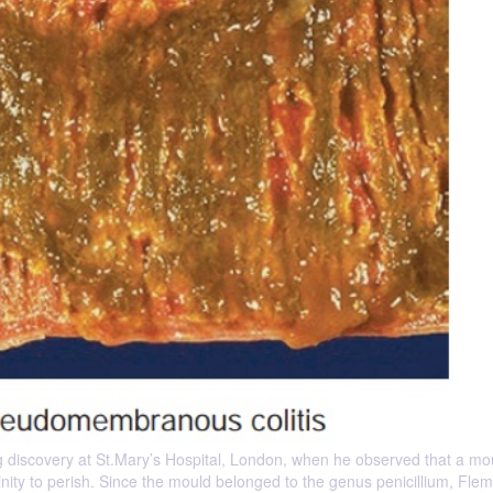
discovery at St.Mary’s Hospital, London, when he observed that a mo
cinity to perish. Since the mould belonged to the genus penicillium, Fle