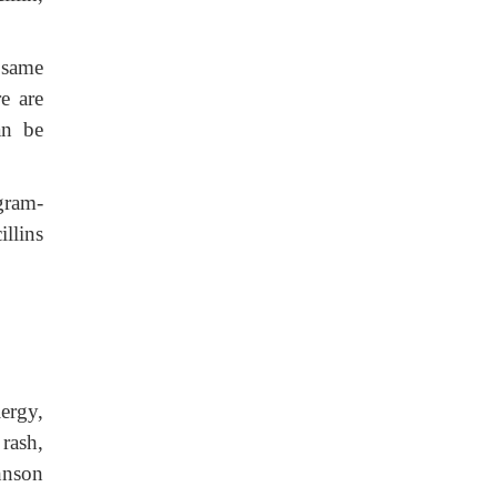
e same
re are
an be
gram-
llins
ergy,
 rash,
hnson