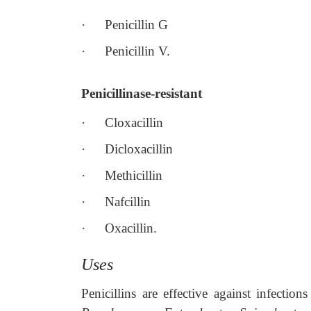
·
Penicillin G
·
Penicillin V.
Penicillinase-resistant
·
Cloxacillin
·
Dicloxacillin
·
Methicillin
·
Nafcillin
·
Oxacillin.
Uses
Penicillins are effective against infectio