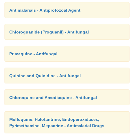
Antimalarials - Antiprotozoal Agent
Chloroguanide (Proguanil) - Antifungal
Primaquine - Antifungal
Quinine and Quinidine - Antifungal
Chloroquine and Amodiaquine - Antifungal
Mefloquine, Halofantrine, Endoperoxidases,
Pyrimethamine, Mepacrine - Antimalarial Drugs