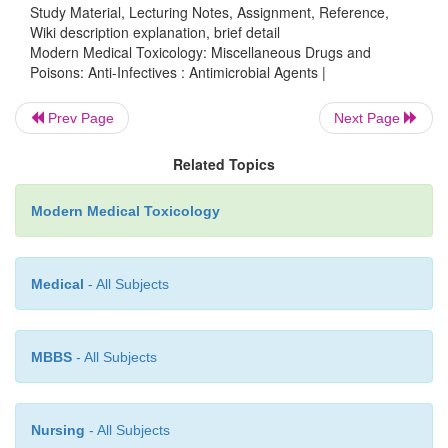
Study Material, Lecturing Notes, Assignment, Reference,
Wiki description explanation, brief detail
Antifungal Drugs
Modern Medical Toxicology: Miscellaneous Drugs and
Poisons: Anti-Infectives : Antimicrobial Agents |
·
Polyene antifungal group—amphotericin B, 
and nystatin.
Prev Page
Next Page
·
Synthetic nucleoside analogues—flucytosine
Related Topics
·
Imidazoles—clotrimazole, econazole, isoconaz
conazole, ketoconazole, miconazole, and tioconazol
Modern Medical Toxicology
·
Miscellaneous—griseofulvin, undecylenic aci
and salicylic acids, propionic and caprylic a
Medical
- All Subjects
potassium iodide.
MBBS
- All Subjects
Nursing
- All Subjects