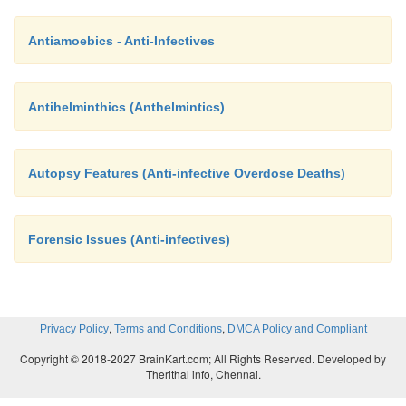
Antiamoebics - Anti-Infectives
Antihelminthics (Anthelmintics)
Autopsy Features (Anti-infective Overdose Deaths)
Forensic Issues (Anti-infectives)
,
,
Privacy Policy
Terms and Conditions
DMCA Policy and Compliant
Copyright © 2018-2027 BrainKart.com; All Rights Reserved. Developed by
Therithal info, Chennai.