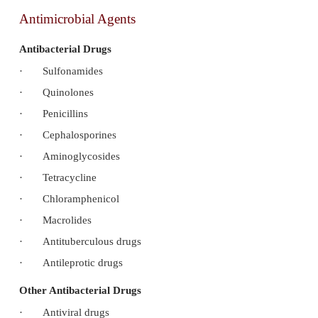
Antimicrobial Agents
Antibacterial Drugs
·
Sulfonamides
·
Quinolones
·
Penicillins