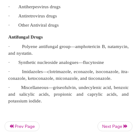
·
Cephalosporines
·
Aminoglycosides
·
Tetracycline
·
Chloramphenicol
·
Macrolides
·
Antituberculous drugs
·
Antileprotic drugs
Other Antibacterial Drugs
·
Antiviral drugs
·
Antiherpesvirus drugs
·
Antiretrovirus drugs
Prev Page
Next Page
·
Other Antiviral drugs