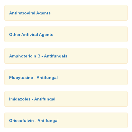
Antiretroviral Agents
Other Antiviral Agents
Amphotericin B - Antifungals
Flucytosine - Antifungal
Imidazoles - Antifungal
Griseofulvin - Antifungal