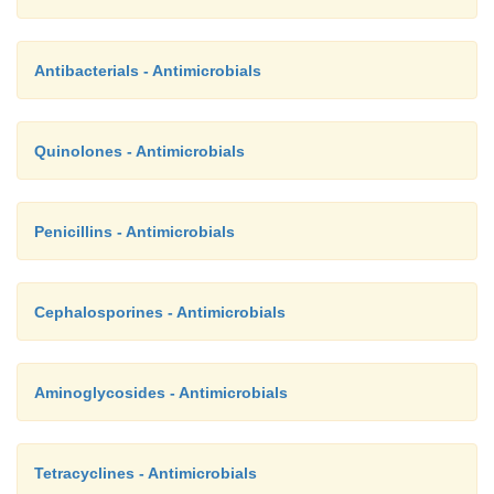
Antibacterials - Antimicrobials
Quinolones - Antimicrobials
Penicillins - Antimicrobials
Cephalosporines - Antimicrobials
Aminoglycosides - Antimicrobials
Tetracyclines - Antimicrobials