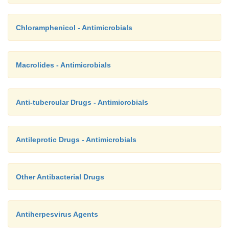
Chloramphenicol - Antimicrobials
Macrolides - Antimicrobials
Anti-tubercular Drugs - Antimicrobials
Antileprotic Drugs - Antimicrobials
Other Antibacterial Drugs
Antiherpesvirus Agents