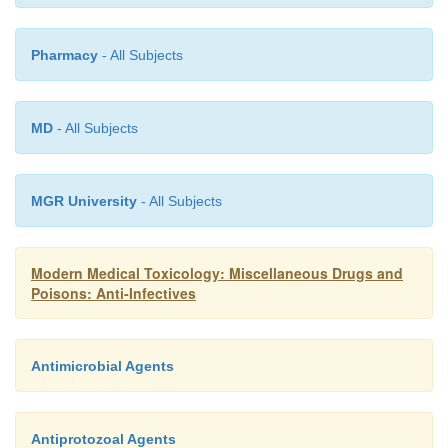
Pharmacy
- All Subjects
MD
- All Subjects
MGR University
- All Subjects
Modern Medical Toxicology: Miscellaneous Drugs and
Poisons: Anti-Infectives
Antimicrobial Agents
Antiprotozoal Agents