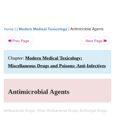
| |
|
Antimicrobial Agents
Home
Modern Medical Toxicology
Prev Page
Next Page
Chapter:
Modern Medical Toxicology:
Miscellaneous Drugs and Poisons: Anti-Infectives
Antimicrobial Agents
Antibacterial Drugs, Other Antibacterial Drugs, Antifungal Drugs.