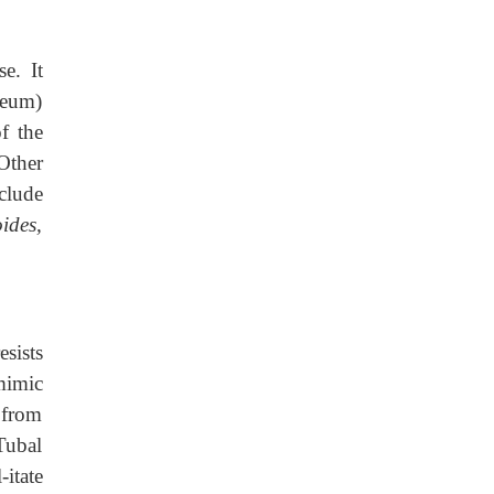
e. It
oneum)
f the
Other
clude
ides,
esists
mimic
s from
 Tubal
itate