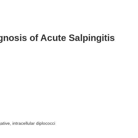
agnosis of Acute Salpingitis
tive, intracellular diplococci