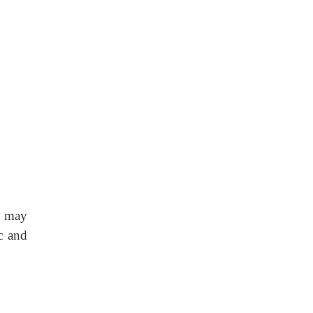
may
c and