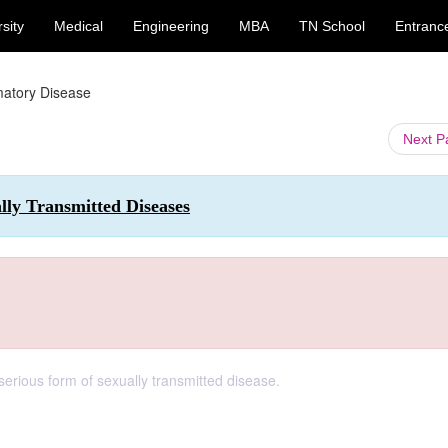
sity
Medical
Engineering
MBA
TN School
Entranc
matory Disease
Next 
lly Transmitted Diseases
erious form of sexually transmitted disease.