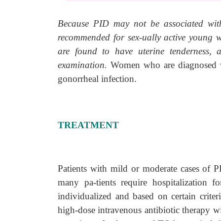
Because PID may not be associated with
recommended for sex-ually active young 
are found to have uterine tenderness, a
examination.
Women who are diagnosed wi
gonorrheal infection.
TREATMENT
Patients with mild or moderate cases of 
many pa-tients require hospitalization f
individualized and based on certain criter
high-dose intravenous antibiotic therapy w