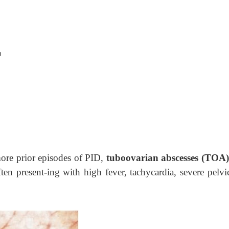
m
more prior episodes of PID,
tuboovarian abscesses (TOA)
ften present-ing with high fever, tachycardia, severe pelvi
.