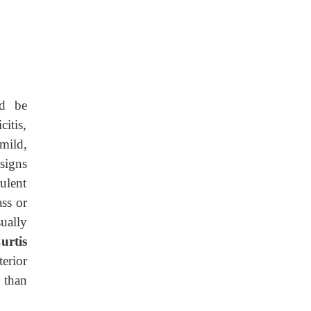
ld be
itis,
mild,
signs
ulent
ass or
sually
urtis
terior
n than