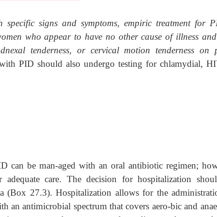
 specific signs and symptoms, empiric treatment for P
women who appear to have no other cause of illness an
dnexal tenderness, or cervical motion tenderness on p
th PID should also undergo testing for chlamydial, HI
PID can be man-aged with an oral antibiotic regimen; how
or adequate care. The decision for hospitalization shou
ia (Box 27.3). Hospitalization allows for the administrati
ith an antimicrobial spectrum that covers aero-bic and anae