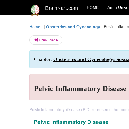
BrainKart.com
HOME
Anna Univer
| |
|
Pelvic Inflam
Home
Obstetrics and Gynecology
Prev Page
Chapter:
Obstetrics and Gynecology: Sexua
Pelvic Inflammatory Disease
Pelvic inflammatory disease (PID) represents the mosts
Pelvic Inflammatory Disease