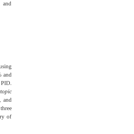
d and
using
% and
 PID.
topic
, and
 three
ry of