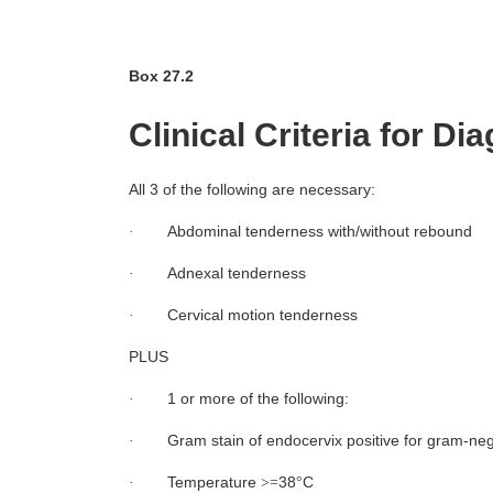
Box 27.2
Clinical Criteria for Di
All 3 of the following are necessary:
Abdominal tenderness with/without rebound
·
Adnexal tenderness
·
Cervical motion tenderness
·
PLUS
1 or more of the following:
·
Gram stain of endocervix positive for gram-nega
·
Temperature
38
C
·
>=
°