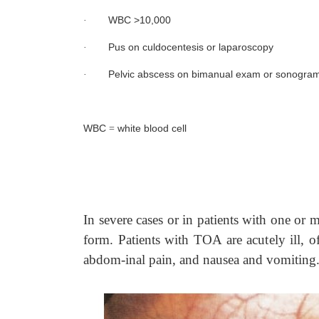
WBC >10,000
·
Pus on culdocentesis or laparoscopy
·
Pelvic abscess on bimanual exam or sonogra
·
WBC
white blood cell
=
In severe cases or in patients with one or 
form. Patients with TOA are acutely ill, o
abdom-inal pain, and nausea and vomiting