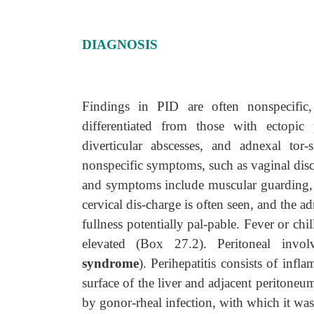
DIAGNOSIS
Findings in PID are often nonspecific
differentiated from those with ectopic 
diverticular abscesses, and adnexal to
nonspecific symptoms, such as vaginal disc
and symptoms include muscular guarding, c
cervical dis-charge is often seen, and the a
fullness potentially pal-pable. Fever or chi
elevated (Box 27.2). Peritoneal inv
syndrome
). Perihepatitis consists of infl
surface of the liver and adjacent peritoneu
by gonor-rheal infection, with which it was