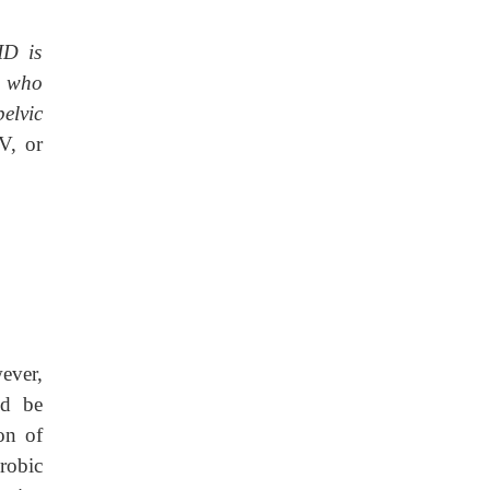
ID is
d who
elvic
V, or
ever,
ld be
on of
robic