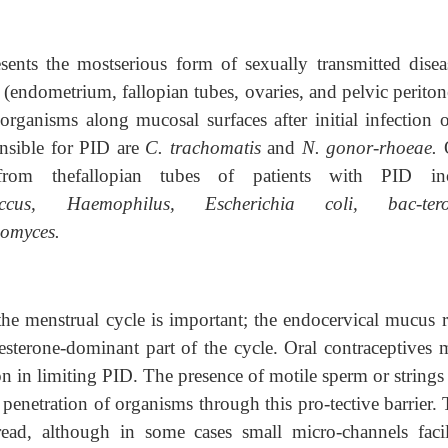
sents the mostserious form of sexually transmitted diseas
ct (endometrium, fallopian tubes, ovaries, and pelvic perit
 organisms along mucosal surfaces after initial infection o
nsible for PID are
C. trachomatis
and
N. gonor-rhoeae.
from thefallopian tubes of patients with PID in
coccus, Haemophilus, Escherichia coli, bac-tero
omyces.
 the menstrual cycle is important; the endocervical mucus r
esterone-dominant part of the cycle. Oral contraceptives 
tion in limiting PID. The presence of motile sperm or string
 penetration of organisms through this pro-tective barrier.
read, although in some cases small micro-channels facil-