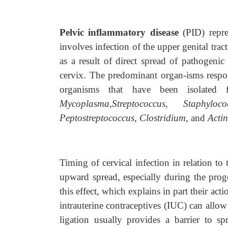
Pelvic inflammatory disease
(PID) repre
involves infection of the upper genital tra
as a result of direct spread of pathogenic
cervix. The predominant organ-isms respo
organisms that have been isolated 
Mycoplasma,Streptococcus, Staphylo
Peptostreptococcus, Clostridium,
and
Actin
Timing of cervical infection in relation to
upward spread, especially during the prog
this effect, which explains in part their ac
intrauterine contraceptives (IUC) can allow
ligation usually provides a barrier to sp