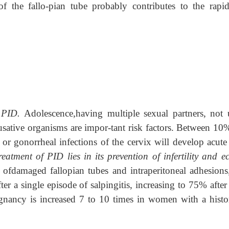
of the fallo-pian tube probably contributes to the rapi
r PID.
Adolescence,having multiple sexual partners, not 
usative organisms are impor-tant risk factors. Between 10
r gonorrheal infections of the cervix will develop acute
atment of PID lies in its prevention of infertility and ec
ng ofdamaged fallopian tubes and intraperitoneal adhesions
er a single episode of salpingitis, increasing to 75% after
egnancy is increased 7 to 10 times in women with a histo