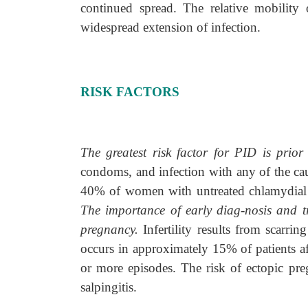
continued spread. The relative mobility 
widespread extension of infection.
RISK FACTORS
The greatest risk factor for PID is prio
condoms, and infection with any of the ca
40% of women with untreated chlamydial o
The importance of early diag-nosis and tre
pregnancy.
Infertility results from scarri
occurs in approximately 15% of patients aft
or more episodes. The risk of ectopic pr
salpingitis.