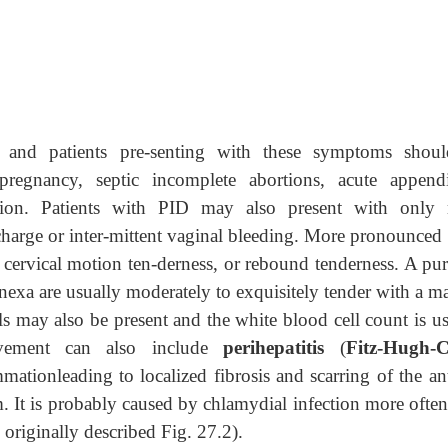
, and patients pre-senting with these symptoms shou
pregnancy, septic incomplete abortions, acute appendic
r-sion. Patients with PID may also present with only 
harge or inter-mittent vaginal bleeding. More pronounced 
ervical motion ten-derness, or rebound tenderness. A pur
dnexa are usually moderately to exquisitely tender with a m
lls may also be present and the white blood cell count is u
olvement can also include
perihepatitis
(
Fitz-Hugh-C
ammationleading to localized fibrosis and scarring of the an
m. It is probably caused by chlamydial infection more ofte
 originally described
Fig. 27.2).