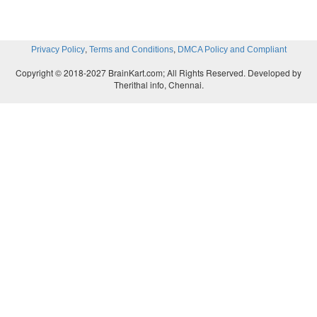
,
,
Privacy Policy
Terms and Conditions
DMCA Policy and Compliant
Copyright © 2018-2027 BrainKart.com; All Rights Reserved. Developed by
Therithal info, Chennai.