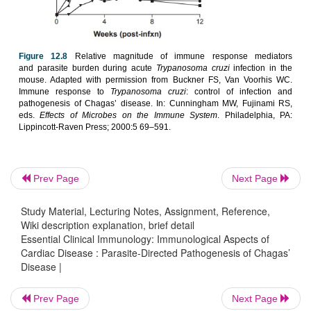
process and causes worsening of the pathologic 
Chagas’ dis-ease. However, one could argue that l
immune response permits contin-ued growth of th
and damage. The second factor is that treat
antiparasitic drugs in early Chagas’ dis-ease marked
the progression to chronic disease, although the
patients assigned to treatment versus placebo g
small.
Prev Page
Next Page
Study Material, Lecturing Notes, Assignment, Reference,
Wiki description explanation, brief detail
Essential Clinical Immunology: Immunological Aspects of
Cardiac Disease : Parasite-Directed Pathogenesis of Chagas’
Disease |
Prev Page
Next Page