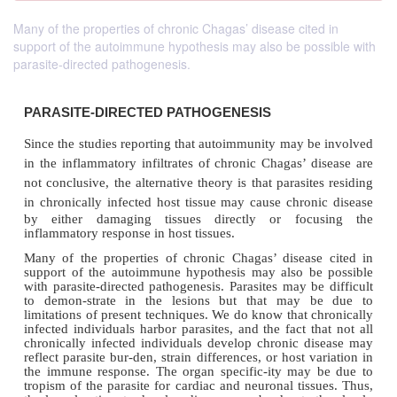
Many of the properties of chronic Chagas’ disease cited in
support of the autoimmune hypothesis may also be possible with
parasite-directed pathogenesis.
PARASITE-DIRECTED PATHOGENESIS
Since the studies reporting that autoimmunity may b