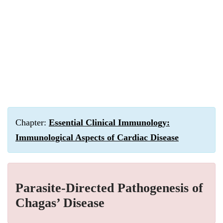
Chapter:
Essential Clinical Immunology:
Immunological Aspects of Cardiac Disease
Parasite-Directed Pathogenesis of
Chagas’ Disease