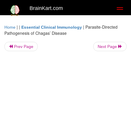
BrainKart.com
Toggl
naviga
| |
|
Parasite-Directed
Home
Essential Clinical Immunology
Pathogenesis of Chagas’ Disease
Prev Page
Next Page