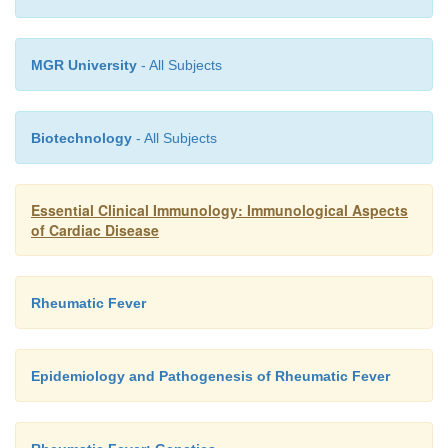
MGR University
- All Subjects
Biotechnology
- All Subjects
Essential Clinical Immunology: Immunological Aspects
of Cardiac Disease
Rheumatic Fever
Epidemiology and Pathogenesis of Rheumatic Fever