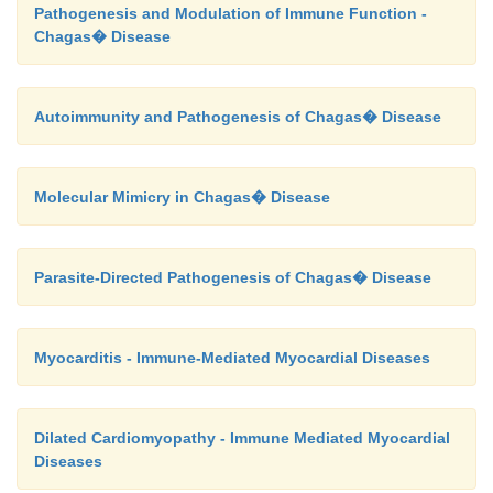
Pathogenesis and Modulation of Immune Function -
Chagas� Disease
Autoimmunity and Pathogenesis of Chagas� Disease
Molecular Mimicry in Chagas� Disease
Parasite-Directed Pathogenesis of Chagas� Disease
Myocarditis - Immune-Mediated Myocardial Diseases
Dilated Cardiomyopathy - Immune Mediated Myocardial
Diseases