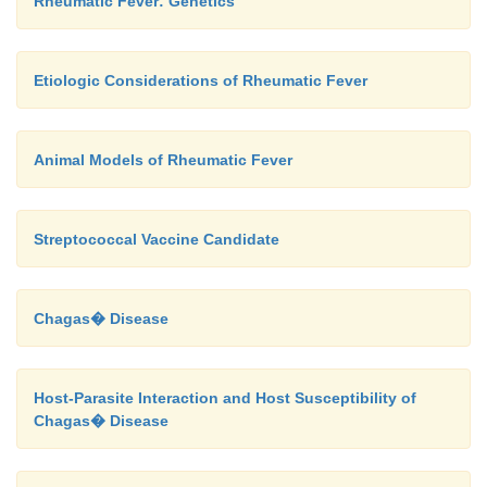
Rheumatic Fever: Genetics
Etiologic Considerations of Rheumatic Fever
Animal Models of Rheumatic Fever
Streptococcal Vaccine Candidate
Chagas� Disease
Host-Parasite Interaction and Host Susceptibility of
Chagas� Disease