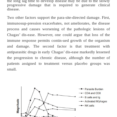
in the inflammatory infiltrates of chronic Chagas’ d
not conclusive, the alternative theory is that parasit
in chronically infected host tissue may cause chro
by either damaging tissues directly or foc
inflammatory response in host tissues.
Many of the properties of chronic Chagas’ diseas
support of the autoimmune hypothesis may also b
with parasite-directed pathogenesis. Parasites may b
to demon-strate in the lesions but that may 
limitations of present techniques. We do know that c
infected individuals harbor parasites, and the fact t
chronically infected individuals develop chronic d
reflect parasite bur-den, strain differences, or host v
the immune response. The organ specific-ity may
tropism of the parasite for cardiac and neuronal tis
the long lag time to develop disease may be due to 
progressive damage that is required to generate
disease.
Two other factors support the para-site-directed dam
immunosup-pression exacerbates, not ameliorates, t