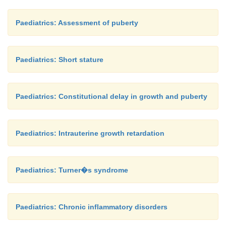
Paediatrics: Assessment of puberty
Paediatrics: Short stature
Paediatrics: Constitutional delay in growth and puberty
Paediatrics: Intrauterine growth retardation
Paediatrics: Turner�s syndrome
Paediatrics: Chronic inflammatory disorders