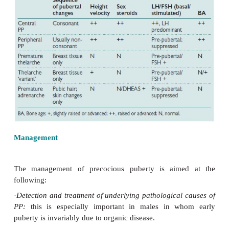
The diagnosis is based on demonstrating progressiv
develop-ment and increased growth rate, toge
laboratory evidence of increased sex steroid pr
Distinguishing central and peripheral PP and PP 
normal variants of pubertal development may be diffi
Table 13.3). In CPP there is evidence of cons
sequence of pubertal development in keeping with 
physiological activa-tion of puberty.