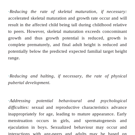
Management
The management of precocious puberty is aim
following:
·
Detection and treatment of underlying pathological
PP:
this is
especially important in males in w
puberty is invariably due to organic disease.