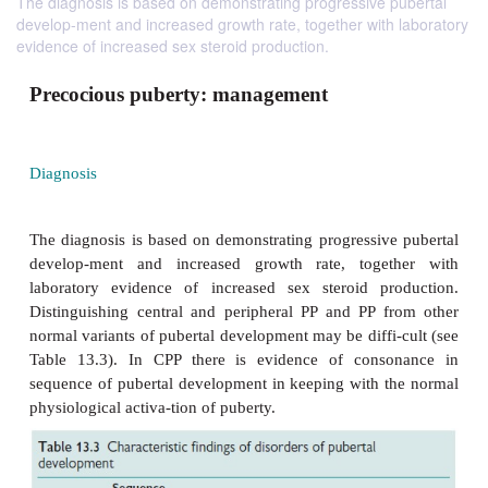
The diagnosis is based on demonstrating progressive pubertal
develop-ment and increased growth rate, together with laboratory
evidence of increased sex steroid production.
Precocious puberty: management
Diagnosis