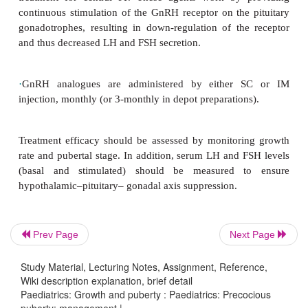
inappropriately for age, leading to mature appeara
menstruation occurs in girls, and spermatoge
ejaculation in boys. Sexualized behaviour may 
interactions with age-peers and adults may be
assumed, but age-inappropriate, mental an
expectations.
Before therapy is considered, it is essential that an 
of the physiology and physical consequences of 
puberty should be discussed with the parents and 
The decision on therapy should be made jointly
Prev Page
Next Page
parents.
Study Material, Lecturing Notes, Assignment, Reference,
Wiki description explanation, brief detail
Paediatrics: Growth and puberty : Paediatrics: Precocious
Treatment of precocious puberty
puberty: management |