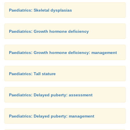
Paediatrics: Skeletal dysplasias
Paediatrics: Growth hormone deficiency
Paediatrics: Growth hormone deficiency: management
Paediatrics: Tall stature
Paediatrics: Delayed puberty: assessment
Paediatrics: Delayed puberty: management