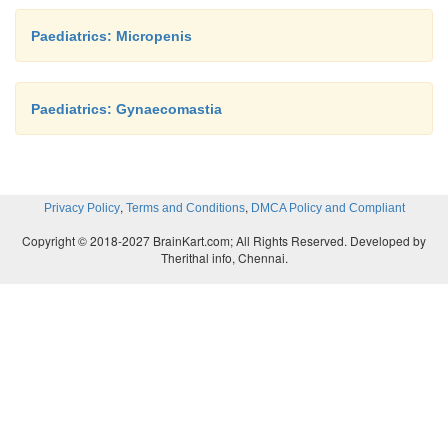
Paediatrics: Micropenis
Paediatrics: Gynaecomastia
,
,
Privacy Policy
Terms and Conditions
DMCA Policy and Compliant
Copyright © 2018-2027 BrainKart.com; All Rights Reserved. Developed by
Therithal info, Chennai.