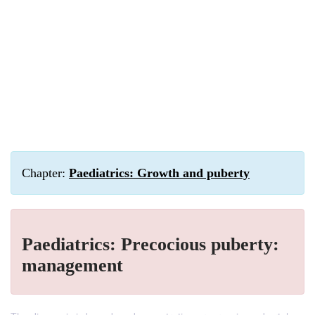
Chapter:
Paediatrics: Growth and puberty
Paediatrics: Precocious puberty:
management