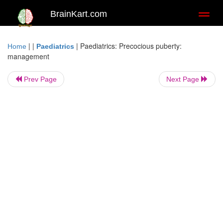
BrainKart.com
Toggl
naviga
| |
|
Paediatrics: Precocious puberty:
Home
Paediatrics
management
Prev Page
Next Page