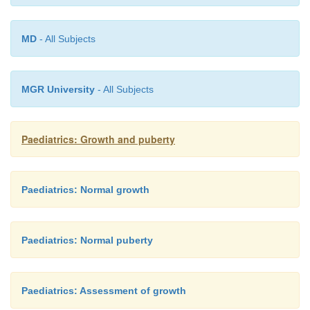
Treatment efficacy should be assessed by monitor
MD
- All Subjects
rate and pubertal stage. In addition, serum LH and 
(basal and stimulated) should be measured 
hypothalamic–pituitary– gonadal axis suppression.
MGR University
- All Subjects
Paediatrics: Growth and puberty
Paediatrics: Normal growth
Paediatrics: Normal puberty
Paediatrics: Assessment of growth