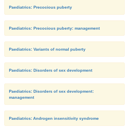
Paediatrics: Precocious puberty
Paediatrics: Precocious puberty: management
Paediatrics: Variants of normal puberty
Paediatrics: Disorders of sex development
Paediatrics: Disorders of sex development:
management
Paediatrics: Androgen insensitivity syndrome