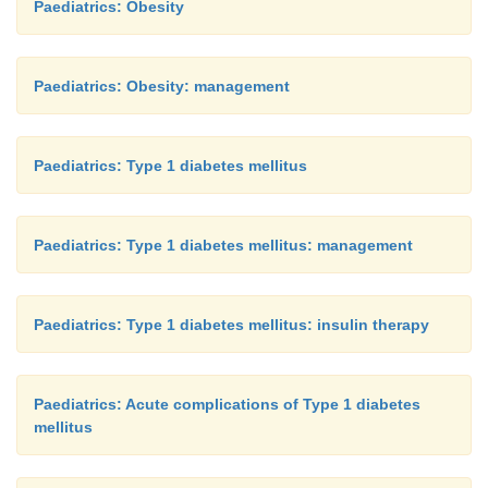
Paediatrics: Obesity
Paediatrics: Obesity: management
Paediatrics: Type 1 diabetes mellitus
Paediatrics: Type 1 diabetes mellitus: management
Paediatrics: Type 1 diabetes mellitus: insulin therapy
Paediatrics: Acute complications of Type 1 diabetes
mellitus