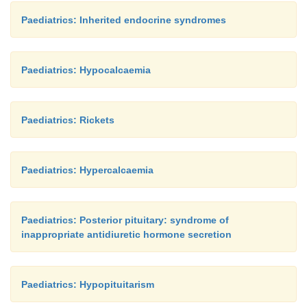
Paediatrics: Inherited endocrine syndromes
Paediatrics: Hypocalcaemia
Paediatrics: Rickets
Paediatrics: Hypercalcaemia
Paediatrics: Posterior pituitary: syndrome of
inappropriate antidiuretic hormone secretion
Paediatrics: Hypopituitarism