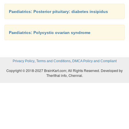
Paediatrics: Posterior pituitary: diabetes insipidus
Paediatrics: Polycystic ovarian syndrome
,
,
Privacy Policy
Terms and Conditions
DMCA Policy and Compliant
Copyright © 2018-2027 BrainKart.com; All Rights Reserved. Developed by
Therithal info, Chennai.