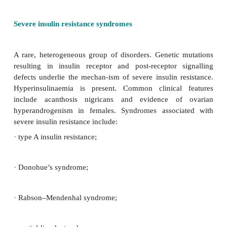
·
KCNJ11 related diabetes mellitus:
activating mutat
KCNJ11
gene encoding the Kir62 subunit of pancrea
+
K
-AJP sensitive channels. Typically present in i
requires insulin initially. Later, treatment 
sulphonylurea possible. Molecular genetic testin
condition is recommended in all children with DM 
condition is associated with developmental delay an
in some cases (DEND syndrome).
Cystic fibrosis related diabetes (CFRD)
The prevalence of CFRD increases with age (79