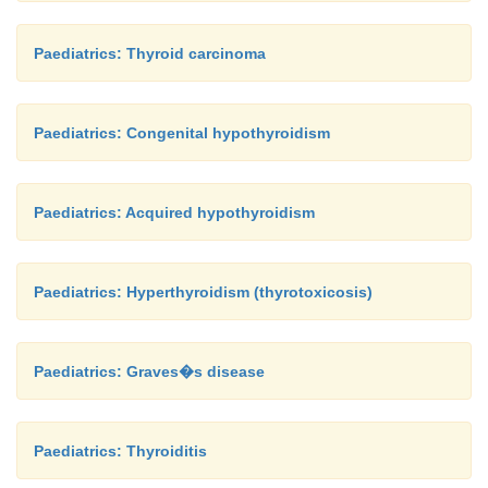
Paediatrics: Thyroid carcinoma
Paediatrics: Congenital hypothyroidism
Paediatrics: Acquired hypothyroidism
Paediatrics: Hyperthyroidism (thyrotoxicosis)
Paediatrics: Graves�s disease
Paediatrics: Thyroiditis