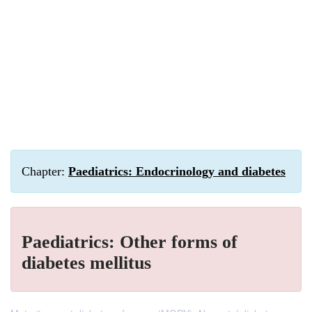
Chapter:
Paediatrics: Endocrinology and diabetes
Paediatrics: Other forms of
diabetes mellitus