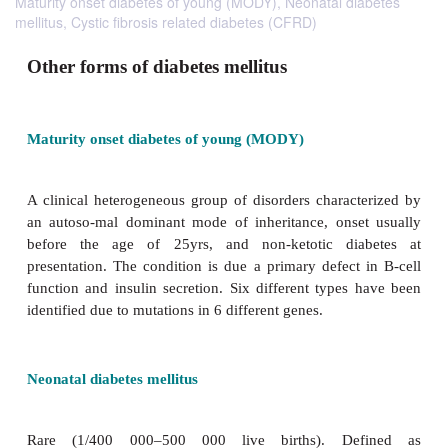
Maturity onset diabetes of young (MODY), Neonatal diabetes
mellitus, Cystic fibrosis related diabetes (CFRD)
Other forms of diabetes mellitus
Maturity onset diabetes of young (MODY)