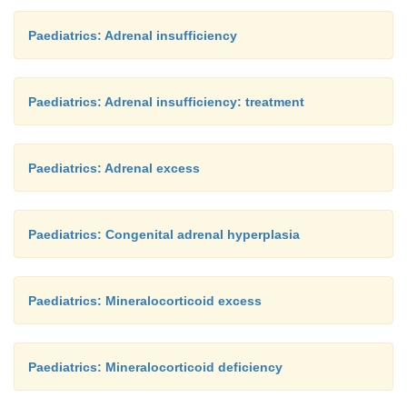
Paediatrics: Adrenal insufficiency
Paediatrics: Adrenal insufficiency: treatment
Paediatrics: Adrenal excess
Paediatrics: Congenital adrenal hyperplasia
Paediatrics: Mineralocorticoid excess
Paediatrics: Mineralocorticoid deficiency