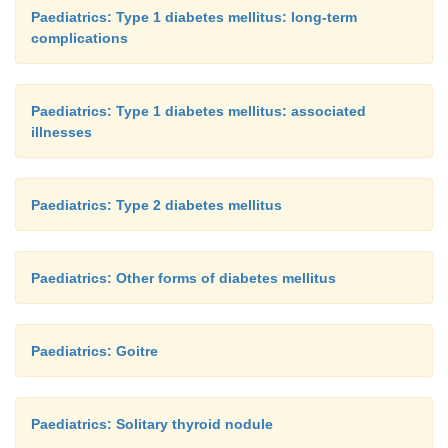
Paediatrics: Type 1 diabetes mellitus: long-term
complications
Paediatrics: Type 1 diabetes mellitus: associated
illnesses
Paediatrics: Type 2 diabetes mellitus
Paediatrics: Other forms of diabetes mellitus
Paediatrics: Goitre
Paediatrics: Solitary thyroid nodule