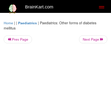
BrainKart.com
Toggl
naviga
| |
|
Paediatrics: Other forms of diabetes
Home
Paediatrics
mellitus
Prev Page
Next Page