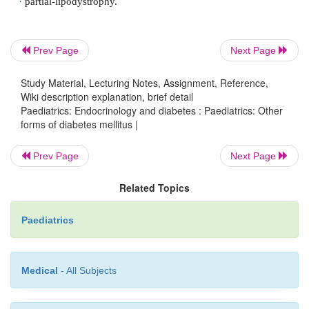
ages 5 and 9yrs; 26% between ages 10 and 19yr
primarily due to a defect in pancre-atic insulin 
although modest insulin resistance is also recognize
Prev Page
Next Page
is recommended for all patients with CFRD.
Study Material, Lecturing Notes, Assignment, Reference,
Wiki description explanation, brief detail
Paediatrics: Endocrinology and diabetes : Paediatrics: Other
Severe insulin resistance syndromes
forms of diabetes mellitus |
Prev Page
Next Page
A rare, heterogeneous group of disorders. Genetic
Related Topics
resulting in insulin receptor and post-receptor 
defects underlie the mechan-ism of severe insulin r
Paediatrics
Hyperinsulinaemia is present. Common clinical
include acanthosis nigricans and evidence o
hyperandrogenism in females. Syndromes associ
Medical
- All Subjects
severe insulin resistance include: