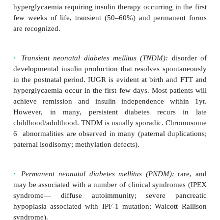
A clinical heterogeneous group of disorders charac
an autoso-mal dominant mode of inheritance, ons
before the age of 25yrs, and non-ketotic di
presentation. The condition is due a primary defec
function and insulin secretion. Six different types
identified due to mutations in 6 different genes.
Neonatal diabetes mellitus
Rare (1/400 000–500 000 live births). De
hyperglycaemia requiring insulin therapy occurring i
few weeks of life, transient (50–60%) and perma
are recognized.