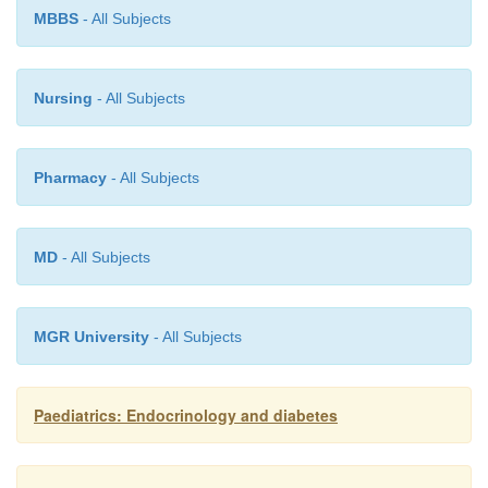
·
type A insulin resistance;
MBBS
- All Subjects
·
Donohue’s syndrome;
Nursing
- All Subjects
·
Rabson–Mendenhal syndrome;
Pharmacy
- All Subjects
·
partial-lipodystrophy.
MD
- All Subjects
MGR University
- All Subjects
Paediatrics: Endocrinology and diabetes