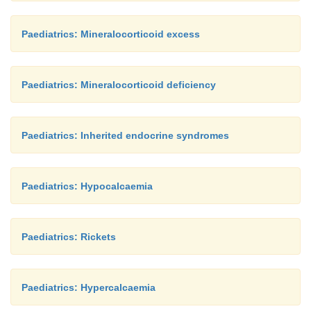
Paediatrics: Mineralocorticoid excess
Paediatrics: Mineralocorticoid deficiency
Paediatrics: Inherited endocrine syndromes
Paediatrics: Hypocalcaemia
Paediatrics: Rickets
Paediatrics: Hypercalcaemia