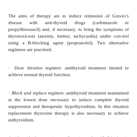
Diagnosis
Clinical suspicion of Graves’s disease requires co
blood test:
·
Thyroid function tests
: high T4/high T3/low TSH.
·
Thyroid antibody screen:
antithyroid peroxid
thyroglobulin +ve;
TSH receptor antibody (stimula
+ve; radionucleotide thyroid scan—increased uptake
Treatment