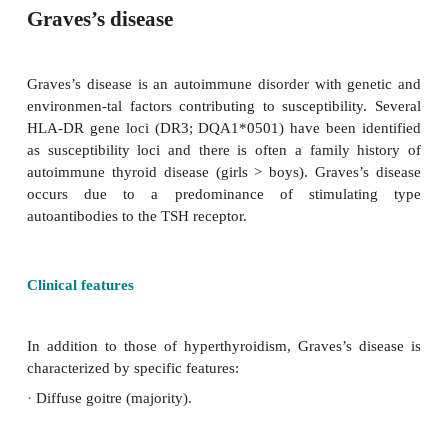
Graves’s disease
Graves’s disease is an autoimmune disorder with g
environmen-tal factors contributing to susceptibilit
HLA-DR gene loci (DR3; DQA1*0501) have been i
as susceptibility loci and there is often a family 
autoimmune thyroid disease (girls > boys). Graves