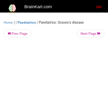
BrainKart.com
Toggl
naviga
| |
|
Paediatrics: Graves’s disease
Home
Paediatrics
Prev Page
Next Page