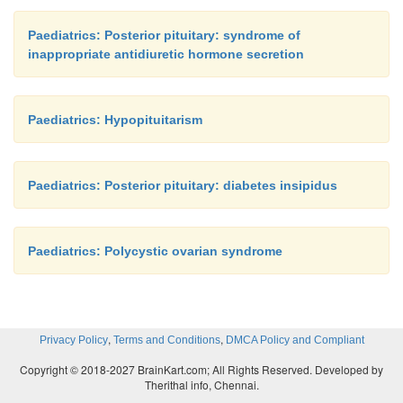
Paediatrics: Posterior pituitary: syndrome of
inappropriate antidiuretic hormone secretion
Paediatrics: Hypopituitarism
Paediatrics: Posterior pituitary: diabetes insipidus
Paediatrics: Polycystic ovarian syndrome
,
,
Privacy Policy
Terms and Conditions
DMCA Policy and Compliant
Copyright © 2018-2027 BrainKart.com; All Rights Reserved. Developed by
Therithal info, Chennai.