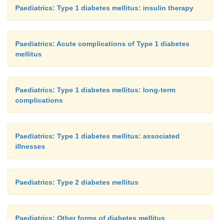
Paediatrics: Type 1 diabetes mellitus: insulin therapy
Paediatrics: Acute complications of Type 1 diabetes
mellitus
Paediatrics: Type 1 diabetes mellitus: long-term
complications
Paediatrics: Type 1 diabetes mellitus: associated
illnesses
Paediatrics: Type 2 diabetes mellitus
Paediatrics: Other forms of diabetes mellitus