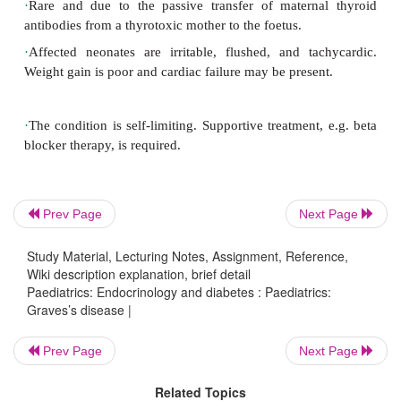
replacement thyroxine therapy is also necessary 
euthyroidism.
Antithyroid therapy is usually given for 12–
children, before con-sidering a trial off treatmen
function (serum-free T4; TSH levels) should be mo
regular intervals (1–3mths).
Prev Page
Next Page
Prognosis
Study Material, Lecturing Notes, Assignment, Reference,
Wiki description explanation, brief detail
Paediatrics: Endocrinology and diabetes : Paediatrics:
Graves’s disease |
Following completion of treatment 40–75% of chi
relapse over the next 2yrs. Relapses may be trea
Prev Page
Next Page
further course of antithyroid drugs, although definit
Related Topics
with radioiodine is being offered as the first-line 