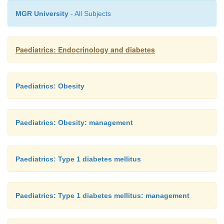
MGR University
- All Subjects
Paediatrics: Endocrinology and diabetes
Paediatrics: Obesity
Paediatrics: Obesity: management
Paediatrics: Type 1 diabetes mellitus
Paediatrics: Type 1 diabetes mellitus: management