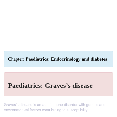
Chapter:
Paediatrics: Endocrinology and diabetes
Paediatrics: Graves’s disease
Graves’s disease is an autoimmune disorder with genetic and
environmen-tal factors contributing to susceptibility.