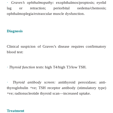
occurs due to a predominance of stimulat
autoantibodies to the TSH receptor.
Clinical features
In addition to those of hyperthyroidism, Graves’s 
characterized by specific features:
·
Diffuse goitre (majority).
·
Graves’s ophthalmopathy:
exophthalmos/proptos
lag or
retraction; periorbital oedema/
ophthalmoplegia/extraocular muscle dysfunction.