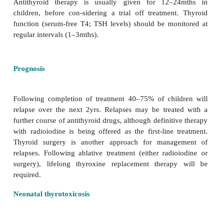
The aims of therapy are to induce remission of
disease with anti-thyroid drugs (carbim
propylthiouracil) and, if necessary, to bring the s
thyrotoxicosis (anxiety, tremor, tachycardia) unde
using a
B
-blocking agent (propranolol). Two a
regimens are practised.
·
Dose titration regimen
: antithyroid treatment t
achieve normal
thyroid function.
·
Block and replace regimen
: antithyroid treatment 
at the
lowest dose necessary to induce complet
suppression and therapeutic hypothyroidism. In this