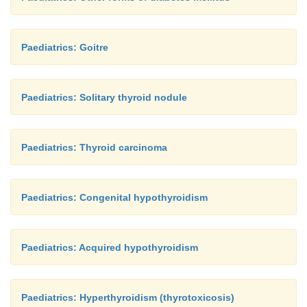
Paediatrics: Goitre
Paediatrics: Solitary thyroid nodule
Paediatrics: Thyroid carcinoma
Paediatrics: Congenital hypothyroidism
Paediatrics: Acquired hypothyroidism
Paediatrics: Hyperthyroidism (thyrotoxicosis)