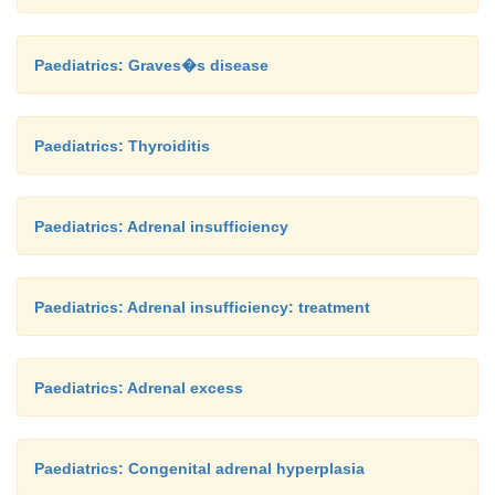
Paediatrics: Graves�s disease
Paediatrics: Thyroiditis
Paediatrics: Adrenal insufficiency
Paediatrics: Adrenal insufficiency: treatment
Paediatrics: Adrenal excess
Paediatrics: Congenital adrenal hyperplasia