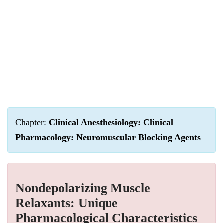
Chapter:
Clinical Anesthesiology: Clinical
Pharmacology: Neuromuscular Blocking Agents
Nondepolarizing Muscle
Relaxants: Unique
Pharmacological Characteristics