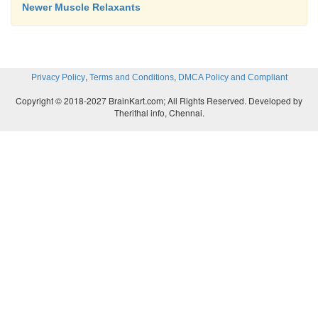
Newer Muscle Relaxants
,
,
Privacy Policy
Terms and Conditions
DMCA Policy and Compliant
Copyright © 2018-2027 BrainKart.com; All Rights Reserved. Developed by
Therithal info, Chennai.