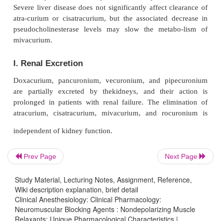
2
2
halothane
>
N
O/O
/ narcotic) and the muscle
employed (pan-curonium
>
vecuronium and atracuri
E. Potentiation by Other Nondepolarizers
Some combinations of nondepolarizers produce a gr
additive (synergistic) neuromuscular blockade. T
synergism (ie, the drugs are only additive) by close
compounds (eg, vecuronium and pancuroniu
credence to the theory that synergism results from sl
fering mechanisms of action.
Prev Page
Next Page
ﬀ
F. Autonomic Side E
ects
Study Material, Lecturing Notes, Assignment, Reference,
In clinical doses, the nondepolarizers differ in the
Wiki description explanation, brief detail
Clinical Anesthesiology: Clinical Pharmacology:
effects on nicotinic and muscarinic choliner-gic 
Neuromuscular Blocking Agents : Nondepolarizing Muscle
Some older agents (tubocurarine and, to a lesse
Relaxants: Unique Pharmacological Characteristics |