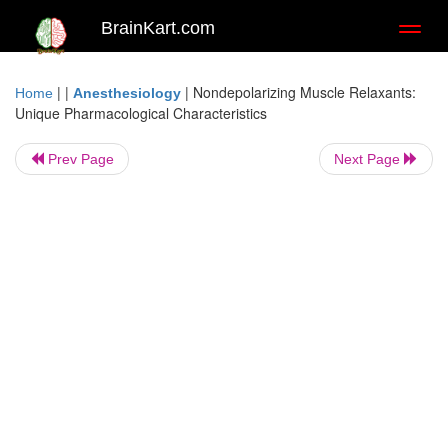
BrainKart.com
Toggl
naviga
| |
|
Nondepolarizing Muscle Relaxants:
Home
Anesthesiology
Unique Pharmacological Characteristics
Prev Page
Next Page