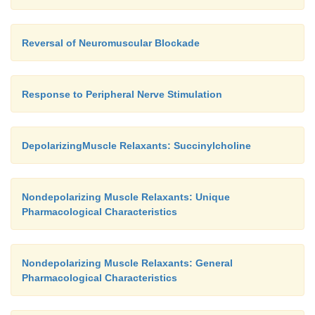
I. Renal Excretion
Reversal of Neuromuscular Blockade
Doxacurium, pancuronium, vecuronium, and pip
are partially excreted by thekidneys, and their
Response to Peripheral Nerve Stimulation
prolonged in patients with renal failure. The elim
atracurium, cisatracurium, mivacurium, and rocu
DepolarizingMuscle Relaxants: Succinylcholine
independent of kidney function.
Nondepolarizing Muscle Relaxants: Unique
Pharmacological Characteristics
Nondepolarizing Muscle Relaxants: General
Pharmacological Characteristics