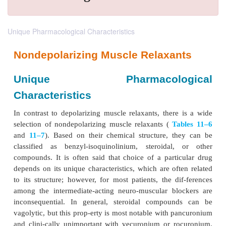
Unique Pharmacological Characteristics
Nondepolarizing Muscle Relaxan
Unique Pharmacolog