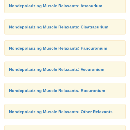
Nondepolarizing Muscle Relaxants: Atracurium
Nondepolarizing Muscle Relaxants: Cisatracurium
Nondepolarizing Muscle Relaxants: Pancuronium
Nondepolarizing Muscle Relaxants: Vecuronium
Nondepolarizing Muscle Relaxants: Rocuronium
Nondepolarizing Muscle Relaxants: Other Relaxants