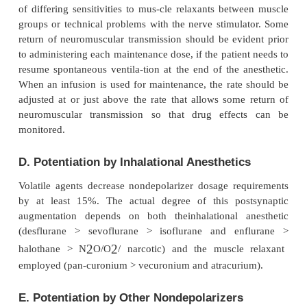
reserve. These negative side effects are more common
sicker patients.
Muscle groups vary in their sensitivity to muscle rel
example, the laryngeal muscles—whose relax
important during intubation—recover from bloc
quickly than the adductor pollicis, which is com
itored by the peripheral nerve stimulator.
B. Suitability for Preventing Fasciculatio
To prevent fasciculations and myalgias, 10% to
nondepolarizer intubating dose can be administe
before succinylcholine. When administered only shor
succinylcholine, myalgias, but not fasciculation
inhibited. Although most nondepolarizers have 
cessfully used for this purpose, tubocurarine and 