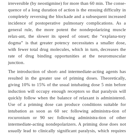
A. Suitability for Intubation
None of the currently available nondepolarizi
relaxants equals succinylcholine’s rapid onset of
short duration. However, the
onset of nondep
relaxants can be quick-ened by using either a larger
95
priming dose. The ED
of any drug is the effectiv
drug in 95% of individuals. For neuromuscular bloc
often specifies the dose that produces 95% twitch 
95
in 50% of individuals. One to two times the ED
or
dose that produces 95% twitch depression is usuall
intubation. Although a larger intubating dose speeds