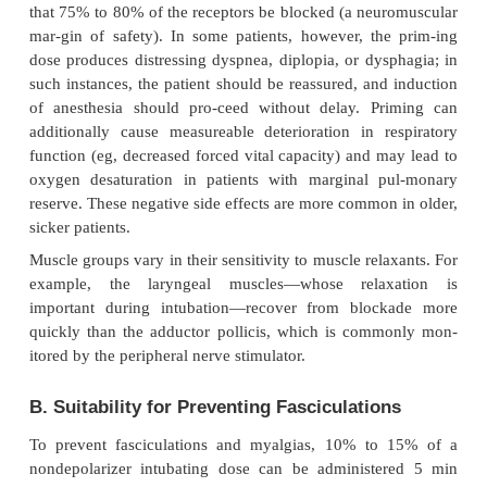
exacerbates side effects and prolongs the duration o
For example, a dose of 0.15 mg/kg of pancur
produce intubating condi-tions in 90 sec, but at t
more pronounced tachycardia—and a block th
irreversible (by neostigmine) for more than 60 min. 
quence of a long duration of action is the ensuing di
completely reversing the blockade and a subsequent
incidence of postoperative pulmonary complicati
general rule, the more potent the nondepolarizi
relax-ant, the slower its speed of onset; the “ex
dogma” is that greater potency necessitates a sma
with fewer total drug molecules, which in turn, dec
rate of drug binding opportunities at the neur
junction.
The introduction of short- and intermediate-acting 
resulted in the greater use of priming doses. Theo