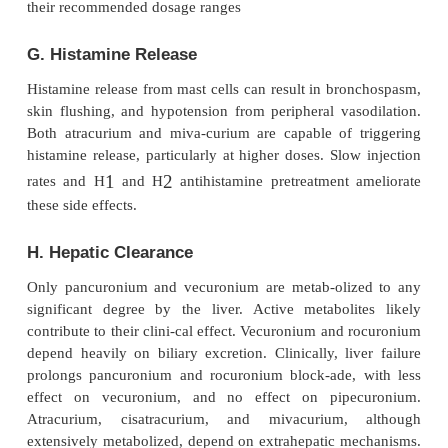
of differing sensitivities to mus-cle relaxants betw
groups or technical problems with the nerve stimul
return of neuromuscular transmission should be evi
to administering each maintenance dose, if the patie
resume spontaneous ventila-tion at the end of the a
When an infusion is used for maintenance, the rate
adjusted at or just above the rate that allows some
neuromuscular transmission so that drug effec
monitored.
D. Potentiation by Inhalational Anesthetic
Volatile agents decrease nondepolarizer dosage re
by at least 15%. The actual degree of this pos
augmentation depends on both theinhalational a
(desflurane
>
sevoflurane
>
isoflurane and en