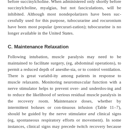
giving 10% to 15% of the usual intubating dose 5 
induction will occupy enough receptors so that para
quickly follow when the balance of relaxant is adm
Use of a priming dose can produce conditions su
intubation as soon as 60 sec following administ
rocuronium or 90 sec following administra-tion
intermediate-acting nondepolarizers. A priming dos
usually
lead to clinically significant paralysis, whi
that 75% to 80% of the receptors be blocked (a neu
mar-gin of safety). In some patients, however, th
dose produces distressing dyspnea, diplopia, or dys
such instances, the patient should be reassured, and
of anesthesia should pro-ceed without delay. Pr
additionally cause measureable deterioration in r
function (eg, decreased forced vital capacity) and m
oxygen desaturation in patients with marginal p