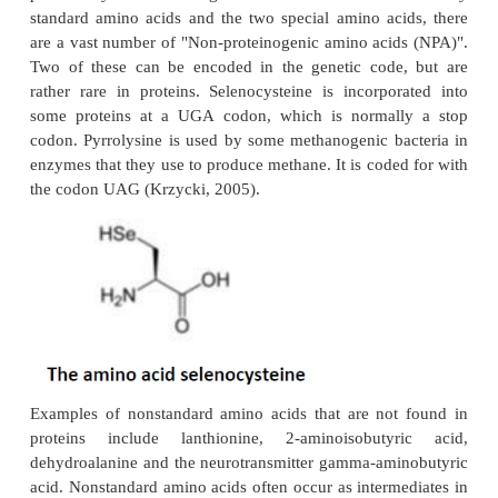
Amino acids are multifunctional organic compo
contain at least one amino and one carboxyl group a
a central carbon atom, whose side chains may vary
and branching as well as in content of other functio
or aromatic rings. Amino acids may form numerous
structures, where the relative position of the 
carboxyl function allows their general classification
4- etc. (also referred to as α, β, γ, etc.) amino a
amino acids have at least one asymmetric carbo
chiral. Amino acids are classified as non-protein wh
not part of the 22 such molecules that are trans
proteins by the standard genetic code. Aside from 
standard amino acids and the two special amino ac
are a vast number of "Non-proteinogenic amino aci
Two of these can be encoded in the genetic code
rather rare in proteins. Selenocysteine is incorpo