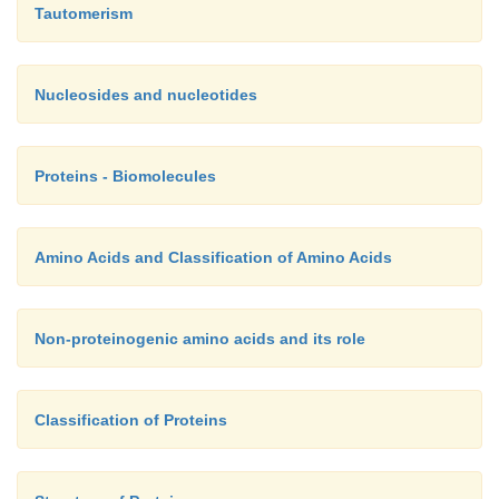
Tautomerism
Nucleosides and nucleotides
Proteins - Biomolecules
Amino Acids and Classification of Amino Acids
Non-proteinogenic amino acids and its role
Classification of Proteins