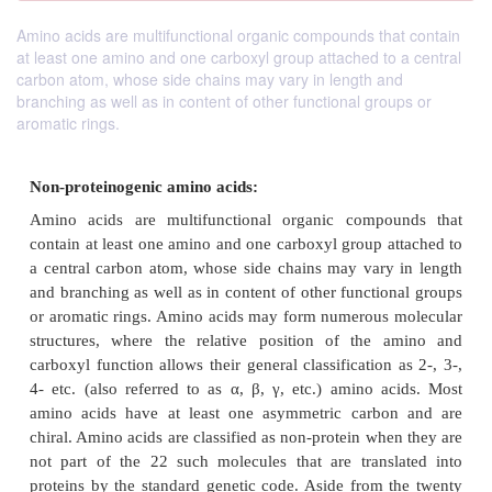
Amino acids are multifunctional organic compounds that contain
at least one amino and one carboxyl group attached to a central
carbon atom, whose side chains may vary in length and
branching as well as in content of other functional groups or
aromatic rings.
Non-proteinogenic amino acids: