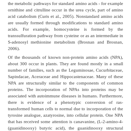
some proteins at a UGA codon, which is normal
codon. Pyrrolysine is used by some methanogenic b
enzymes that they use to produce methane. It is code
the codon UAG (Krzycki, 2005).
Examples of nonstandard amino acids that are no
proteins include lanthionine, 2-aminoisobuty
dehydroalanine and the neurotransmitter gamma-am
acid. Nonstandard amino acids often occur as interm