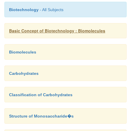
Biotechnology
- All Subjects
Basic Concept of Biotechnology : Biomolecules
Biomolecules
Carbohydrates
Classification of Carbohydrates
Structure of Monosaccharide�s