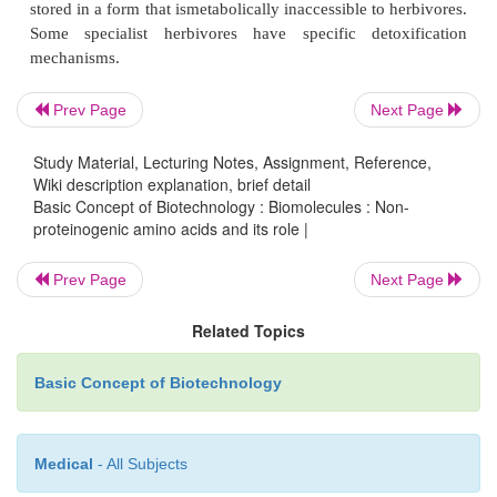
transformed human cells to normal due to incorporat
tyrosine analogue, azatyrosine, into cellular protei
that has received some attention is canavanine, (L-
(guanidinooxy) butyric acid), the guanidinooxy 
Prev Page
Next Page
analogue of arginine.
Study Material, Lecturing Notes, Assignment, Reference,
Wiki description explanation, brief detail
Basic Concept of Biotechnology : Biomolecules : Non-
proteinogenic amino acids and its role |
Role of Non-proteinogenic amino acids
Prev Page
Next Page
In cells, especially autotrophs, several non-pro
Related Topics
amino acids are found as metabolic intermediates
despite the catalytic flexibility of PLP-binding enz
Basic Concept of Biotechnology
amino acids are synthesised as keto-acids (e.g. 4
oxopentanoate to leucine) and aminated in the last 
Medical
- All Subjects
keeping the number of non-proteinogenic am