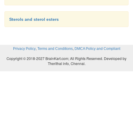
Sterols and sterol esters
,
,
Privacy Policy
Terms and Conditions
DMCA Policy and Compliant
Copyright © 2018-2027 BrainKart.com; All Rights Reserved. Developed by
Therithal info, Chennai.