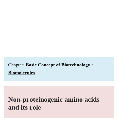
Chapter:
Basic Concept of Biotechnology :
Biomolecules
Non-proteinogenic amino acids
and its role