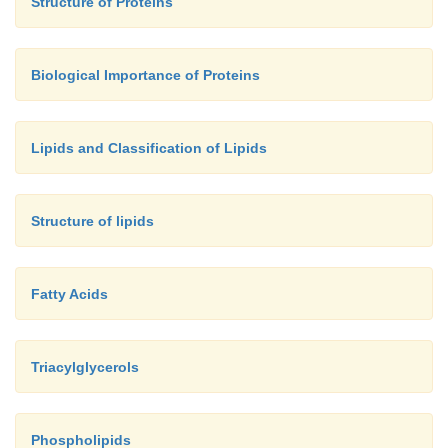
Structure of Proteins
Biological Importance of Proteins
Lipids and Classification of Lipids
Structure of lipids
Fatty Acids
Triacylglycerols
Phospholipids