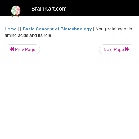
BrainKart.com
Toggl
naviga
| |
|
Non-proteinogenic
Home
Basic Concept of Biotechnology
amino acids and its role
Prev Page
Next Page