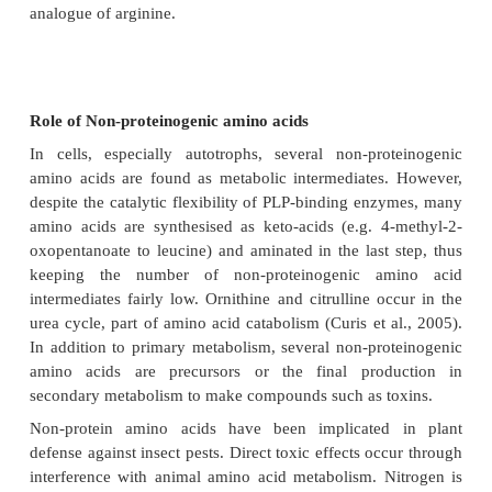
the metabolic pathways for standard amino acids - f
ornithine and citrulline occur in the urea cycle, pa
acid catabolism (Curis et al., 2005). Nonstandard a
are usually formed through modifications to stan
acids. For example, homocysteine is forme
transsulfuration pathway from cysteine or as an inte
S-adenosyl methionine metabolism (Brosnan and
2006).
Of the thousands of known non-protein amino aci
about 300 occur in plants. They are found mostly 
number of families, such as the Leguminosae, Cucu
Sapindacae, Aceraceae and Hippocastenaceae. Man
NPA are structurally similar to the components 
proteins. The incorporation of NPAs into protei
associated with autoimmune diseases in humans. Fu
there is evidence of a phenotypic conversio