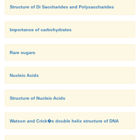
Structure of Di Saccharides and Polysaccharides
Importance of carbohydrates
Rare sugars
Nucleic Acids
Structure of Nucleic Acids
Watson and Crick�s double helix structure of DNA