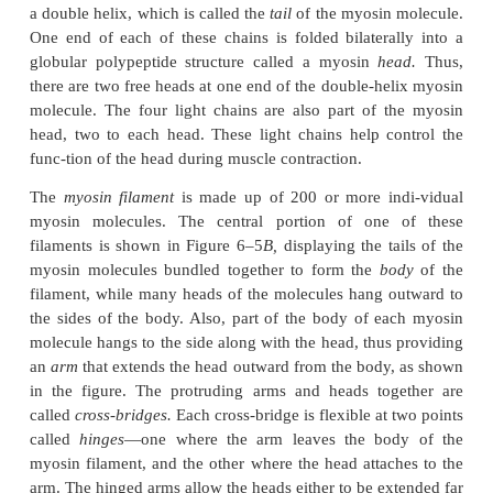
The two heavy chains wrap spirally around each oth