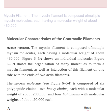
Myosin Filament. The myosin filament is composed ofmultiple
myosin molecules, each having a molecular weight of about
480,000.
Molecular Characteristics of the Contractile Fi