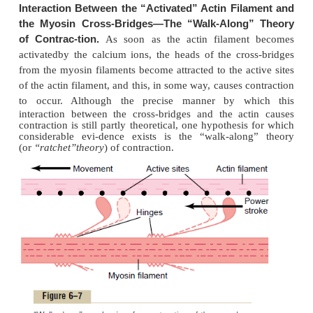
attraction
cannot occur between the actin and myosin
to cause contraction.
Attachedinte
Troponin and Its Role in Muscle Contraction.
along the sides of the tropomyosin mol-ecules are s
protein molecules called
troponin.
These are 
complexes of three loosely bound protein subunit
which plays a specific role in controlling muscle co
One of the subunits (troponin I) has a strong affinity
another (troponin T) for tropomyosin, and a third (t
for calcium ions. This complex is believed to a
tropomyosin to the actin. The strong affinity of th
for calcium ions is believed to initiate the contractio
Interaction of One Myosin Filament, Two Actin Filaments, 
Ions to Cause ContractionInhibition of the Actin Fila
Troponin-Tropomyosin Complex; Activation by Calcium Io
actin filamentwithout the presence of the 