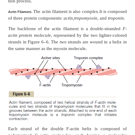
called
cross-bridges.
Each cross-bridge is flexible at
called
hinges
—one where the arm leaves the bo
myosin filament, and the other where the head attac
arm. The hinged arms allow the heads either to be ex
outward from the body of the myosin filament or to 
close to the body. The hinged heads in turn particip
actual contraction process.
The total length of each myosin filament is unifo
exactly 1.6 micrometers. Note, however, that th
cross-bridge heads in the very center of the myosi
for a distance of about 0.2 micrometer because 
arms extend away from the center.
Now, to complete the picture, the myosin filament
twisted so that each successive pair of cross-bridges
displaced from the previous pair by 120 degrees. Th