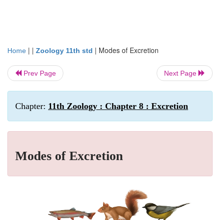
| |
|
Modes of Excretion
Home
Zoology 11th std
Prev Page
Next Page
Chapter:
11th Zoology : Chapter 8 : Excretion
Modes of Excretion