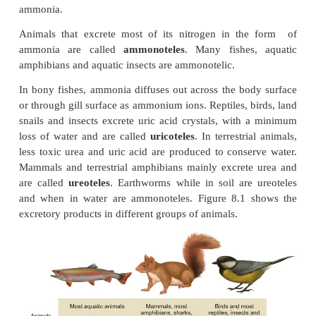
Modes of Excretion
Excretory system helps in collecting nitrogen
and expelling it into the external environment. An
evolved different strategies to get rid of these n
wastes. Ammonia produced during amino acid bre
toxic hence must be excreted either as ammonia, ur
acid. The type of nitrogenous end product an anima
depends upon the habitat of the animal. Ammonia
large amount of water for its elimination, whereas 
being the least toxic can be removed with the minim
water, and urea can be stored in the body for co
periods of time, as it is less toxic and less soluble in
ammonia.
Animals that excrete most of its nitrogen in th
ammonia are called
ammonoteles
. Many fishes