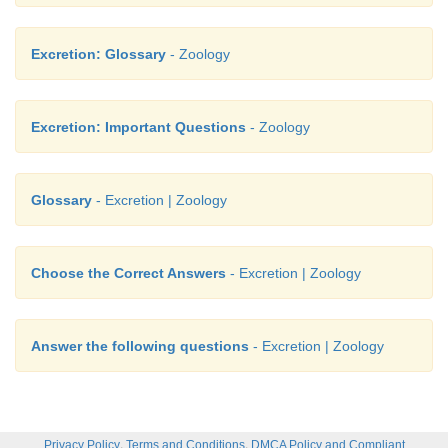
Excretion: Glossary
- Zoology
Excretion: Important Questions
- Zoology
Glossary
- Excretion | Zoology
Choose the Correct Answers
- Excretion | Zoology
Answer the following questions
- Excretion | Zoology
,
,
Privacy Policy
Terms and Conditions
DMCA Policy and Compliant