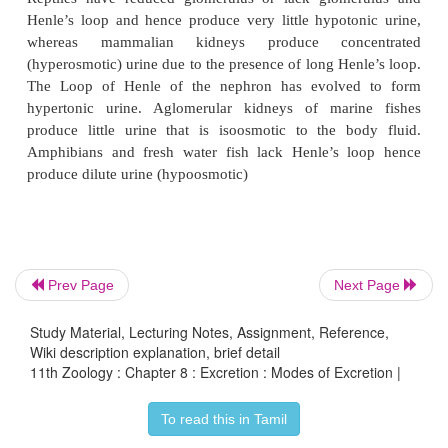
The animal kingdom presents a wide variety of 
structures. Most invertebrates have a simple tubular
in the form of primitive kidneys called
protonep
metanephridia.
Vertebrates have complex tubula
called
kidneys. Protonephridia are excretory struc
specialized cells in the form of
flame cell
Prev Page
Next Page
Platyhelminthes (example tapeworm) and
Sol
(flagella)
in
Amphioxus
. Nematodes have
renne
Study Material, Lecturing Notes, Assignment, Reference,
Metanephridia
are the tubular excretory structures 
Wiki description explanation, brief detail
11th Zoology : Chapter 8 : Excretion : Modes of Excretion |
and molluscs.
Malpighian tubules
are the excretory 
in most insects.
Antennal glands
or
green gland
To read this in Tamil
excretory function in crustaceans like prawns. 