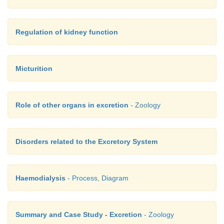
Regulation of kidney function
Micturition
Role of other organs in excretion
- Zoology
Disorders related to the Excretory System
Haemodialysis
- Process, Diagram
Summary and Case Study - Excretion
- Zoology