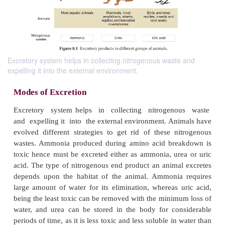
Excretory system helps in collecting nitrogenous waste and
expelling it into the external environment.