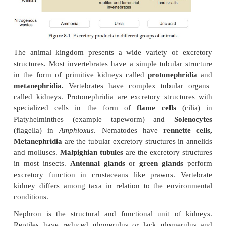
amphibians and aquatic insects are ammonotelic.
In bony fishes, ammonia diffuses out across the bo
or through gill surface as ammonium ions. Reptiles, 
snails and insects excrete uric acid crystals, with
loss of water and are called
uricoteles
. In terrestri
less toxic urea and uric acid are produced to conse
Mammals and terrestrial amphibians mainly excret
are called
ureoteles
. Earthworms while in soil are
and when in water are ammonoteles. Figure 8.1 
excretory products in different groups of animals.