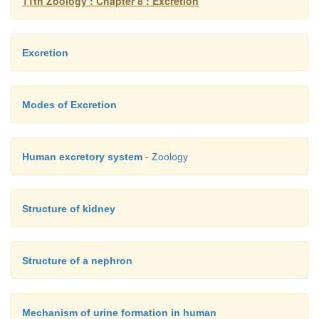
11th Zoology : Chapter 8 : Excretion
Excretion
Modes of Excretion
Human excretory system
- Zoology
Structure of kidney
Structure of a nephron
Mechanism of urine formation in human