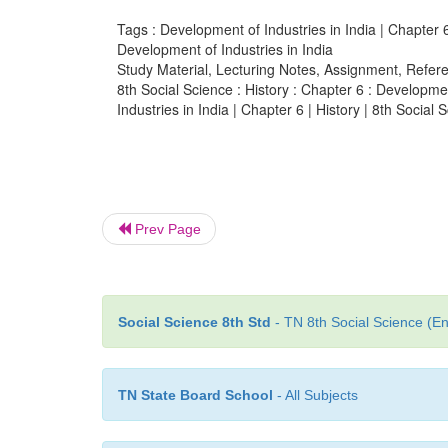
Tags : Development of Industries in India | Chapter 6 
Development of Industries in India
Study Material, Lecturing Notes, Assignment, Referen
8th Social Science : History : Chapter 6 : Developme
Industries in India | Chapter 6 | History | 8th Social 
Prev Page
Social Science 8th Std
- TN 8th Social Science (En
TN State Board School
- All Subjects