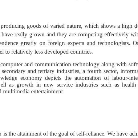
es producing goods of varied nature, which shows a high d
have really grown and they are competing effectively wit
ndence greatly on foreign experts and technologists. O
el to relatively less developed countries.
 computer and communication technology along with soft
secondary and tertiary industries, a fourth sector, informa
owledge economy depicts the automation of labour-inte
well as growth in new service industries such as health 
d multimedia entertainment.
 is the attainment of the goal of self-reliance. We have ac