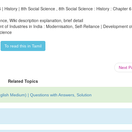
| History | 8th Social Science , 8th Social Science : History : Chapter 6 
ce, Wiki description explanation, brief detail
nt of Industries in India : Modernisation, Self-Reliance | Development o
Science
To read this in Tamil
Next 
Related Topics
glish Medium) | Questions with Answers, Solution