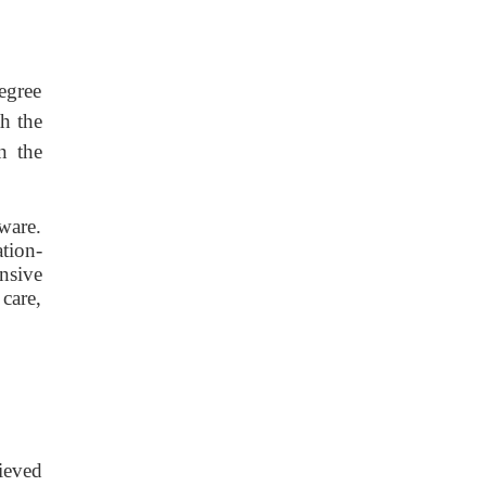
egree
h the
n the
ware.
tion-
nsive
care,
hieved