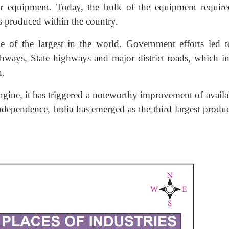
her equipment. Today, the bulk of the equipment require
is produced within the country.
of the largest in the world. Government efforts led t
hways, State highways and major district roads, which in
h.
ngine, it has triggered a noteworthy improvement of availab
ndependence, India has emerged as the third largest produc