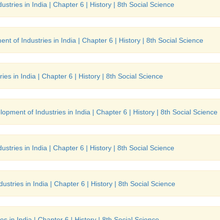
stries in India | Chapter 6 | History | 8th Social Science
nt of Industries in India | Chapter 6 | History | 8th Social Science
es in India | Chapter 6 | History | 8th Social Science
opment of Industries in India | Chapter 6 | History | 8th Social Science
stries in India | Chapter 6 | History | 8th Social Science
stries in India | Chapter 6 | History | 8th Social Science
s in India | Chapter 6 | History | 8th Social Science