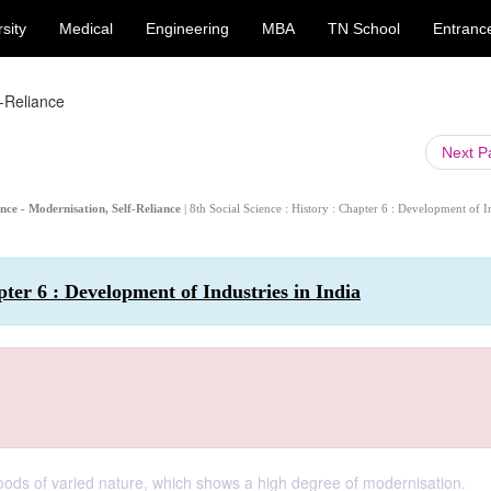
sity
Medical
Engineering
MBA
TN School
Entranc
f-Reliance
Next 
ience - Modernisation, Self-Reliance
| 8th Social Science : History : Chapter 6 : Development of I
pter 6 : Development of Industries in India
goods of varied nature, which shows a high degree of modernisation.