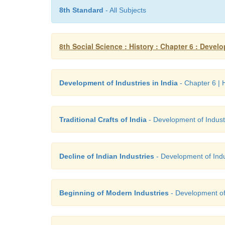
8th Standard
- All Subjects
8th Social Science : History : Chapter 6 : Develo
Development of Industries in India
- Chapter 6 | H
Traditional Crafts of India
- Development of Industri
Decline of Indian Industries
- Development of Indus
Beginning of Modern Industries
- Development of I