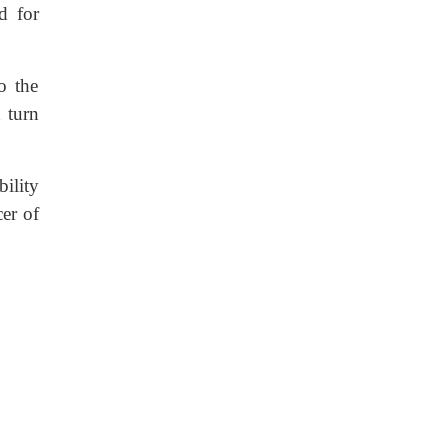
d for
o the
 turn
ility
er of