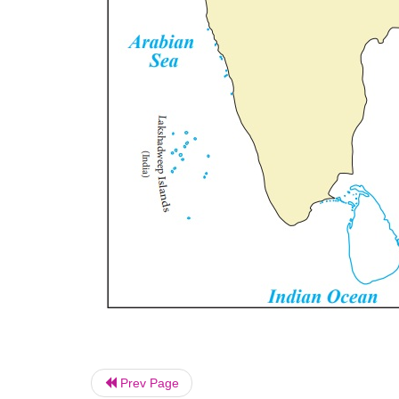
Prev Page