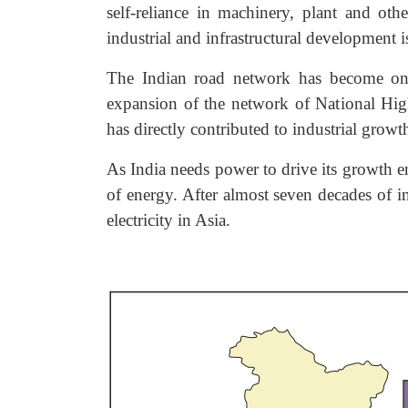
self-reliance in machinery, plant and ot
industrial and infrastructural development 
The Indian road network has become one 
expansion of the network of National Hig
has directly contributed to industrial growt
As India needs power to drive its growth e
of energy. After almost seven decades of i
electricity in Asia.