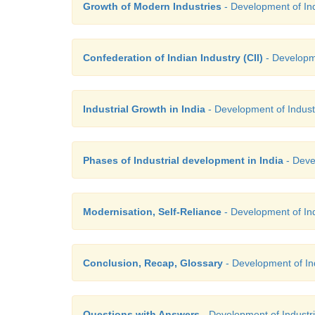
Growth of Modern Industries
- Development of Indu
Confederation of Indian Industry (CII)
- Developme
Industrial Growth in India
- Development of Industri
Phases of Industrial development in India
- Devel
Modernisation, Self-Reliance
- Development of Indu
Conclusion, Recap, Glossary
- Development of Indu
Questions with Answers
- Development of Industrie