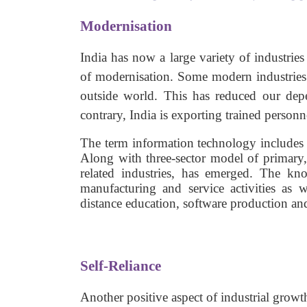
Modernisation
India has now a large variety of industri
of modernisation. Some modern industries 
outside world. This has reduced our depe
contrary, India is exporting trained personn
The term information technology includes
Along with three-sector model of primary, 
related industries, has emerged. The kn
manufacturing and service activities as 
distance education, software production an
Self-Reliance
Another positive aspect of industrial growth