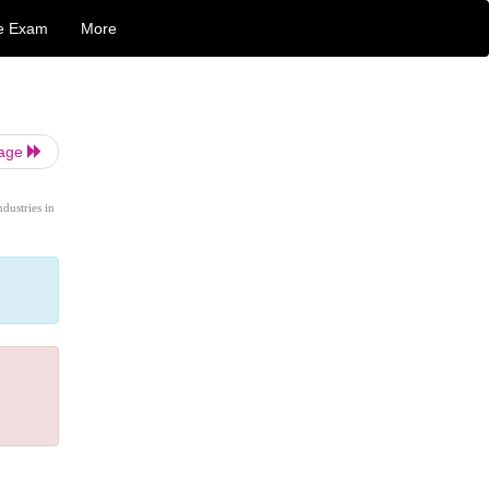
e Exam
More
Page
ndustries in