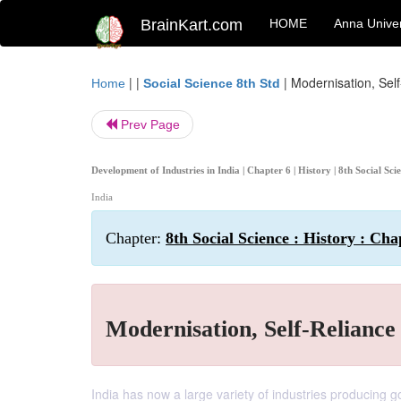
BrainKart.com
HOME
Anna Univer
| |
|
Modernisation, Sel
Home
Social Science 8th Std
Prev Page
Development of Industries in India | Chapter 6 | History | 8th Social Sc
India
Chapter:
8th Social Science : History : Cha
Modernisation, Self-Reliance
India has now a large variety of industries producing 