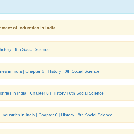
pment of Industries in India
istory | 8th Social Science
es in India | Chapter 6 | History | 8th Social Science
tries in India | Chapter 6 | History | 8th Social Science
ndustries in India | Chapter 6 | History | 8th Social Science