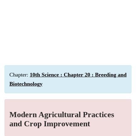
Chapter:
10th Science : Chapter 20 : Breeding and
Biotechnology
Modern Agricultural Practices
and Crop Improvement