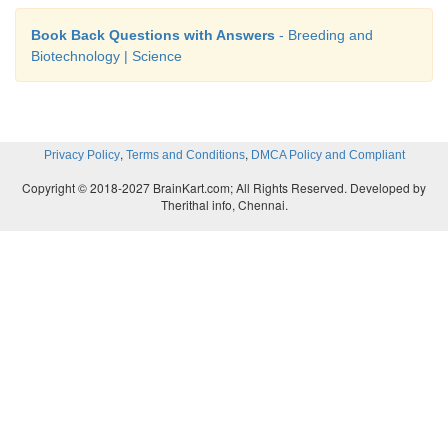
Book Back Questions with Answers
- Breeding and
Biotechnology | Science
,
,
Privacy Policy
Terms and Conditions
DMCA Policy and Compliant
Copyright © 2018-2027 BrainKart.com; All Rights Reserved. Developed by
Therithal info, Chennai.