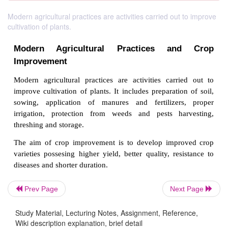
Modern agricultural practices are activities carried out to improve
cultivation of plants.
Modern Agricultural Practices an
Prev Page
Next Page
Improvement
Study Material, Lecturing Notes, Assignment, Reference,
Modern agricultural practices are activities carr
Wiki description explanation, brief detail
improve cultivation of plants. It includes preparatio