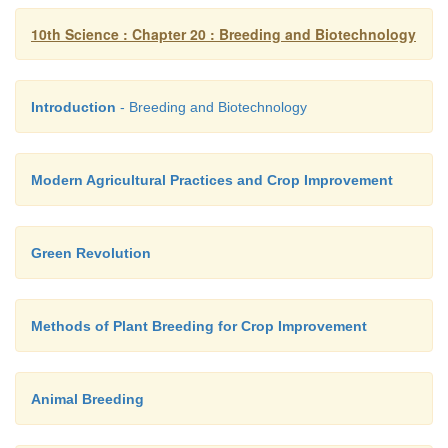
10th Science : Chapter 20 : Breeding and Biotechnology
Introduction
- Breeding and Biotechnology
Modern Agricultural Practices and Crop Improvement
Green Revolution
Methods of Plant Breeding for Crop Improvement
Animal Breeding