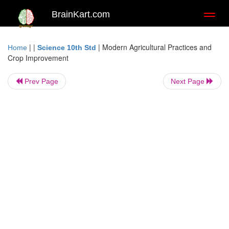
BrainKart.com
Toggl
naviga
| |
|
Modern Agricultural Practices and
Home
Science 10th Std
Crop Improvement
Prev Page
Next Page