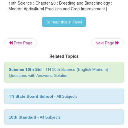
10th Science : Chapter 20 : Breeding and Biotechnology :
sowing, application of manures and fertilizer
Modern Agricultural Practices and Crop Improvement |
irrigation, protection from weeds and pests ha
To read this in Tamil
threshing and storage.
The aim of crop improvement is to develop impr
Prev Page
Next Page
varieties possesing higher yield, better quality, res
diseases and shorter duration.
Related Topics
Science 10th Std
- TN 10th Science (English Medium) |
Questions with Answers, Solution
TN State Board School
- All Subjects
10th Standard
- All Subjects