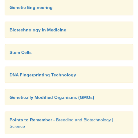
Genetic Engineering
Biotechnology in Medicine
Stem Cells
DNA Fingerprinting Technology
Genetically Modified Organisms (GMOs)
Points to Remember
- Breeding and Biotechnology |
Science