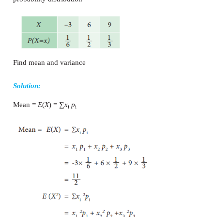
` Var (X) = 16
2
2
But, Var (X) = E(X
) – [E(X)]
2
2
16 = E (X
) – (5)
2
E(X
) = 25 + 16 = 41
Example 9.20
A player tosses two coins, if two head appears he wi
one head appears he wins ` 2, but if two tails appears
3. Find the expected sum of money he wins?
Solution: