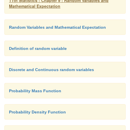
11th Statistics : Chapter 9 : Random Variables and
Mathematical Expectation
Random Variables and Mathematical Expectation
Definition of random variable
Discrete and Continuous random variables
Probability Mass Function
Probability Density Function