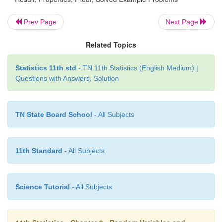
The p.d.f. of a continuous random variable
X
is give
Prev Page
Next Page
Related Topics
Statistics 11th std
- TN 11th Statistics (English Medium) |
find its mean and variance
Questions with Answers, Solution
Solution:
TN State Board School
- All Subjects
11th Standard
- All Subjects
Science Tutorial
- All Subjects