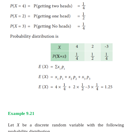
Example 9.19
The mean and standard deviation of a random varia
2
and 4 respectively Find
E
(X
)
Solution:
Given E (X) = 5 and σ = 4