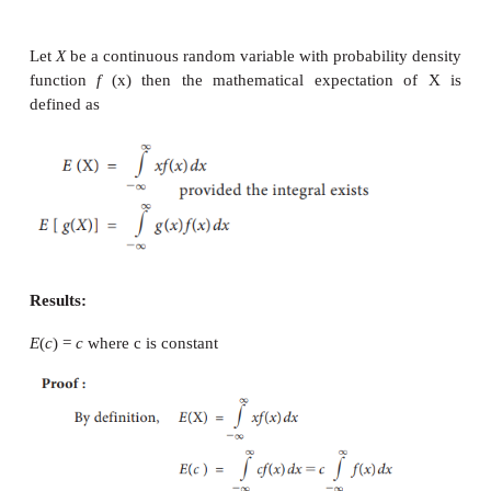
Example 9.21
Let
X
be a discrete random variable with the 
probability distribution
Find mean and variance
Solution: