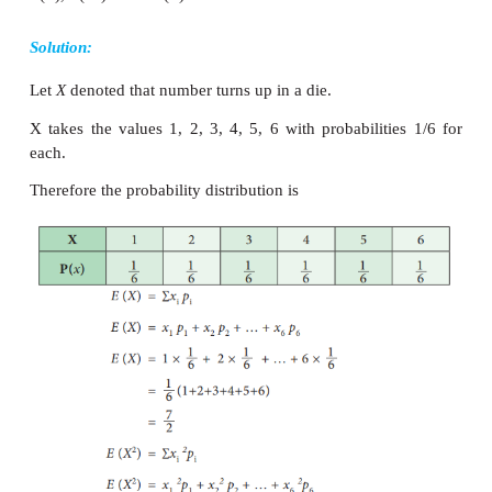
Variance of Discrete random variable
Definition: In a probability distribution Variance is 
of sum of squares of deviations from the mean. Th
of the random variable X can be defined as.
2
Var (
X
)
=
E
(
X
–
E
(
X
))