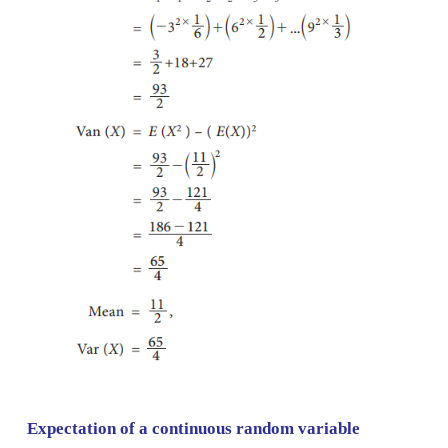
Let
X
be the random variable denoted the amount he
The possible values of
X
are 4, 2 and –3