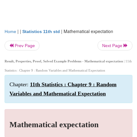
| |
|
Mathematical expectation
Home
Statistics 11th std
Prev Page
Next Page
Result, Properties, Proof, Solved Example Problems - Mathematical expectation
| 11th
Statistics : Chapter 9 : Random Variables and Mathematical Expectation
Chapter:
11th Statistics : Chapter 9 : Random
Variables and Mathematical Expectation
Mathematical expectation