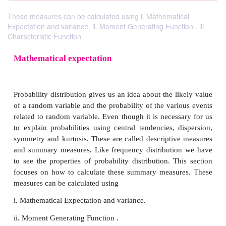
These measures can be calculated using i. Mathematical
Expectation and variance. ii. Moment Generating Function . iii.
Characteristic Function.
Mathematical expectation