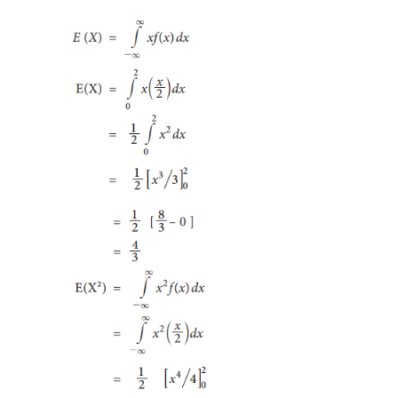
Expectation of a continuous random variabl