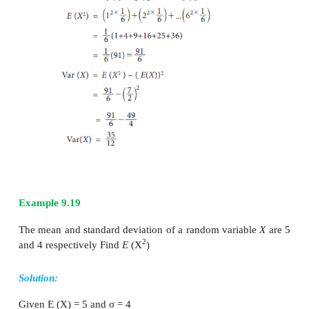
2
2
=
E
(
X
) – (
E
(
X
))
Example 9.18
When a die is thrown
X
denotes the number turns
2
E
(
X
),
E
(
X
) and Var(
X
).
Solution:
Let
X
denoted that number turns up in a die.
X takes the values 1, 2, 3, 4, 5, 6 with probabiliti
each.
Therefore the probability distribution is