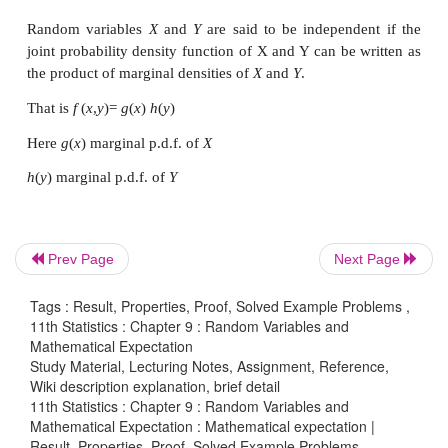
Prev Page
Next Page
Tags : Result, Properties, Proof, Solved Example Problems ,
11th Statistics : Chapter 9 : Random Variables and
Mathematical Expectation
Study Material, Lecturing Notes, Assignment, Reference,
Wiki description explanation, brief detail
11th Statistics : Chapter 9 : Random Variables and
Example 9.22
Mathematical Expectation : Mathematical expectation |
Result, Properties, Proof, Solved Example Problems