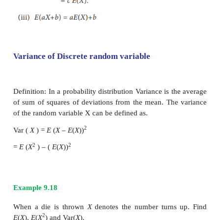
Σg(x)p(X = x)
Properties:
E
(
c
) =
c
where
c
is a constant
Proof:
Proof: