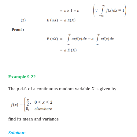
Mean =
E
(
X
) = ∑
x
p
i
i