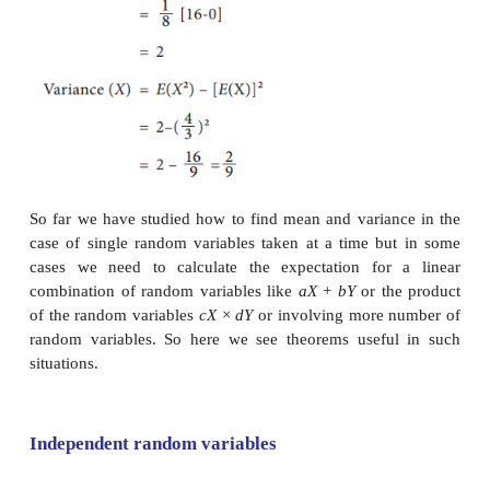
Let
X
be a continuous random variable with probabili
function
f
(x) then the mathematical expectatio
defined as
Results:
E
(
c
) =
c
where c is constant