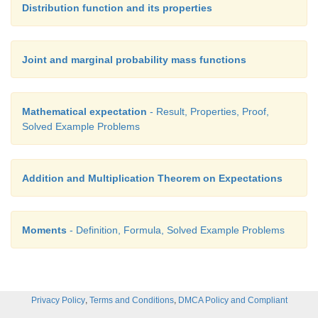
Distribution function and its properties
Joint and marginal probability mass functions
So far we have studied how to find mean and varia
Mathematical expectation
- Result, Properties, Proof,
case of single random variables taken at a time b
Solved Example Problems
cases we need to calculate the expectation for
combination of random variables like
aX
+
bY
or t
of the random variables
cX
×
dY
or involving more
Addition and Multiplication Theorem on Expectations
random variables. So here we see theorems usefu
situations.
Moments
- Definition, Formula, Solved Example Problems
Independent random variables
,
,
Privacy Policy
Terms and Conditions
DMCA Policy and Compliant