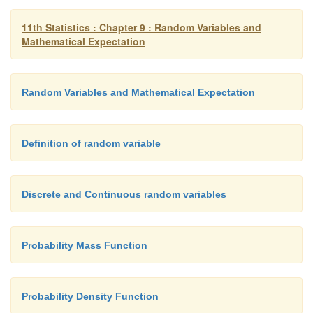
11th Statistics : Chapter 9 : Random Variables and
Mathematical Expectation
Random Variables and Mathematical Expectation
Definition of random variable
Discrete and Continuous random variables
Probability Mass Function
Probability Density Function