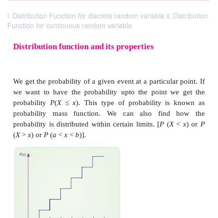
i. Distribution Function for discrete random variable ii. Distribution
Function for continuous random variable
Distribution function and its properties
We get the probability of a given event at a particula