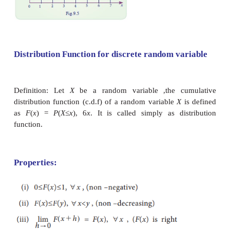
we want to have the probability upto the point 
probability
P
(
X
≤
x
). This type of probability i
probability mass function. We can also fin
probability is distributed within certain limits. [
P
(
X
(
X
>
x
) or
P
(
a
<
x
<
b
)].