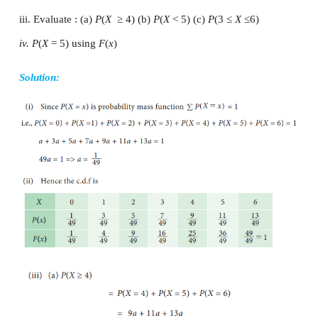
Properties
Example 9.12