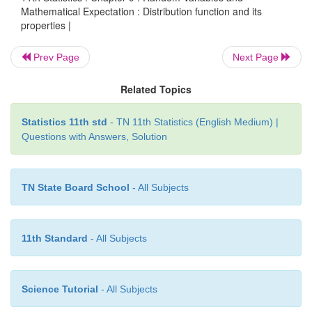
Mathematical Expectation : Distribution function and its
Example 9.13
properties |
Let
X
be a random variable with p.d.f
Prev Page
Next Page
Related Topics
Statistics 11th std
- TN 11th Statistics (English Medium) |
Questions with Answers, Solution
TN State Board School
- All Subjects
11th Standard
- All Subjects
Solution:
Science Tutorial
- All Subjects