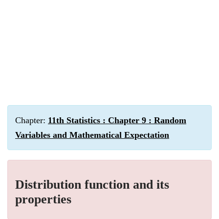
Chapter:
11th Statistics : Chapter 9 : Random
Variables and Mathematical Expectation
Distribution function and its
properties