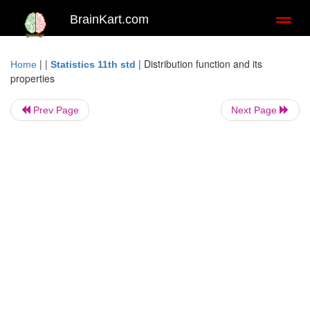
BrainKart.com
Toggl
naviga
| |
|
Distribution function and its
Home
Statistics 11th std
properties
Prev Page
Next Page