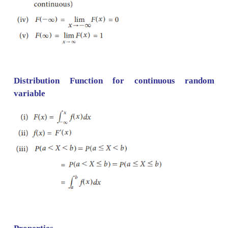
Distribution Function for discrete random v
Definition: Let
X
be a random variable ,the c
distribution function (c.d.f) of a random variable
X
as
F
(
x
) =
P
(
X
≤
x
), 6
x
. It is called simply as di
function.
Properties: