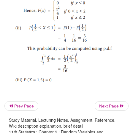
Prev Page
Next Page
Study Material, Lecturing Notes, Assignment, Reference,
Wiki description explanation, brief detail
11th Statistics : Chapter 9 : Random Variables and