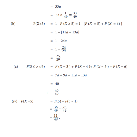
A random variable
X
has the following probabi
function
i. Find the value of ‘
a ’
ii. Find the c.d.f
F
(
x
) of
X
iii. Evaluate : (a)
P
(
X
≥ 4) (b)
P
(
X
< 5)
(c)
P
(3 ≤
X
≤6
iv. P
(
X
= 5) using
F
(
x
)
Solution: