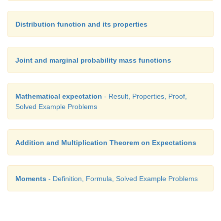
Distribution function and its properties
Joint and marginal probability mass functions
Mathematical expectation
- Result, Properties, Proof,
Solved Example Problems
Addition and Multiplication Theorem on Expectations
Moments
- Definition, Formula, Solved Example Problems