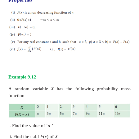
Distribution Function for continuous
variable