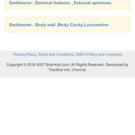
Earthworm : External features , External apertures
Earthworm - Body wall ,Body Cavity,Locomotion
,
,
Privacy Policy
Terms and Conditions
DMCA Policy and Compliant
Copyright © 2018-2027 BrainKart.com; All Rights Reserved. Developed by
Therithal info, Chennai.