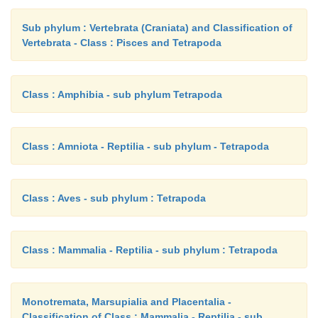
Sub phylum : Vertebrata (Craniata) and Classification of
Vertebrata - Class : Pisces and Tetrapoda
Class : Amphibia - sub phylum Tetrapoda
Class : Amniota - Reptilia - sub phylum - Tetrapoda
Class : Aves - sub phylum : Tetrapoda
Class : Mammalia - Reptilia - sub phylum : Tetrapoda
Monotremata, Marsupialia and Placentalia -
Classification of Class : Mammalia - Reptilia - sub