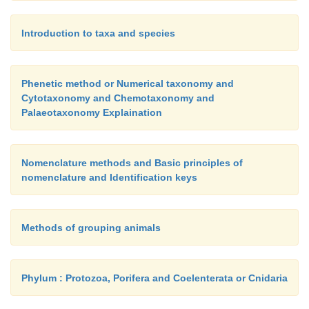
Introduction to taxa and species
Phenetic method or Numerical taxonomy and
Cytotaxonomy and Chemotaxonomy and
Palaeotaxonomy Explaination
Nomenclature methods and Basic principles of
nomenclature and Identification keys
Methods of grouping animals
Phylum : Protozoa, Porifera and Coelenterata or Cnidaria