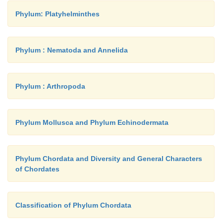
Phylum: Platyhelminthes
Phylum : Nematoda and Annelida
Phylum : Arthropoda
Phylum Mollusca and Phylum Echinodermata
Phylum Chordata and Diversity and General Characters
of Chordates
Classification of Phylum Chordata