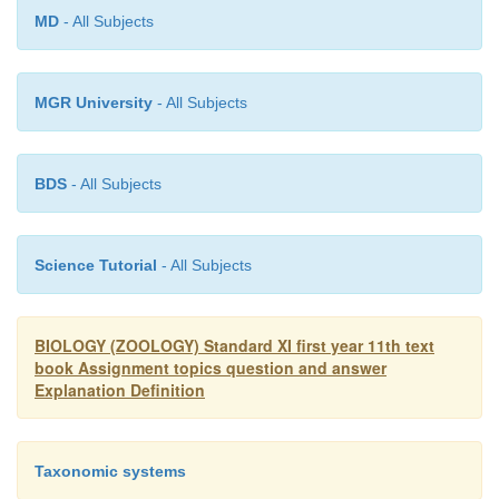
MD
- All Subjects
MGR University
- All Subjects
BDS
- All Subjects
Science Tutorial
- All Subjects
BIOLOGY (ZOOLOGY) Standard XI first year 11th text
book Assignment topics question and answer
Explanation Definition
Taxonomic systems