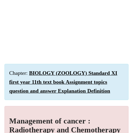
Chapter:
BIOLOGY (ZOOLOGY) Standard XI
first year 11th text book Assignment topics
question and answer Explanation Definition
Management of cancer :
Radiotherapy and Chemotherapy