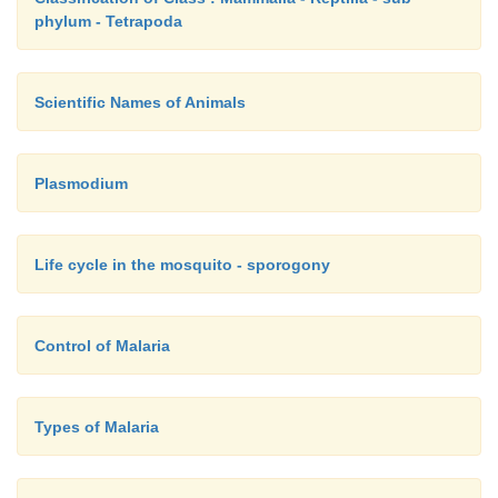
phylum - Tetrapoda
Scientific Names of Animals
Plasmodium
Life cycle in the mosquito - sporogony
Control of Malaria
Types of Malaria