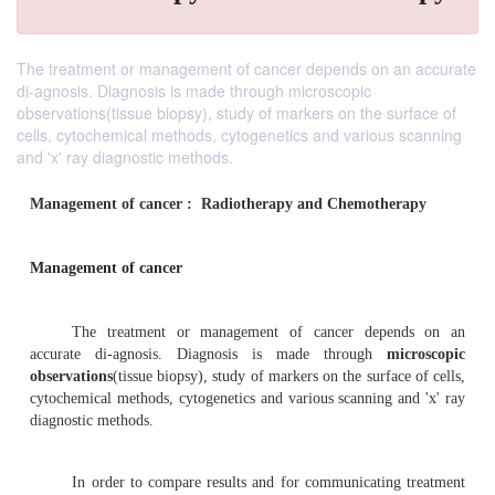
The treatment or management of cancer depends on an accurate
di-agnosis. Diagnosis is made through microscopic
observations(tissue biopsy), study of markers on the surface of
cells, cytochemical methods, cytogenetics and various scanning
and 'x' ray diagnostic methods.