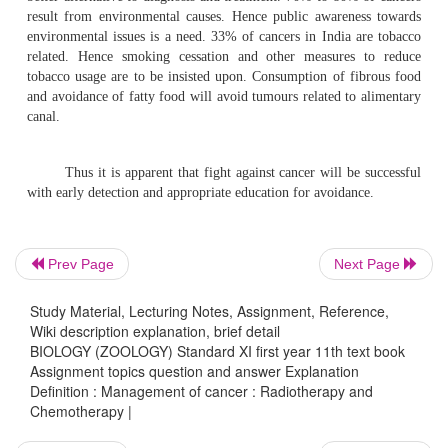
such as beta particles, high energy electrons and neutrons
particles like helium ions. Ionising radiations can penetr
They can damage DNA leading to cell death and mutage
basis of radiation therapy depends on the differential sen
the tumour tissue and the normal tissue. Hence 
radiotherapy is to prescribe sufficient radiation dose to 
sparing as much of the normal tissue as possible.
Prev Page
Next Page
Chemotherapy :-
The purpose of chemotherapy is to pre
Study Material, Lecturing Notes, Assignment, Reference,
cells
from multiplying, invading and metastasizing. Th
Wiki description explanation, brief detail
used in treatment affect cell multiplication and tum
BIOLOGY (ZOOLOGY) Standard XI first year 11th text book
Assignment topics question and answer Explanation
Several drugs are now available for usage. They can used s
Definition : Management of cancer : Radiotherapy and
combination. Some cancers like breast cancer ar
Chemotherapy |
dependent. Hence hormones are used in their management