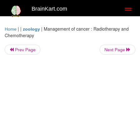
BrainKart.com
Toggl
naviga
| |
|
Management of cancer : Radiotherapy and
Home
zoology
Chemotherapy
Prev Page
Next Page