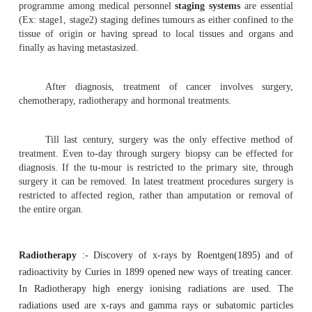
Management of cancer :
Radiotherapy and
Chemothe
Management of cancer
The treatment or management of cancer depe
accurate di-agnosis. Diagnosis is made through
m
observations
(tissue biopsy), study of markers on the surfa
cytochemical methods, cytogenetics and various scanning 
diagnostic methods.
In order to compare results and for communicatin
programme among medical personnel
staging systems
ar
(Ex: stage1, stage2) staging defines tumours as either con
tissue of origin or having spread to local tissues and
finally as having metastasized.