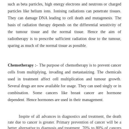
After diagnosis, treatment of cancer involve
chemotherapy, radiotherapy and hormonal treatments.
Till last century, surgery was the only effectiv
treatment. Even to-day through surgery biopsy can be e
diagnosis. If the tu-mour is restricted to the primary si
surgery it can be removed. In latest treatment procedures
restricted to affected region, rather than amputation or
the entire organ.
Radiotherapy
:- Discovery of x-rays by Roentgen(18
radioactivity
by Curies in 1899 opened new ways of treat
In Radiotherapy high energy ionising radiations are
radiations used are x-rays and gamma rays or subatomi