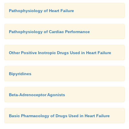
right and left ventricular contraction. Poor synchron
Pathophysiology of Heart Failure
ventricular
contractionresultsindiminishedcardiacoutput.Resync
with left ventricular or biventricular pacing, has 
Pathophysiology of Cardiac Performance
to reduce mortality in patients with chronic heart f
were already receiving optimal medical therapy.
Other Positive Inotropic Drugs Used in Heart Failure
Bipyridines
Beta-Adrenoceptor Agonists
Basic Pharmacology of Drugs Used in Heart Failure