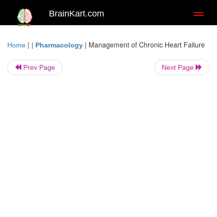
BrainKart.com
Toggl
naviga
| |
|
Management of Chronic Heart Failure
Home
Pharmacology
Prev Page
Next Page