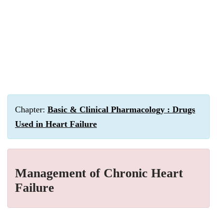
Chapter:
Basic & Clinical Pharmacology : Drugs
Used in Heart Failure
Management of Chronic Heart
Failure