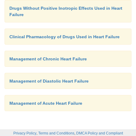
Drugs Without Positive Inotropic Effects Used in Heart
Failure
Clinical Pharmacology of Drugs Used in Heart Failure
Management of Chronic Heart Failure
Management of Diastolic Heart Failure
Management of Acute Heart Failure
,
,
Privacy Policy
Terms and Conditions
DMCA Policy and Compliant