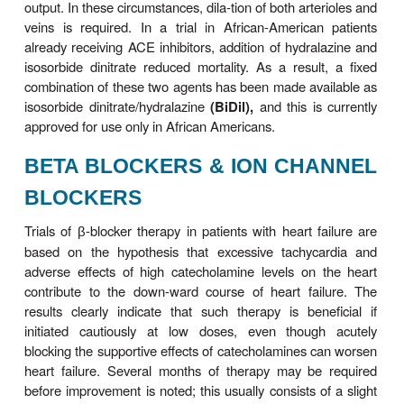
ACE inhibitor should be the first drug used. Seve
studies have showed clearly that ACE inhibitors ar
to both pla-cebo and to vasodilators and must be c
along with
VASODILATORS
Vasodilator drugs can be divided into selective a
dilators, venous dilators, and drugs with non
vasodilating effects. The choice of agent should b
the patient’s signs and symptoms and hem
measurements. Thus, in patients with high filling pr
whom the principal symptom is dyspnea, venous
such as long-acting
nitrates
will be most helpful i
filling pressures and the symptoms of pulmo-nary c
In patients in whom fatigue due to low left ven-tricu
is a primary symptom, an arteriolar dilator