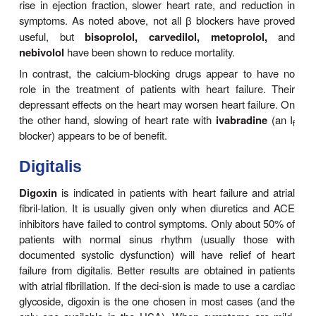
hydralazine
may be helpful in increasing forwar
output.In most patients with severe chronic fai
responds poorly to other therapy, the proble
involves both elevated filling pressures and reduc
output. In these circumstances, dila-tion of both arte
veins is required. In a trial in African-American
already receiving ACE inhibitors, addition of hydra
isosorbide dinitrate reduced mortality. As a resul
combination of these two agents has been made ava
isosorbide dinitrate/hydralazine
(BiDil),
and this is
approved for use only in African Americans.
BETA BLOCKERS & ION CH
BLOCKERS
Trials of
-blocker therapy in patients with heart f
β