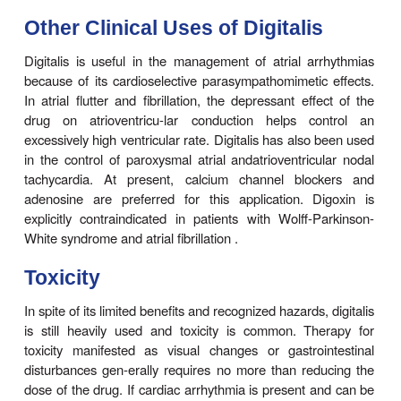
blocker) appears to be of benefit.
Digitalis
Digoxin
is indicated in patients with heart failure 
fibril-lation. It is usually given only when diureti
inhibitors have failed to control symptoms. Only ab
patients with normal sinus rhythm (usually t
documented systolic dysfunction) will have relief
failure from digitalis. Better results are obtained i
with atrial fibrillation. If the deci-sion is made to us
glycoside, digoxin is the one chosen in most case
only one available in the USA). When symptoms 
slow loading (digitalization) with 0.125–0.25 mg 
safer and just as effective as the rapid method (0
every 8 hours for three doses, followed by 0.125
per day).