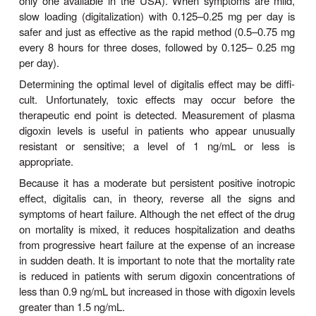
based on the hypothesis that excessive tachyc
adverse effects of high catecholamine levels on 
contribute to the down-ward course of heart fai
results clearly indicate that such therapy is ben
initiated cautiously at low doses, even thoug
blocking the supportive effects of catecholamines 
heart failure. Several months of therapy may be
before improvement is noted; this usually consists o
rise in ejection fraction, slower heart rate, and re
symptoms. As noted above, not all
blockers ha
β
useful, but
bisoprolol, carvedilol, metoprol
nebivolol
have been shown to reduce mortality.
In contrast, the calcium-blocking drugs appear t
role in the treatment of patients with heart fail
depressant effects on the heart may worsen heart f
the other hand, slowing of heart rate with
ivabrad