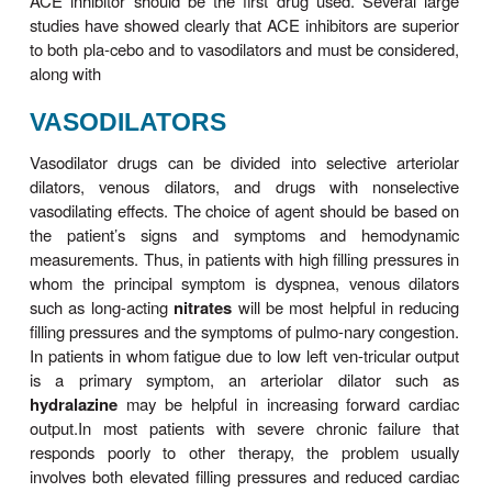
the mainstay in management of symptomatic heart
especially if edema is present. In very mild failure 
diuretic may be tried, but a loop agent such as
furo
usually required. Sodium loss causes secondar
potassium, which is particu-larly hazardous if the pat
be given digitalis. Hypokalemia can be treated with
supplementation or through the addition of an ACE
or a potassium-sparing diuretic such as spiron
Spironolactone or eplerenone should probably be c
in all patients with moderate or severe heart fail
both appear to reduce both morbidity and mortality.
ACE INHIBITORS & ANGIOT
RECEPTOR BLOCKERS
In patients with left ventricular dysfunction but no