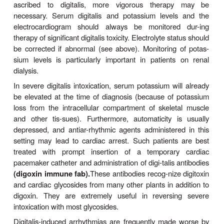
Determining the optimal level of digitalis effect may
cult. Unfortunately, toxic effects may occur b
therapeutic end point is detected. Measurement 
digoxin levels is useful in patients who appear 
resistant or sensitive; a level of 1 ng/mL o
appropriate.
Because it has a moderate but persistent positive
effect, digitalis can, in theory, reverse all the
symptoms of heart failure. Although the net effect o
on mortality is mixed, it reduces hospitalization 
from progressive heart failure at the expense of a
in sudden death. It is important to note that the mort
is reduced in patients with serum digoxin concent
less than 0.9 ng/mL but increased in those with digo
greater than 1.5 ng/mL.