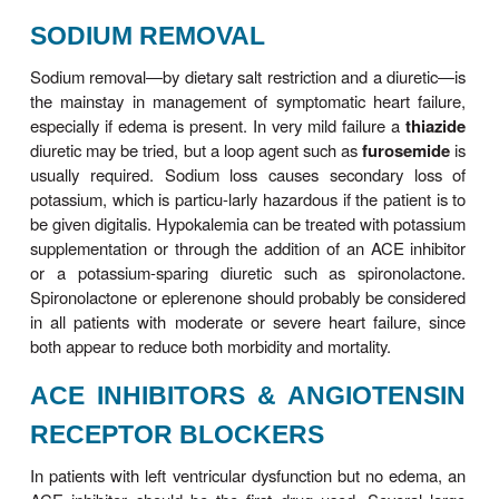
the ACC/ AHA 2005 guidelines suggests that tre
patients at high risk (stages A and B) should be 
control of hyperten-sion, hyperlipidemia, and dia
present. Once symptoms and signs of failure are
stage C has been entered, and active treatment o
must be initiated.
SODIUM REMOVAL
Sodium removal—by dietary salt restriction and a d