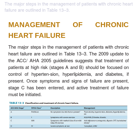
The major steps in the management of patients with chronic heart
failure are outlined in Table 13–3.
MANAGEMENT OF CHR
HEART FAILURE
The major steps in the management of patients wit
heart failure are outlined in Table 13–3. The 2009