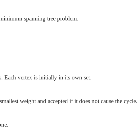
g minimum spanning tree problem.
s. Each vertex is initially in its own set.
 smallest weight and accepted if it does not cause the cycle.
one.