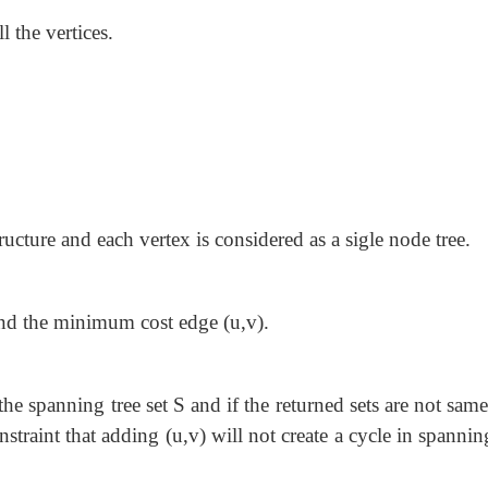
l the vertices.
ucture and each vertex is considered as a sigle node tree.
ind the minimum cost edge (u,v).
the spanning tree set S and if the returned sets are not sam
onstraint that adding (u,v) will not create a cycle in spannin