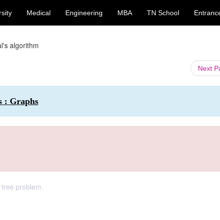
sity
Medical
Engineering
MBA
TN School
Entranc
l's algorithm
Next 
s : Graphs
 tree problem.