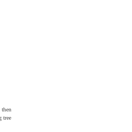
e then
g tree