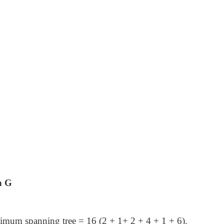
n G
nimum spanning tree = 16 (2 + 1+ 2 + 4 + 1 + 6).