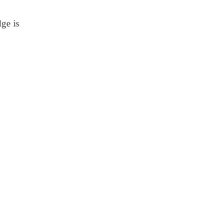
dge is