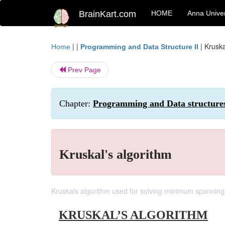
BrainKart.com
HOME
Anna Univer
| |
|
Kruska
Home
Programming and Data Structure II
Prev Page
Chapter:
Programming and Data structure
Kruskal's algorithm
Kruskals algorithm used for solving minimum spanning
KRUSKAL’S ALGORITHM