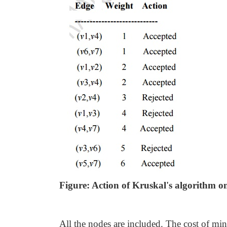
Figure: Action of Kruskal's algorithm o
All the nodes are included. The cost of mi