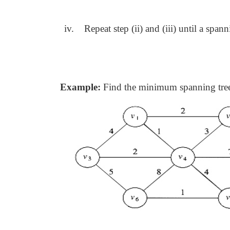
iv.
Repeat step (ii) and (iii) until a span
Example:
Find the minimum spanning tree