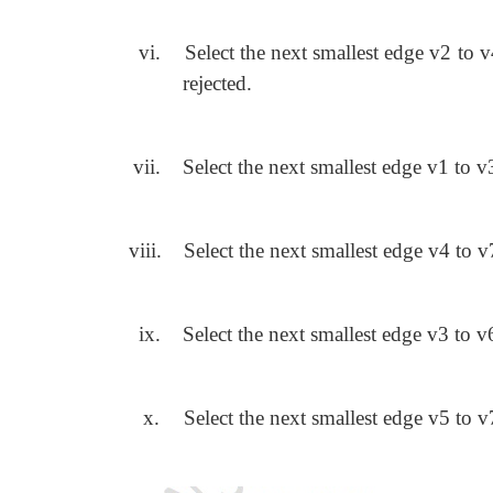
vi.
Select the next smallest edge v2 to 
rejected.
vii.
Select the next smallest edge v1 to v3
viii.
Select the next smallest edge v4 to v7
ix.
Select the next smallest edge v3 to v6
x.
Select the next smallest edge v5 to v7