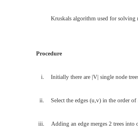
Kruskals algorithm used for solvin
Procedure
i.
Initially there are |V| single node tree
ii.
Select the edges (u,v) in the order of
iii.
Adding an edge merges 2 trees into 