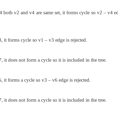
v4 both v2 and v4 are same set, it forms cycle so v2 – v4 e
, it forms cycle so v1 – v3 edge is rejected.
, it does not form a cycle so it is included in the tree.
, it forms a cycle so v3 – v6 edge is rejected.
, it does not form a cycle so it is included in the tree.