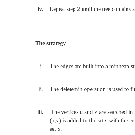
iv.
Repeat step 2 until the tree contains al
The strategy
i.
The edges are built into a minheap str
ii.
The deletemin operation is used to f
iii.
The vertices u and v are searched in 
(u,v) is added to the set s with the c
set S.