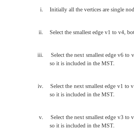
i.
Initially all the vertices are single nod
ii.
Select the smallest edge v1 to v4, bot
iii.
Select the next smallest edge v6 to v
so it is included in the MST.
iv.
Select the next smallest edge v1 to v
so it is included in the MST.
v.
Select the next smallest edge v3 to v
so it is included in the MST.