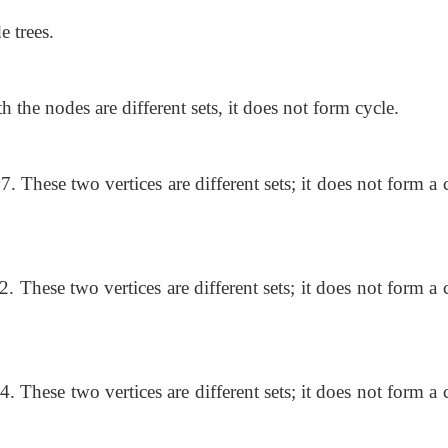
e trees.
h the nodes are different sets, it does not form cycle.
7. These two vertices are different sets; it does not form a 
2. These two vertices are different sets; it does not form a 
4. These two vertices are different sets; it does not form a 