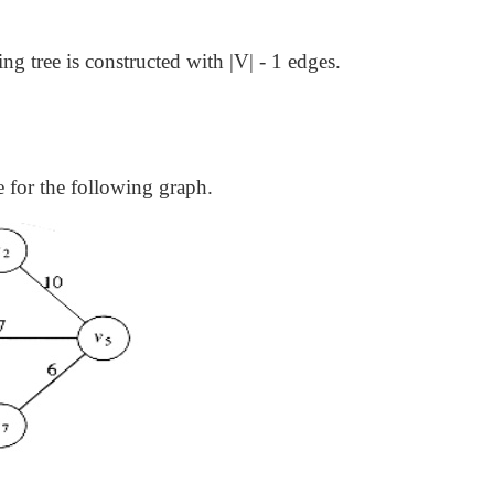
ning tree is constructed with |V| - 1 edges.
 for the following graph.