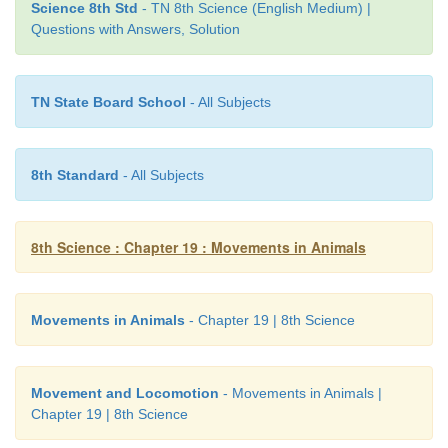
Science 8th Std
- TN 8th Science (English Medium) |
Questions with Answers, Solution
TN State Board School
- All Subjects
8th Standard
- All Subjects
Inflammation of joints is a condition that usually res
due to friction of articulating cartilage or due 
8th Science : Chapter 19 : Movements in Animals
synovial fluid in the joint. During this condition, 
feels acute pain in joints particularly while moving j
Movements in Animals
- Chapter 19 | 8th Science
disease is referred to as arthritis. Arthritis is ho
caused due to the deposition of uric acid crystals in t
Movement and Locomotion
- Movements in Animals |
Chapter 19 | 8th Science