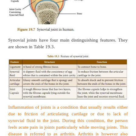
Synovial joints
A synovial joint is a joint which makes connecti
two bones consisting of a cartilage lined cavity f
fluid, which is
known as a diarthrosis
joint. These ar