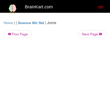
BrainKart.com
Toggl
naviga
| |
|
Joints
Home
Science 8th Std
Prev Page
Next Page