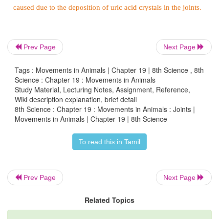
flexible type of joint between bones, because the bo
physically connected and can move more freely in r
each other.
Prev Page
Next Page
Tags : Movements in Animals | Chapter 19 | 8th Science , 8th
Science : Chapter 19 : Movements in Animals
Study Material, Lecturing Notes, Assignment, Reference,
Wiki description explanation, brief detail
8th Science : Chapter 19 : Movements in Animals : Joints |
Movements in Animals | Chapter 19 | 8th Science
To read this in Tamil
Prev Page
Next Page
Synovial joints have four main distinguishing feat
Related Topics
are shown in Table 19.3.