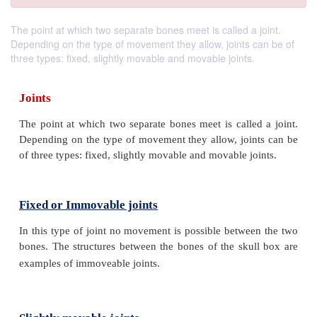
The point at which two separate bones meet is called a joint.
Depending on the type of movement they allow, joints can be of
three types: fixed, slightly movable and movable joints.
Joints
The point at which two separate bones meet is calle