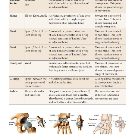
joint.
Joints are the place where two bones meet or
Ligaments are short bands of tough fibrous connecti
that function to connect one bone to another, forming
Tendons are made of elastic tissues and they also 
role in the functioning of joints.
Freely movable joints
In this type, varying degree of movements is possib
the two bones forming the joint. There are six majo
movable joints. They are given below in Table 19.2.