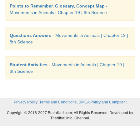
Points to Remember, Glossary, Concept Map
-
Movements in Animals | Chapter 19 | 8th Science
Questions Answers
- Movements in Animals | Chapter 19 |
8th Science
Student Activities
- Movements in Animals | Chapter 19 |
8th Science
,
,
Privacy Policy
Terms and Conditions
DMCA Policy and Compliant
Copyright © 2018-2027 BrainKart.com; All Rights Reserved. Developed by
Therithal info, Chennai.