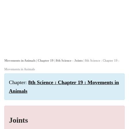
Movements in Animals | Chapter 19 | 8th Science - Joints
| 8th Science : Chapter 19 :
Movements in Animals
Chapter:
8th Science : Chapter 19 : Movements in
Animals
Joints