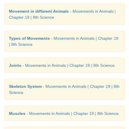
Movement in different Animals
- Movements in Animals |
Chapter 19 | 8th Science
Types of Movements
- Movements in Animals | Chapter 19
| 8th Science
Joints
- Movements in Animals | Chapter 19 | 8th Science
Skeleton System
- Movements in Animals | Chapter 19 | 8th
Science
Muscles
- Movements in Animals | Chapter 19 | 8th Science