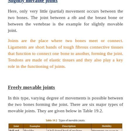
Depending on the type of movement they allow, joi
of three types: fixed, slightly movable and movable j
Fixed or Immovable joints
In this type of joint no movement is possible betwe
bones. The structures between the bones of the sku
examples of immoveable joints.
Slightly movable joints
Here, only very little (partial) movement occurs b
two bones. The joint between a rib and the brea
between the vertebrae is the example for slight