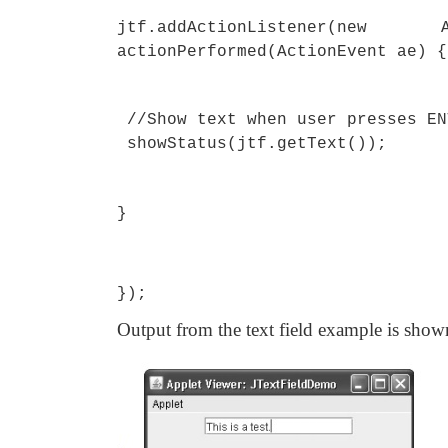
jtf.addActionListener(
actionPerformed(ActionEvent ae) {
//Show text when user presses EN
showStatus(jtf.getText());
}
});
Output from the text field example is show