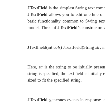
JTextField
is the simplest Swing text comp
JTextField
allows you to edit one line of 
basic functionality common to Swing te
model. Three of
JTextField
’s constructors
JTextField(int
cols
) JTextField(String
str
, i
Here,
str
is the string to be initially pres
string is specified, the text field is initial
sized to fit the specified string.
JTextField
generates events in response t