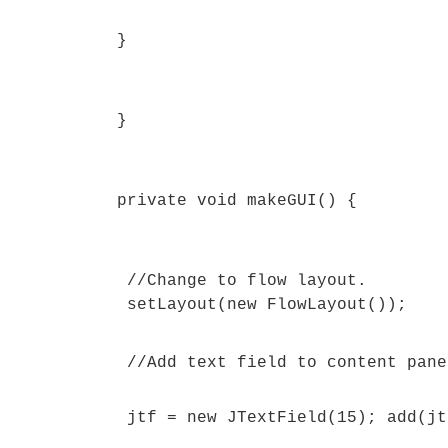
}
}
private void makeGUI() {
//Change to flow layout.
setLayout(new FlowLayout());
//Add text field to content pane
jtf = new JTextField(15); add(jt