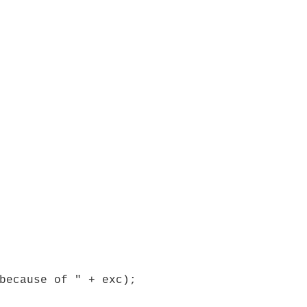
because of " + exc);