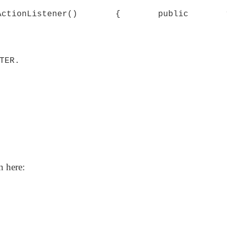
new ActionListener() { public v
TER.
n here: