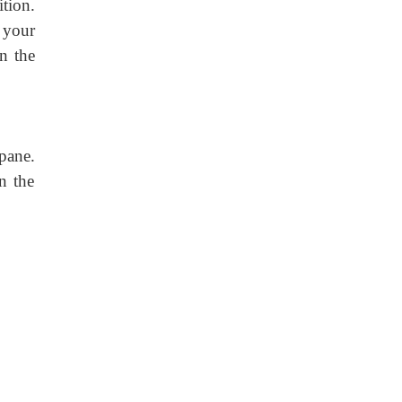
tion.
 your
n the
pane.
n the