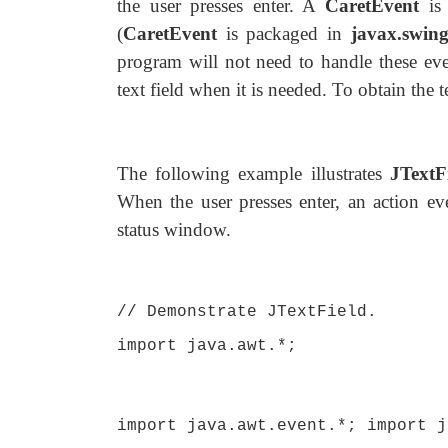
the user presses enter. A
CaretEvent
is 
(
CaretEvent
is packaged in
javax.swing
program will not need to handle these even
text field when it is needed. To obtain the te
The following example illustrates
JTextF
When the user presses enter, an action eve
status window.
// Demonstrate JTextField.
import java.awt.*;
import java.awt.event.*; import j