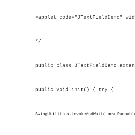
<applet code="JTextFieldDemo" wid
*/
public class JTextFieldDemo exten
public void init() { try {
SwingUtilities.invokeAndWait( new Runnabl