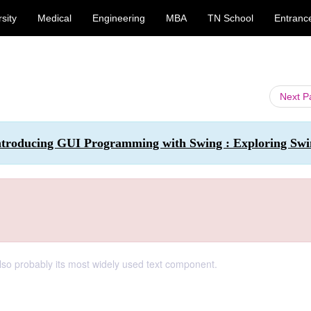
sity
Medical
Engineering
MBA
TN School
Entranc
Next 
ntroducing GUI Programming with Swing : Exploring Sw
also probably its most widely used text component.