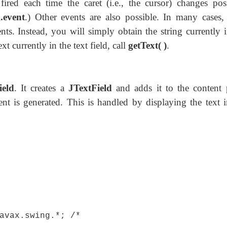
fired each time the caret (i.e., the cursor) changes posi
.event
.) Other events are also possible. In many cases,
ts. Instead, you will simply obtain the string currently i
xt currently in the text field, call
getText( )
.
ield
. It creates a
JTextField
and adds it to the content 
nt is generated. This is handled by displaying the text i
avax.swing.*; /*