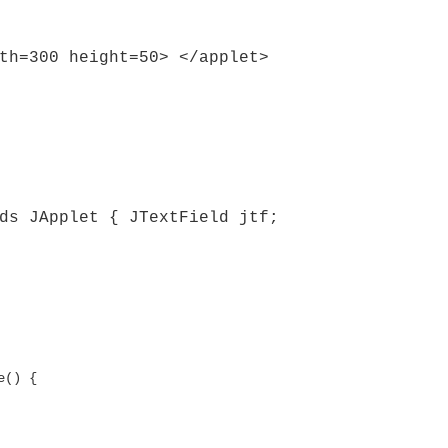
th=300 height=50> </applet>
ds JApplet { JTextField jtf;
e() {