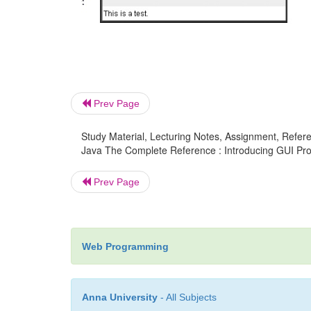
Prev Page
Study Material, Lecturing Notes, Assignment, Referen
Java The Complete Reference : Introducing GUI Prog
Prev Page
Web Programming
Anna University
- All Subjects