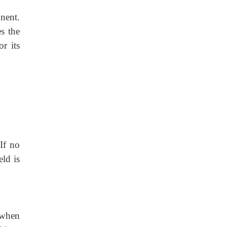
nent.
s the
or its
If no
eld is
 when