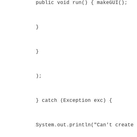
public void run() { makeGUI();
}
}
);
} catch (Exception exc) {
System.out.println("Can't create 