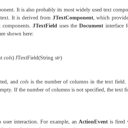
onent. It is also probably its most widely used text
compo
text. It is derived from
JTextComponent
, which provide
xt components.
JTextField
uses the
Document
interface f
 are shown here:
nt
cols
) JTextField(String
str
)
ented, and
cols
is the number of columns in the text field. 
ly empty. If the number of columns is not specified, the text fi
o user interaction. For example, an
ActionEvent
is fired