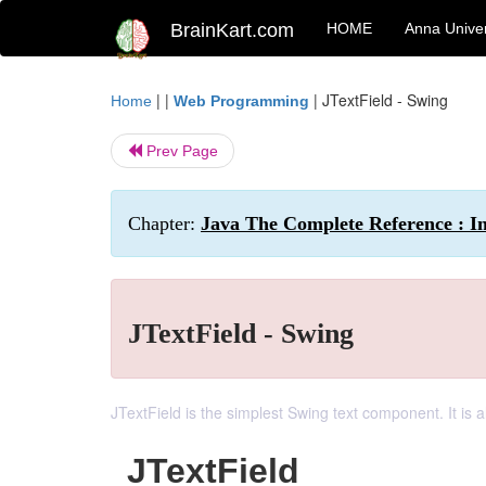
BrainKart.com
HOME
Anna Univer
| |
|
JTextField - Swing
Home
Web Programming
Prev Page
Chapter:
Java The Complete Reference : I
JTextField - Swing
JTextField is the simplest Swing text component. It is 
JTextField