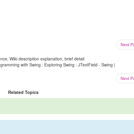
Next 
ce, Wiki description explanation, brief detail
ramming with Swing : Exploring Swing : JTextField - Swing |
Next 
Related Topics