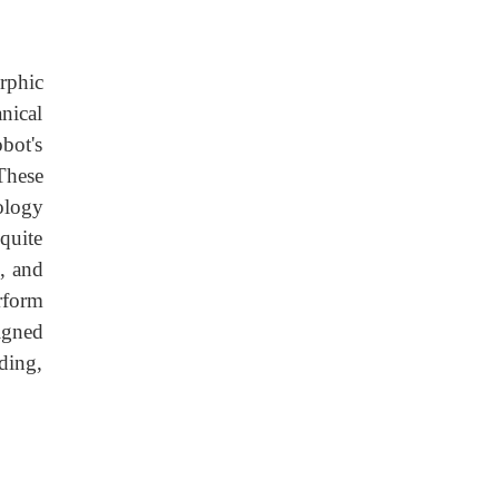
rphic
nical
bot's
These
ology
quite
, and
rform
igned
ding,