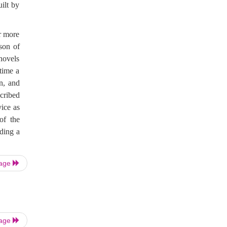
uilt by
ar more
son of
 novels
time a
n, and
scribed
ice as
of the
ading a
Page
Page