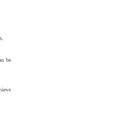
s.
an be
hieve