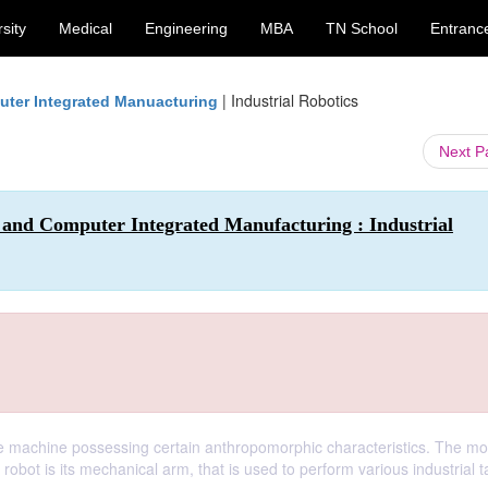
sity
Medical
Engineering
MBA
TN School
Entranc
|
Industrial Robotics
ter Integrated Manuacturing
Next 
 and Computer Integrated Manufacturing : Industrial
le machine possessing certain anthropomorphic characteristics. The mo
robot is its mechanical arm, that is used to perform various industrial t