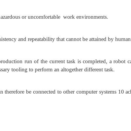
hazardous or uncomfortable work environments.
istency and repeatability that cannot be attained by human
duction run of the current task is completed, a robot c
ry tooling to perform an altogether different task.
n therefore be connected to other computer systems 10 ac