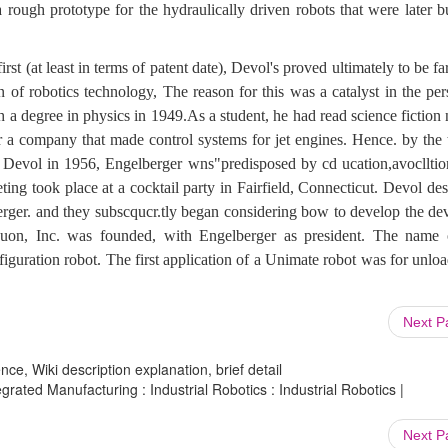
 rough prototype for the hydraulically driven robots that were later b
t (at least in terms of patent date), Devol's proved ultimately to be f
of robotics technology, The reason for this was a catalyst in the per
 a degree in physics in 1949.As a student, he had read science fiction
 a company that made control systems for jet engines. Hence. by the 
Devol in 1956, Engelberger wns"predisposed by cd ucation,avoclltio
ing took place at a cocktail party in Fairfield, Connecticut. Devol de
erger. and they subscqucr.tly began considering bow to develop the dev
uon, Inc. was founded, with Engelberger as president. The name 
iguration robot. The first application of a Unimate robot was for unlo
.
Next 
ce, Wiki description explanation, brief detail
ated Manufacturing : Industrial Robotics : Industrial Robotics |
Next 