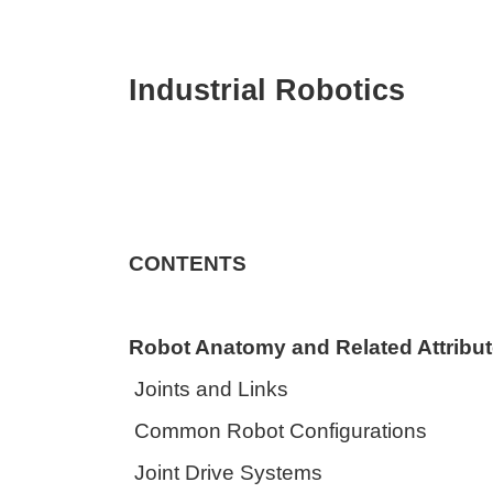
Industrial Robotics
CONTENTS
Robot Anatomy and Related Attribu
Joints and Links
Common Robot Configurations
Joint Drive Systems