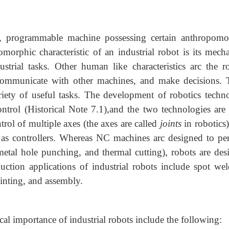
, programmable machine possessing certain anthropomo
morphic characteristic of an industrial robot is its mecha
strial tasks. Other human like characteristics arc the ro
 communicate with other machines, and make decisions. 
ariety of useful tasks. The development of robotics techn
trol (Historical Note 7.1),and the two technologies are 
rol of multiple axes (the axes are called
joints
in robotics)
s as controllers. Whereas NC machines arc designed to pe
-metal hole punching, and thermal cutting), robots are des
uction applications of industrial robots include spot wel
ainting, and assembly.
al importance of industrial robots include the following: