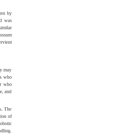
ten by
rd was
similar
 Rossum
ervient
gy may
rs who
or who
ce, and
s. The
tion of
obotic
dling.