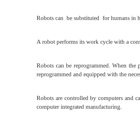
Robots can be substituted for humans in 
A robot performs its work cycle with a cons
Robots can be reprogrammed. When the pro
reprogrammed and equipped with the necessa
Robots are controlled by computers and ca
computer integrated manufacturing.