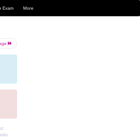
e Exam
More
Page
st
asks.