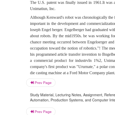
The U.S. patent was finally issued in 1961.It was a
Unimatiun, Inc.
Although Kenward's robot was chronologically the firs
important in the development and commercialization 
loseph Engel berger. Engelberger had graduated with
about robots. By the mid1950s. be was working for
chance meeting occurred between Engeloerger and 
occupation toward the notion of robotics."! The meet
his programmed article transfer invention to Bngelb
a commercial product for industrvIn 1%2, Unima
company's first product was "Ururnate," a polar conf
die casting machine at a Ford Motor Company plant
Prev Page
Study Material, Lecturing Notes, Assignment, Referen
Automation, Production Systems, and Computer Integr
Prev Page