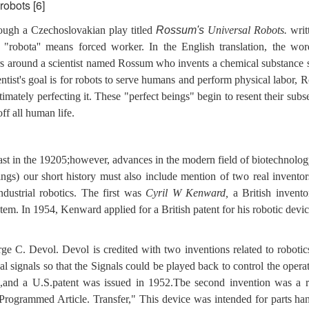
robots [6]
ough a Czechoslovakian play titled
Rossum's
Universal Robots.
writ
"robota'' means
forced worker. In the English translation, the wo
ters around a scientist named Rossum who invents a chemical substance 
entist's goal is for robots to serve humans and perform physical labor,
mately perfecting it. These "perfect beings" begin to resent their subs
off all human life.
east in the 19205;however, advances in the modern field of biotechnolo
ings) our short history must also include mention of two real invento
ndustrial robotics. The first was
Cyril W Kenward,
a British invent
em. In 1954, Kenward applied for a British patent for his robotic devi
 C. Devol. Devol is credited with two inventions related to robotic
cal signals so that the Signals could be played back to control the opera
,and a U.S.patent was issued in 1952.Tbe second invention was a r
Programmed Article. Transfer," This device was intended for parts han