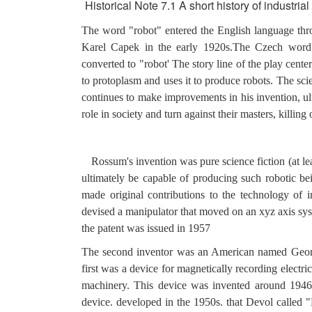
Historical Note 7.1 A short history of industrial 
The word "robot" entered the English language thr
Karel Capek in the early 1920s.The Czech word 
converted to "robot' The story line of the play cen
to protoplasm and uses it to produce robots. The sci
continues to make improvements in his invention, ulti
role in society and turn against their masters, killing 
Rossum's invention was pure science fiction (at l
ultimately be capable of producing such robotic be
made original contributions to the technology of i
devised a manipulator that moved on an xyz axis syst
the patent was issued in 1957
The second inventor was an American named George
first was a device for magnetically recording electri
machinery. This device was invented around 1946
device. developed in the 1950s. that Devol called "