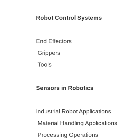
Robot Control Systems
End Effectors
Grippers
Tools
Sensors in Robotics
Industrial Robot Applications
Material Handling Applications
Processing Operations