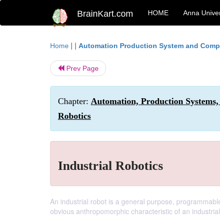
BrainKart.com
HOME
Anna Univer
| |
Home
Automation Production System and Compu
Prev Page
Chapter:
Automation, Production Systems,
Robotics
Industrial Robotics
An industrial robot is a general purpose, programmab
obvious anthropomorphic characteristic of an industrial 