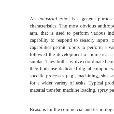
An
industrial robot
is a general purpose
characteristics. The most obvious anthropo
arm, that is used to perform various indu
capability to respond to sensory inputs,
capabilities permit robots to perform a v
followed the development of numerical con
similar. They both involve coordinated cont
they both use dedicated digital computer
specific processes (e.g., machining, sheet
for a wider variety of tasks. Typical prod
material transfer, machine loading, spray p
Reasons for the commercial and technologic