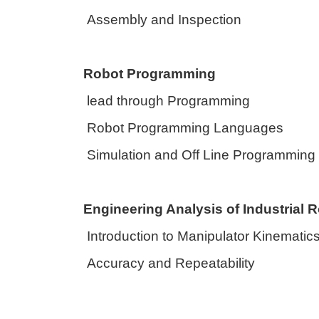
Assembly and Inspection
Robot Programming
lead through Programming
Robot Programming Languages
Simulation and Off Line Programming
Engineering Analysis of Industrial 
Introduction to Manipulator Kinematic
Accuracy and Repeatability