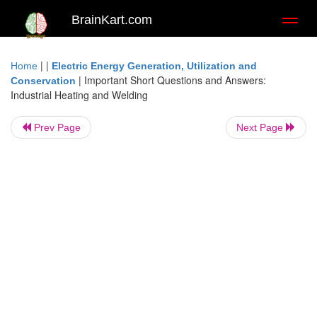
BrainKart.com
Toggl
naviga
| |
Home
Electric Energy Generation, Utilization and
|
Important Short Questions and Answers:
Conservation
Industrial Heating and Welding
Prev Page
Next Page