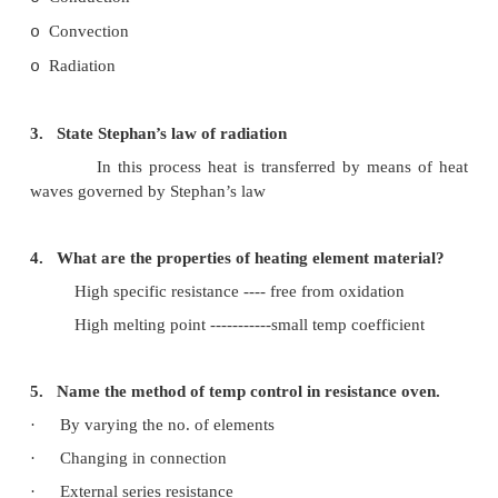
1. State the advantages of electric heating.
·
Cleanliness
·
Economical
·
Uniform heating
·
Cheap furnace
2. What are the modes of heat transfer?
Conduction
o
Convection
o
Radiation
o