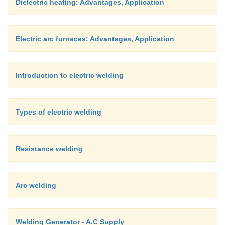
Dielectric heating: Advantages, Application
Electric arc furnaces: Advantages, Application
Introduction to electric welding
Types of electric welding
Resistance welding
Arc welding
Welding Generator - A.C Supply