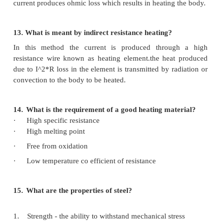
Induction heating is a method of providing fast & 
heating for manufacturing applications which
bonding or changing properties of metlal for el
conducting materials.
Todays advanced design concepts warrant most en
components to be heated to either from different
attain specific grain structures.
Microtech's range of induction heating systems are o
custom built applications with suitable coils, 
handling solutions with complete automation