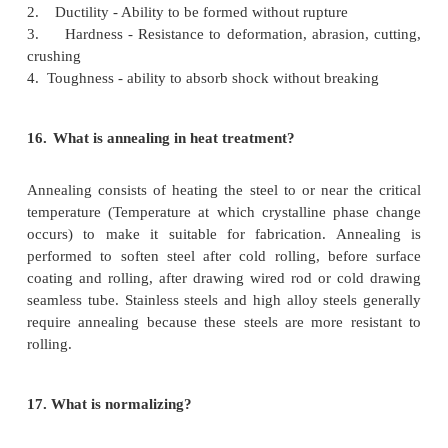
11.
What are the classifications of power 
method?
Direct resistance heating Indirect resistance heating
heating Indirect arc heating
12. What is meant by direct resistance heating?
In this method opf heating current is passed throug
to be heated.the resistance offered by the body to t
current produces ohmic loss which results in heating
13. What is meant by indirect resistance heating?