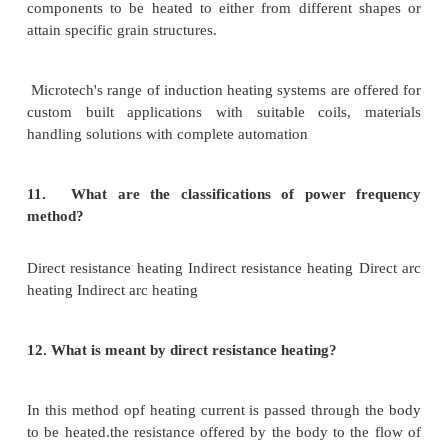
·
Soldering
8.
Mention few draw backs of core type furnace.
·
Due to poor magnetic coupling, leakage reactan
and power factor is low
·
Low frequency supply is required
9. State the advantage of core less induction furna
Time taken to reach the melting temp is less
There is no smoke and noise
10.
What is induction heating?