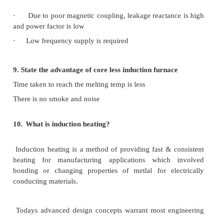
·
Changing transformer tappings
·
Automatic control
6. How electric heating is classified?
·
Resistance heating
·
Induction heating
7.
What are the applications of induction heating?
·
Surface hardening
·
Annealing
·
Melting
·
Tempering