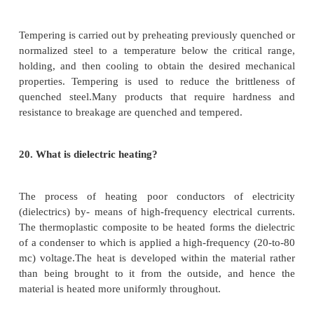
2.
Ductility - Ability to be formed without rupture
3.
Hardness - Resistance to deformation, abrasion
crushing
4. Toughness - ability to absorb shock without brea
16.
What is annealing in heat treatment?
Annealing consists of heating the steel to or near t
temperature (Temperature at which crystalline ph
occurs) to make it suitable for fabrication. An
performed to soften steel after cold rolling, befo
coating and rolling, after drawing wired rod or co
seamless tube. Stainless steels and high alloy steel
require annealing because these steels are more re
rolling.