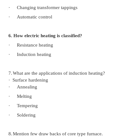
3. State Stephan’s law of radiation
In this process heat is transferred by mean
waves governed by Stephan’s law
4. What are the properties of heating element ma
High specific resistance ---- free from oxidatio
High melting point -----------small temp coeffic
5. Name the method of temp control in resistance
·
By varying the no. of elements
·
Changing in connection
·
External series resistance