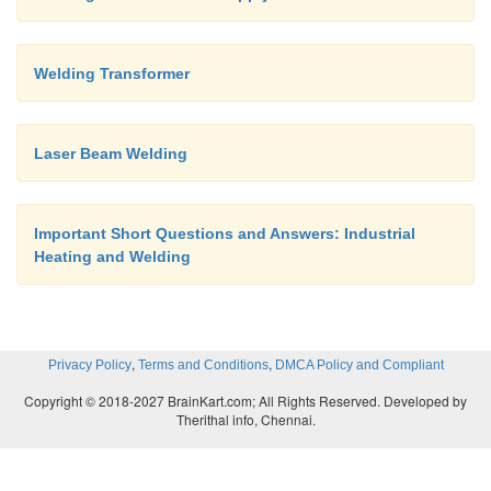
Welding Transformer
Laser Beam Welding
Important Short Questions and Answers: Industrial
Heating and Welding
,
,
Privacy Policy
Terms and Conditions
DMCA Policy and Compliant
Copyright © 2018-2027 BrainKart.com; All Rights Reserved. Developed by
Therithal info, Chennai.