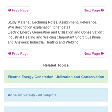
Prev Page
Next Page
17. What is normalizing?
Study Material, Lecturing Notes, Assignment, Reference,
Wiki description explanation, brief detail
Electric Energy Generation and Utilisation and Conservation :
Normalizing consists of heating the steel above th
Industrial Heating and Welding : Important Short Questions
temperature and cooling in air. This treatment refine
and Answers: Industrial Heating and Welding |
size and improves the uniformity of microstru
properties of hot rolled steel. Normalizing is us
Prev Page
Next Page
plate mills, in the production of large forgings such 
Related Topics
wheels and axles, some bar products.
Electric Energy Generation, Utilization and Conservation
18. What is quenching?
Anna University
- All Subjects
Quenching consists of heating the steel above the cri
and holding at that temperature for enough time to 