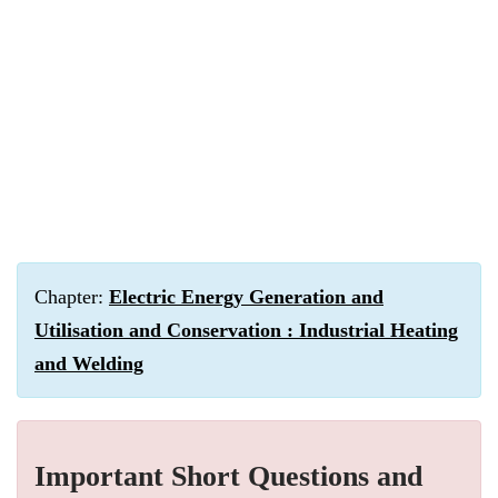
Chapter:
Electric Energy Generation and
Utilisation and Conservation : Industrial Heating
and Welding
Important Short Questions and