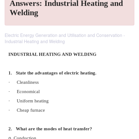
Answers: Industrial Heating and
Welding
Electric Energy Generation and Utilisation and Conservation -
Industrial Heating and Welding
INDUSTRIAL HEATING AND WELDING