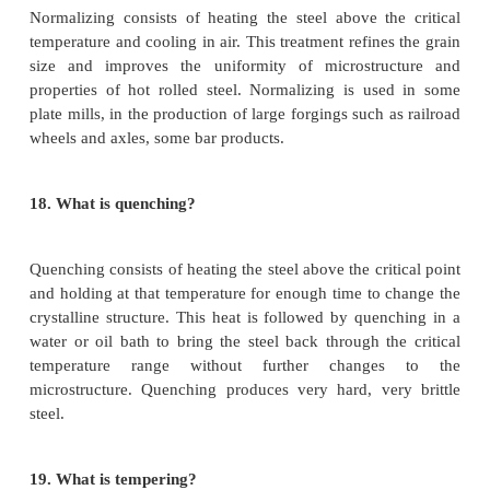
In this method the current is produced throu
resistance wire known as heating element.the hea
due to I^2*R loss in the element is transmitted by r
convection to the body to be heated.
14.
What is the requirement of a good heating mat
·
High specific resistance
·
High melting point
·
Free from oxidation
·
Low temperature co efficient of resistance
15.
What are the properties of steel?
1.
Strength - the ability to withstand mechanical str