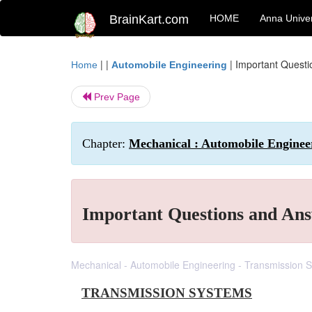
BrainKart.com
HOME
Anna Univer
| |
|
Important Quest
Home
Automobile Engineering
Prev Page
Chapter:
Mechanical : Automobile Enginee
Important Questions and Ans
Mechanical - Automobile Engineering - Transmission 
TRANSMISSION SYSTEMS