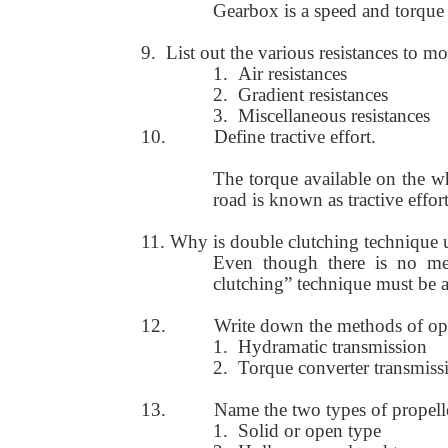
Gearbox is a speed and torque
9.
List out the various resistances to mo
1.
Air resistances
2.
Gradient resistances
3.
Miscellaneous resistances
10.
Define tractive effort.
The torque available on the wh
road is known as tractive effort
11. Why is double clutching technique 
Even though there is no me
clutching” technique must be a
12.
Write down the methods of op
1.
Hydramatic transmission
2.
Torque converter transmiss
13.
Name the two types of propelle
1.
Solid or open type