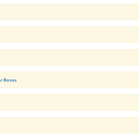
ar Boxes