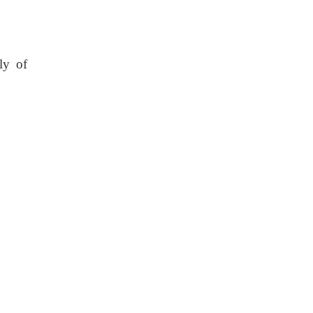
ly of