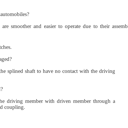
n automobiles?
e are smoother and easier to operate due to their assemb
tches.
gaged?
he splined shaft to have no contact with the driving
l?
he driving member with driven member through a
id coupling.