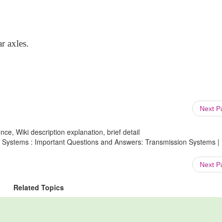
r axles.
Next 
ce, Wiki description explanation, brief detail
n Systems : Important Questions and Answers: Transmission Systems |
Next 
Related Topics