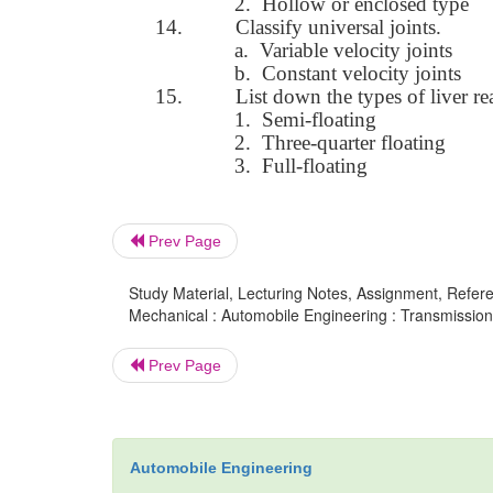
2.
Hollow or enclosed type
14.
Classify universal joints.
a.
Variable velocity joints
b.
Constant velocity joints
15.
List down the types of liver rea
1.
Semi-floating
2.
Three-quarter floating
3.
Full-floating
Prev Page
Study Material, Lecturing Notes, Assignment, Referen
Mechanical : Automobile Engineering : Transmissio
Prev Page
Automobile Engineering