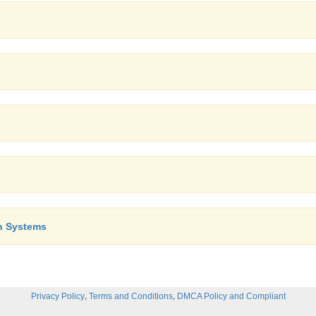
n Systems
,
,
Privacy Policy
Terms and Conditions
DMCA Policy and Compliant