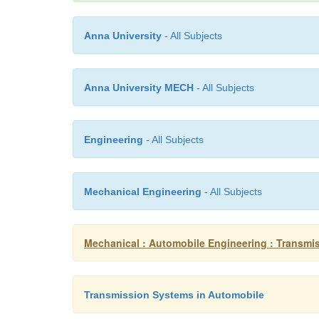
Anna University
- All Subjects
Anna University MECH
- All Subjects
Engineering
- All Subjects
Mechanical Engineering
- All Subjects
Mechanical : Automobile Engineering : Transmi
Transmission Systems in Automobile