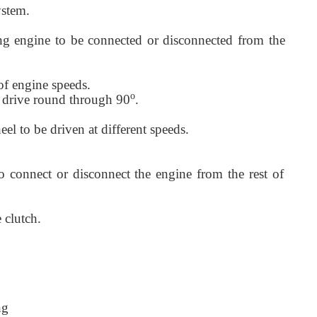
ystem.
ing engine to be connected or disconnected from the
 of engine speeds.
o
he drive round through 90
.
eel to be driven at different speeds.
 connect or disconnect the engine from the rest of
e clutch.
ng