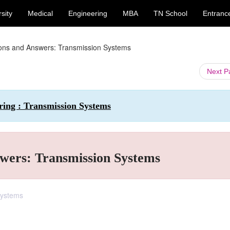
sity
Medical
Engineering
MBA
TN School
Entranc
ions and Answers: Transmission Systems
Next 
ring : Transmission Systems
wers: Transmission Systems
Systems