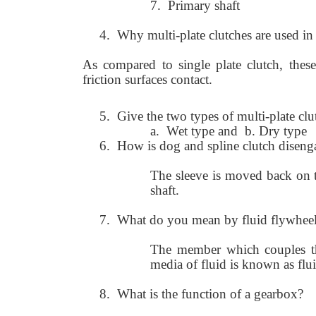
7.
Primary shaft
4.
Why multi-plate clutches are used i
As compared to single plate clutch, thes
friction surfaces contact.
5.
Give the two types of multi-plate clu
a.
Wet type and b. Dry type
6.
How is dog and spline clutch disen
The sleeve is moved back on t
shaft.
7. What do you mean by fluid flywhee
The member which couples t
media of fluid is known as flu
8. What is the function of a gearbox?