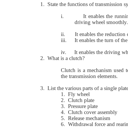
1.
State the functions of transmission s
i.
It enables the runn
driving wheel smoothly.
ii.
It enables the reduction
iii.
It enables the turn of t
iv.
It enables the driving wh
2.
What is a clutch?
Clutch is a mechanism used to
the transmission elements.
3.
List the various parts of a single plat
1.
Fly wheel
2.
Clutch plate
3.
Pressure plate
4.
Clutch cover assembly
5.
Release mechanism
6.
Withdrawal force and reari