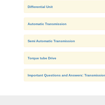
Differential Unit
Automatic Transmission
Semi Automatic Transmission
Torque tube Drive
Important Questions and Answers: Transmissio