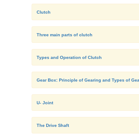
Clutch
Three main parts of clutch
Types and Operation of Clutch
Gear Box: Principle of Gearing and Types of Ge
U- Joint
The Drive Shaft