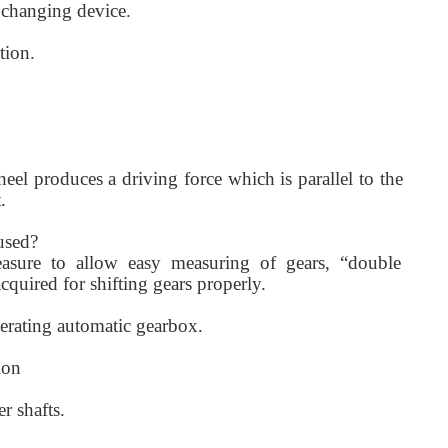
 changing device.
tion.
eel produces a driving force which is parallel to the
.
used?
asure to allow easy measuring of gears, “double
cquired for shifting gears properly.
erating automatic gearbox.
ion
r shafts.