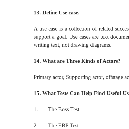
13. Define Use case.
A use case is a collection of related succe
support a goal. Use cases are text documen
writing text, not drawing diagrams.
14. What are Three Kinds of Actors?
Primary actor, Supporting actor, offstage ac
15. What Tests Can Help Find Useful Us
1. The Boss Test
2. The EBP Test