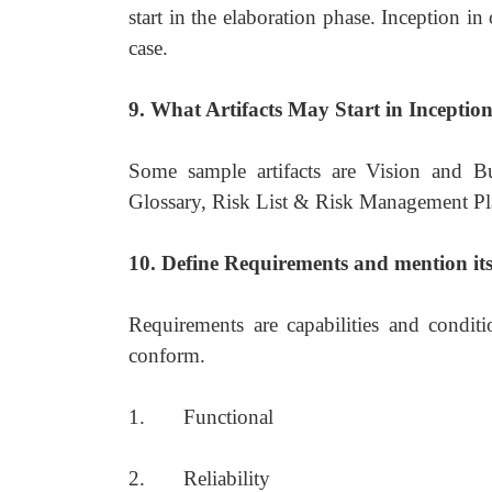
start in the elaboration phase. Inception i
case.
9. What Artifacts May Start in Inceptio
Some sample artifacts are Vision and B
Glossary, Risk List & Risk Management Pla
10. Define Requirements and mention its
Requirements are capabilities and condit
conform.
1. Functional
2. Reliability