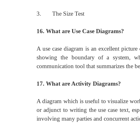
3. The Size Test
16. What are Use Case Diagrams?
A use case diagram is an excellent picture
showing the boundary of a system, what
communication tool that summarizes the beh
17. What are Activity Diagrams?
A diagram which is useful to visualize wor
or adjunct to writing the use case text, e
involving many parties and concurrent acti