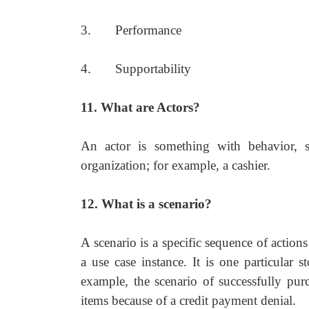
3. Performance
4. Supportability
11. What are Actors?
An actor is something with behavior, s
organization; for example, a cashier.
12. What is a scenario?
A scenario is a specific sequence of actions
a use case instance. It is one particular 
example, the scenario of successfully purc
items because of a credit payment denial.