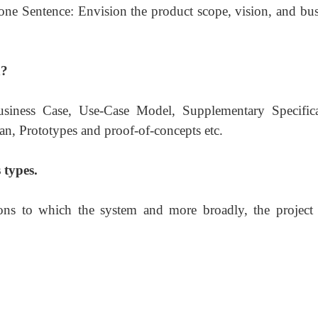
n one Sentence: Envision the product scope, vision, and bu
n?
usiness Case, Use-Case Model, Supplementary Specifica
n, Prototypes and proof-of-concepts etc.
 types.
ions to which the system and more broadly, the project