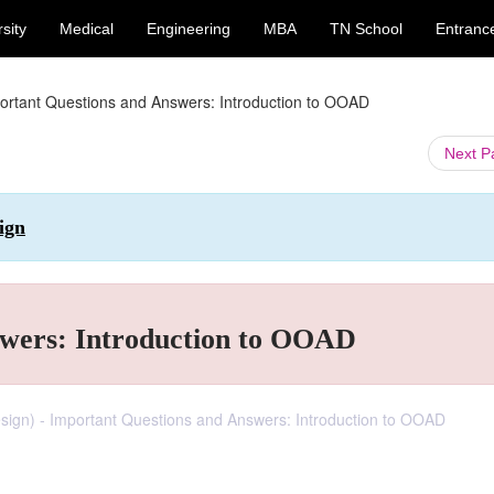
sity
Medical
Engineering
MBA
TN School
Entranc
ortant Questions and Answers: Introduction to OOAD
Next 
ign
swers: Introduction to OOAD
sign) - Important Questions and Answers: Introduction to OOAD