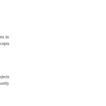
ts in
cepts
jects
ortly