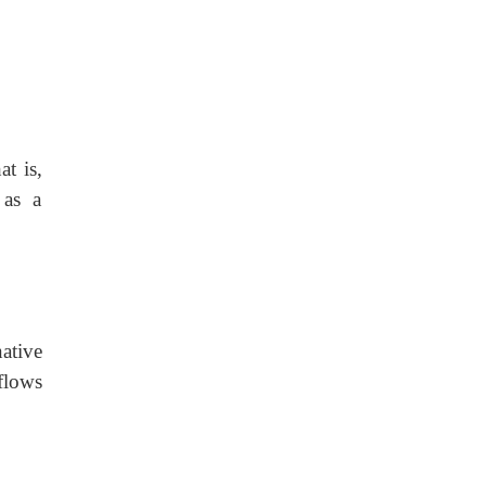
t is,
 as a
ative
flows