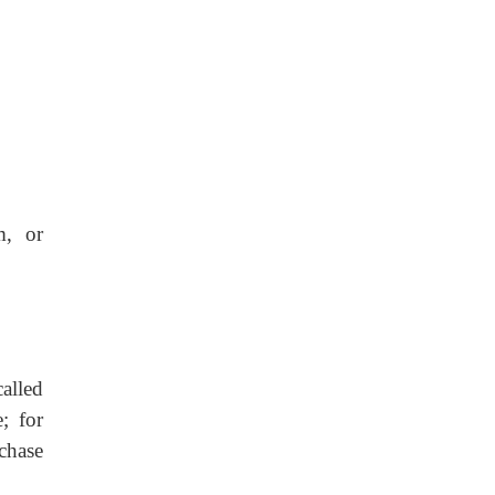
m, or
called
; for
chase