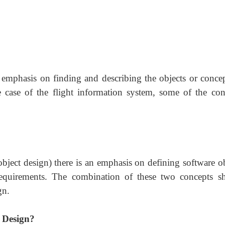
n emphasis on finding and describing the objects or concep
case of the flight information system, some of the con
object design) there is an emphasis on defining software ob
requirements. The combination of these two concepts sh
gn.
d Design?