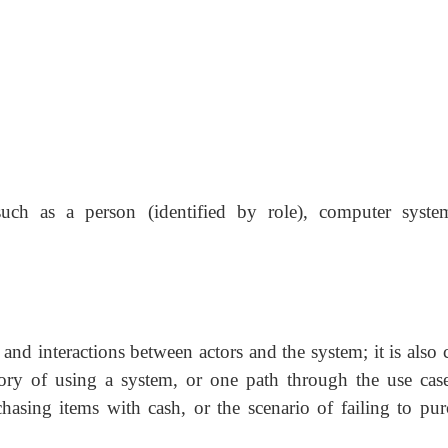
uch as a person (identified by role), computer syste
 and interactions between actors and the system; it is also 
story of using a system, or one path through the use case
hasing items with cash, or the scenario of failing to pur