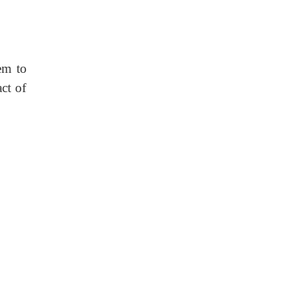
tem to
ct of