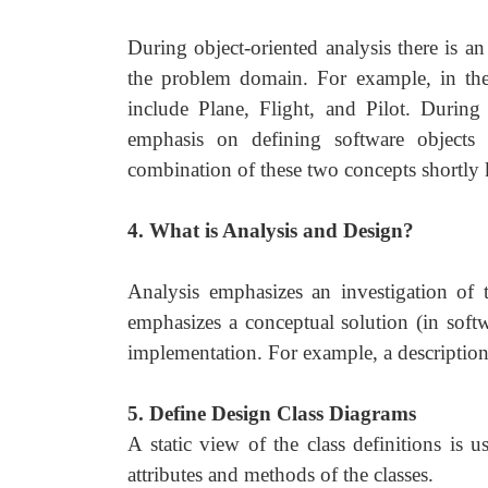
During object-oriented analysis there is a
the problem domain. For example, in the 
include Plane, Flight, and Pilot. During 
emphasis on defining software objects 
combination of these two concepts shortly 
4. What is Analysis and Design?
Analysis emphasizes an investigation of 
emphasizes a conceptual solution (in softwa
implementation. For example, a description
5. Define Design Class Diagrams
A static view of the class definitions is 
attributes and methods of the classes.