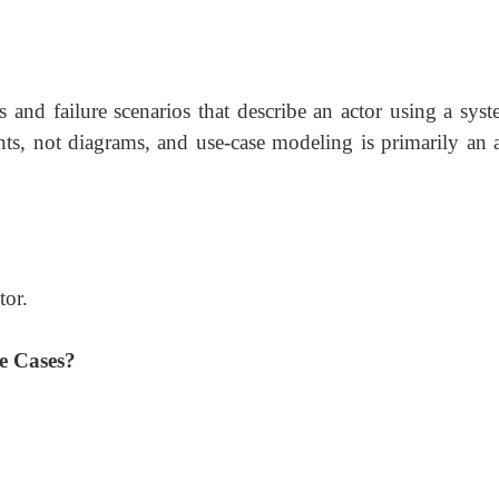
ss and failure scenarios that describe an actor using a sys
ts, not diagrams, and use-case modeling is primarily an a
tor.
e Cases?