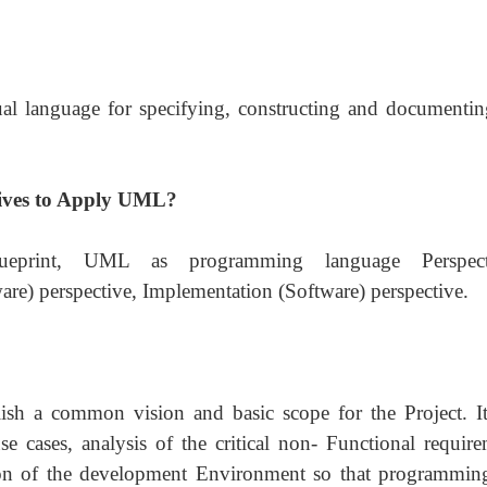
l language for specifying, constructing and documentin
tives to Apply UML?
print, UML as programming language Perspecti
are) perspective, Implementation (Software) perspective.
ablish a common vision and basic scope for the Project. It
e cases, analysis of the critical non- Functional require
tion of the development Environment so that programmin