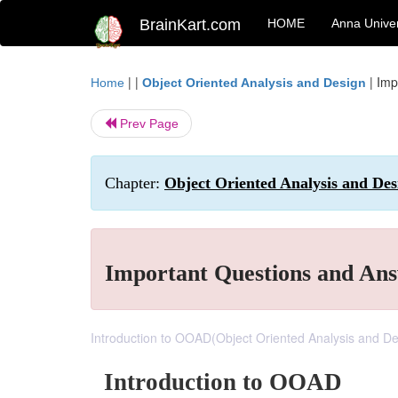
BrainKart.com
HOME
Anna Univer
| |
|
Imp
Home
Object Oriented Analysis and Design
Prev Page
Chapter:
Object Oriented Analysis and Des
Important Questions and An
Introduction to OOAD(Object Oriented Analysis and De
Introduction to OOAD