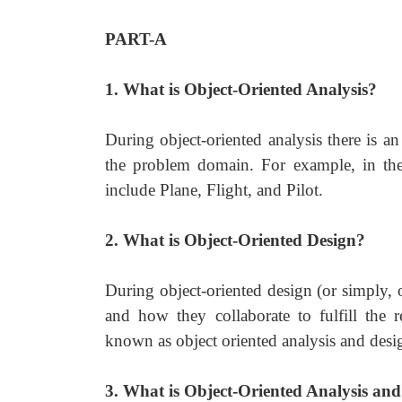
PART-A
1. What is Object-Oriented Analysis?
During object-oriented analysis there is a
the problem domain. For example, in the 
include Plane, Flight, and Pilot.
2. What is Object-Oriented Design?
During object-oriented design (or simply, 
and how they collaborate to fulfill the 
known as object oriented analysis and desi
3. What is Object-Oriented Analysis an