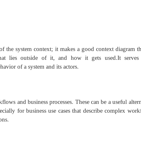
 of the system context; it makes a good context diagram tha
 lies outside of it, and how it gets used.It serves
avior of a system and its actors.
kflows and business processes. These can be a useful altern
specially for business use cases that describe complex work
ons.