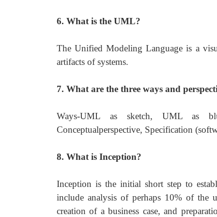
6. What is the UML?
The Unified Modeling Language is a visua
artifacts of systems.
7. What are the three ways and perspec
Ways-UML as sketch, UML as blue
Conceptualperspective, Specification (softw
8. What is Inception?
Inception is the initial short step to est
include analysis of perhaps 10% of the us
creation of a business case, and prepara