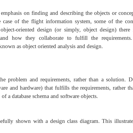
n emphasis on finding and describing the objects or concep
case of the flight information system, some of the con
object-oriented design (or simply, object design) there 
and how they collaborate to fulfill the requirements
known as object oriented analysis and design.
the problem and requirements, rather than a solution. D
re and hardware) that fulfills the requirements, rather th
 of a database schema and software objects.
usefully shown with a design class diagram. This illustrate