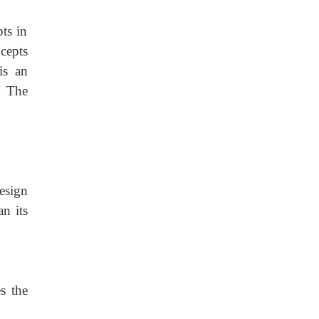
ts in
cepts
is an
. The
esign
an its
s the