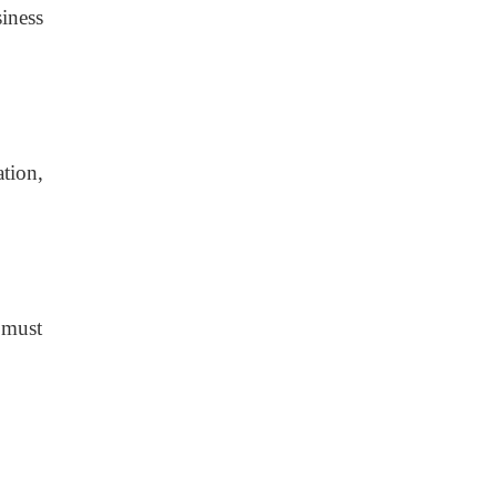
siness
tion,
 must