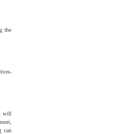
g the
ves-
 will
ment,
g can